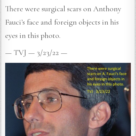
There were surgical scars on Anthony
Fauci’s face and foreign objects in his
eyes in this photo.
— TVJ — 3/23/22 —