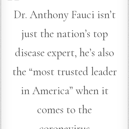
Dr. Anthony Fauci isn’t
just the nation’s top
disease expert, he’s also
the “most trusted leader
in America” when it
comes to the
coronavirus