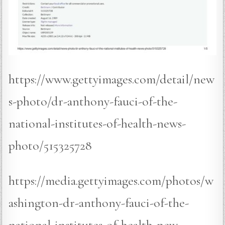
https://www.gettyimages.com/detail/new
s-photo/dr-anthony-fauci-of-the-
national-institutes-of-health-news-
photo/515325728
https://media.gettyimages.com/photos/w
ashington-dr-anthony-fauci-of-the-
national-institutes-of-health-new-