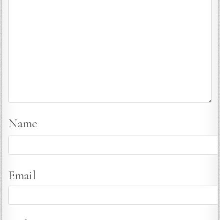
Name
Email