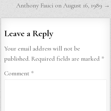
navigation
Anthony Fauci on August 16, 1989 →
Leave a Reply
Your email address will not be
published.
Required fields are marked
*
Comment
*