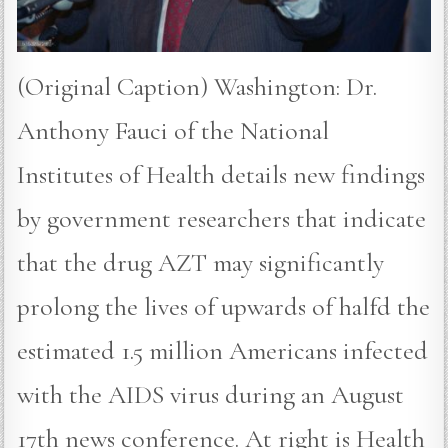
(Original Caption) Washington: Dr.
Anthony Fauci of the National
Institutes of Health details new findings
by government researchers that indicate
that the drug AZT may significantly
prolong the lives of upwards of halfd the
estimated 1.5 million Americans infected
with the AIDS virus during an August
17th news conference. At right is Health