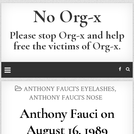
No Org-x
Please stop Org-x and help
free the victims of Org-x.
POSTED
ANTHONY FAUCI'S EYELASHES
,
IN
ANTHONY FAUCI'S NOSE
Anthony Fauci on
August 16, 1989