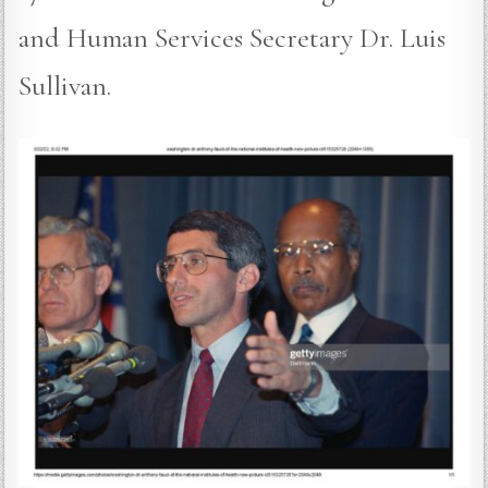
and Human Services Secretary Dr. Luis
Sullivan.