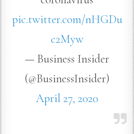
pic.twitter.com/nHGDu
c2Myw
— Business Insider
(@BusinessInsider)
April 27, 2020