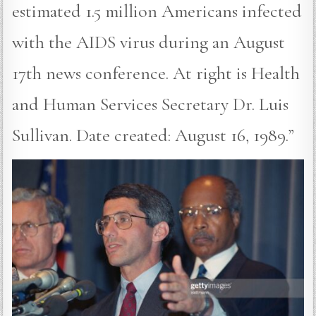
estimated 1.5 million Americans infected
with the AIDS virus during an August
17th news conference. At right is Health
and Human Services Secretary Dr. Luis
Sullivan. Date created: August 16, 1989.”