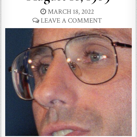
MARCH 18, 2022
LEAVE A COMMENT