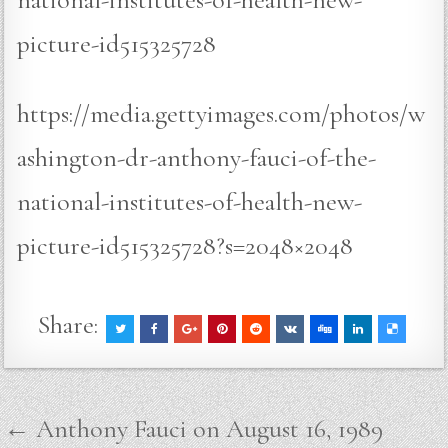
picture-id515325728
https://media.gettyimages.com/photos/w
ashington-dr-anthony-fauci-of-the-
national-institutes-of-health-new-
picture-id515325728?s=2048×2048
Share:
Post
← Anthony Fauci on August 16, 1989