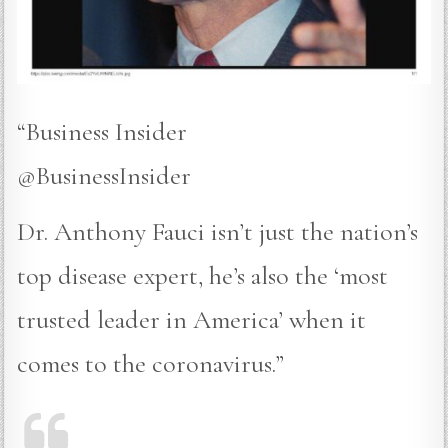
“Business Insider
@BusinessInsider
Dr. Anthony Fauci isn’t just the nation’s
top disease expert, he’s also the ‘most
trusted leader in America’ when it
comes to the coronavirus.”