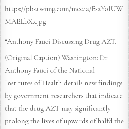
https://pbs.twimg.com/media/Es2YofUW
MAELbXx.jpg
“Anthony Fauci Discussing Drug AZT.
(Original Caption) Washington: Dr.
Anthony Fauci of the National
Institutes of Health details new findings
by government researchers that indicate
that the drug AZT may significantly
prolong the lives of upwards of halfd the