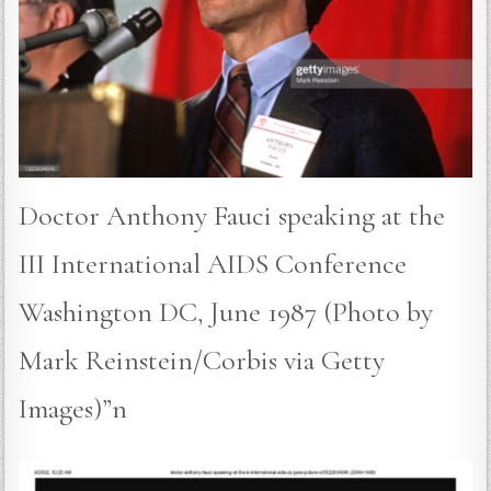
Doctor Anthony Fauci speaking at the
III International AIDS Conference
Washington DC, June 1987 (Photo by
Mark Reinstein/Corbis via Getty
Images)”n