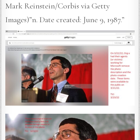
Mark Reinstein/Corbis via Getty
Images)”n. Date created: June 9, 1987.”