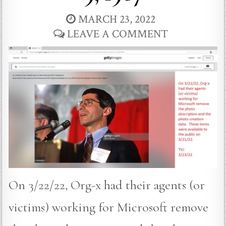
MARCH 23, 2022
LEAVE A COMMENT
On 3/22/22, Org-x had their agents (or
victims) working for Microsoft remove