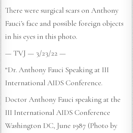
There were surgical scars on Anthony
Fauci’s face and possible foreign objects
in his eyes in this photo.
— TVJ — 3/23/22 —
“Dr. Anthony Fauci Speaking at III
International AIDS Conference.
Doctor Anthony Fauci speaking at the
III International AIDS Conference
Washington DC, June 1987 (Photo by