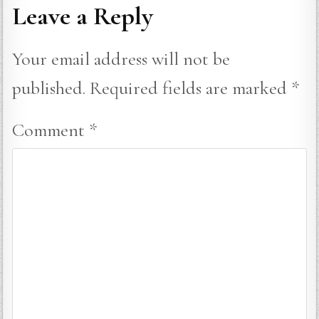
Leave a Reply
Your email address will not be
published.
Required fields are marked
*
Comment
*