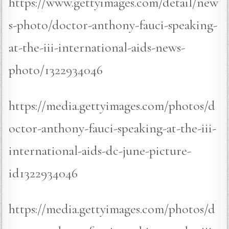
https://www.gettyimages.com/detail/new
s-photo/doctor-anthony-fauci-speaking-
at-the-iii-international-aids-news-
photo/1322934046
https://media.gettyimages.com/photos/d
octor-anthony-fauci-speaking-at-the-iii-
international-aids-dc-june-picture-
id1322934046
https://media.gettyimages.com/photos/d