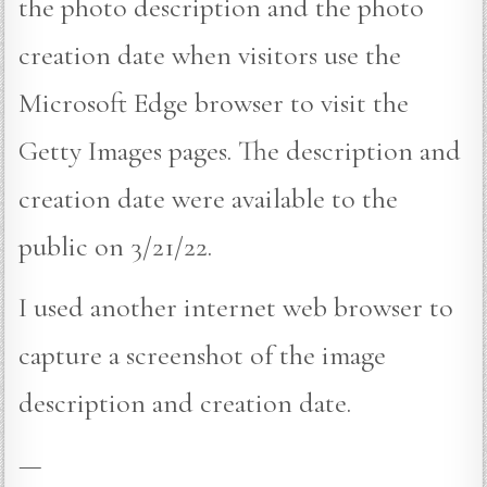
the photo description and the photo
creation date when visitors use the
Microsoft Edge browser to visit the
Getty Images pages. The description and
creation date were available to the
public on 3/21/22.
I used another internet web browser to
capture a screenshot of the image
description and creation date.
—