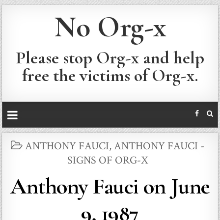
No Org-x
Please stop Org-x and help
free the victims of Org-x.
POSTED
ANTHONY FAUCI
,
ANTHONY FAUCI -
IN
SIGNS OF ORG-X
Anthony Fauci on June
9, 1987