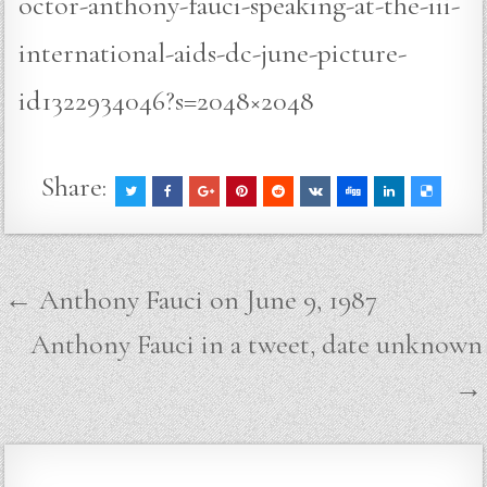
octor-anthony-fauci-speaking-at-the-iii-
international-aids-dc-june-picture-
id1322934046?s=2048×2048
Share:
Post
← Anthony Fauci on June 9, 1987
navigation
Anthony Fauci in a tweet, date unknown
→