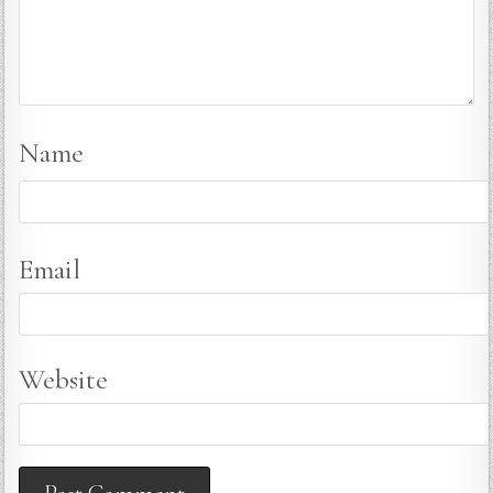
Name
Email
Website