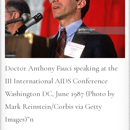
Doctor Anthony Fauci speaking at the
III International AIDS Conference
Washington DC, June 1987 (Photo by
Mark Reinstein/Corbis via Getty
Images)”n