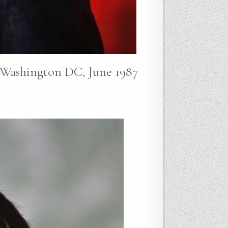
e Washington DC, June 1987