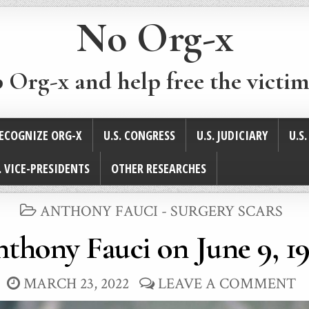
No Org-x
p Org-x and help free the victim
ECOGNIZE ORG-X
U.S. CONGRESS
U.S. JUDICIARY
U.S
. VICE-PRESIDENTS
OTHER RESEARCHES
POSTED
ANTHONY FAUCI - SURGERY SCARS
IN
thony Fauci on June 9, 1
MARCH 23, 2022
LEAVE A COMMENT