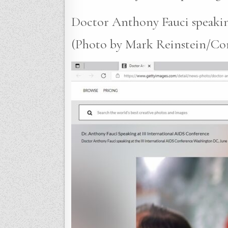
Doctor Anthony Fauci speakin
(Photo by Mark Reinstein/Corbi