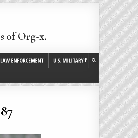
s of Org-x.
. LAW ENFORCEMENT
U.S. MILITARY
987