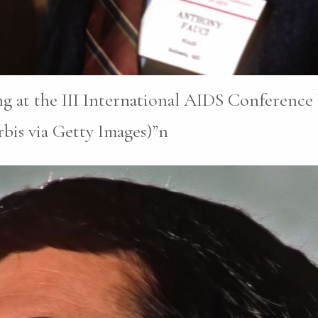
g at the III International AIDS Conferenc
bis via Getty Images)”n