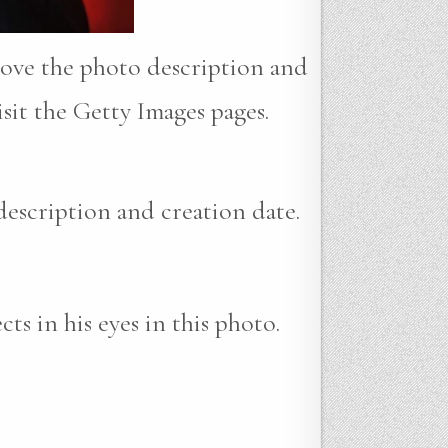
move the photo description and
sit the Getty Images pages.
description and creation date.
ts in his eyes in this photo.