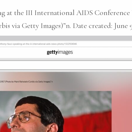
g at the III International AIDS Conferenc
s via Getty Images)”n. Date created: June 9,