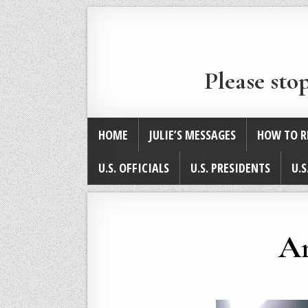
Please sto
HOME
JULIE’S MESSAGES
HOW TO R
U.S. OFFICIALS
U.S. PRESIDENTS
U.S
An