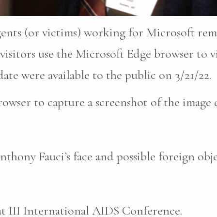
gents (or victims) working for Microsoft re
isitors use the Microsoft Edge browser to vi
ate were available to the public on 3/21/22.
owser to capture a screenshot of the image 
thony Fauci’s face and possible foreign objec
t III International AIDS Conference.