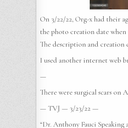
On 3/22/22, Org-x had their a
the photo creation date when v
The description and creation d
I used another internet web br
—
There were surgical scars on An
— TVJ — 3/23/22 —
“Dr. Anthony Fauci Speaking a