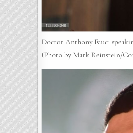
Doctor Anthony Fauci speakin
(Photo by Mark Reinstein/Cor