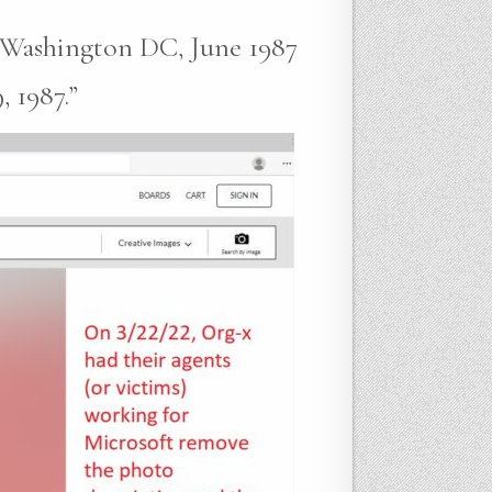
e Washington DC, June 1987
 1987.”