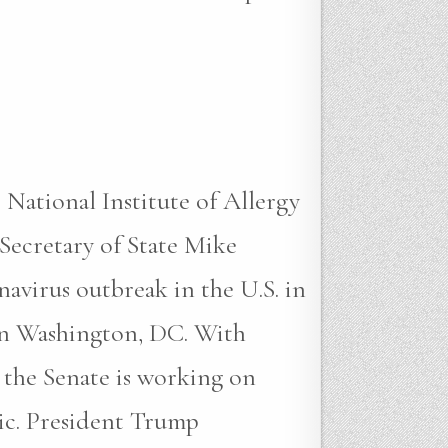
tional Institute of Allergy
Secretary of State Mike
avirus outbreak in the U.S. in
in Washington, DC. With
 the Senate is working on
mic. President Trump