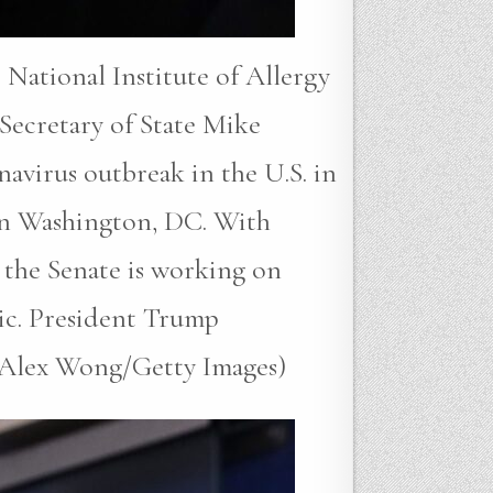
tional Institute of Allergy
Secretary of State Mike
avirus outbreak in the U.S. in
in Washington, DC. With
 the Senate is working on
mic. President Trump
by Alex Wong/Getty Images)