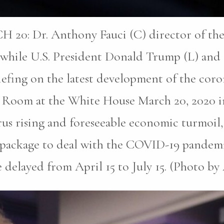
Dr. Anthony Fauci (C) director of the Na
s while U.S. President Donald Trump (L) and 
efing on the latest development of the coron
ng Room at the White House March 20, 2020 
rus rising and foreseeable economic turmoil,
 aid package to deal with the COVID-19 pande
e delayed from April 15 to July 15. (Photo 