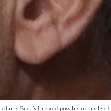
nthony Fauci’s face and possibly on his left