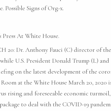
. Possible Signs of Org-x.
s Press At White House.
Dr. Anthony Fauci (C) director of the Na
s while U.S. President Donald Trump (L) and 
efing on the latest development of the coron
ng Room at the White House March 20, 2020 
rus rising and foreseeable economic turmoil,
 aid package to deal with the COVID-19 pande