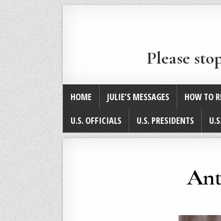
Please sto
HOME
JULIE’S MESSAGES
HOW TO R
U.S. OFFICIALS
U.S. PRESIDENTS
U.S
Ant