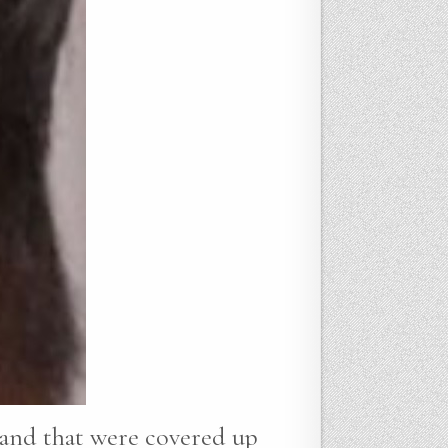
 hand that were covered up