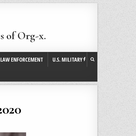
s of Org-x.
. LAW ENFORCEMENT
U.S. MILITARY
2020