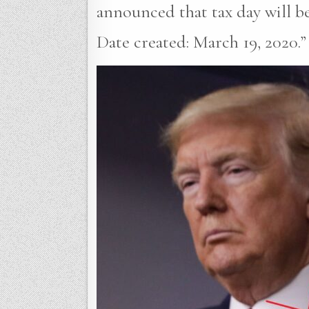
announced that tax day will b
Date created: March 19, 2020.”