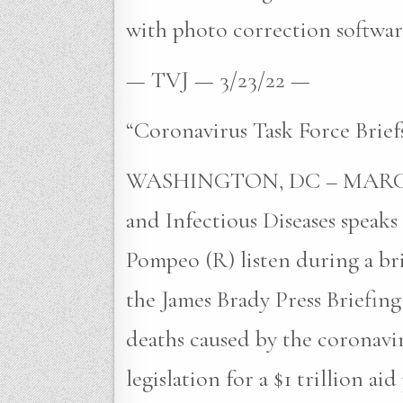
with photo correction software
— TVJ — 3/23/22 —
“Coronavirus Task Force Brief
WASHINGTON, DC – MARCH 20: 
and Infectious Diseases speak
Pompeo (R) listen during a bri
the James Brady Press Briefi
deaths caused by the coronavi
legislation for a $1 trillion