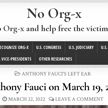
No Org-x
p Org-x and help free the victim
ECOGNIZE ORG-X
U.S. CONGRESS
U.S. JUDICIARY
U.S
. VICE-PRESIDENTS
OTHER RESEARCHES
POSTED
ANTHONY FAUCI'S LEFT EAR
IN
hony Fauci on March 19, 
MARCH 22, 2022
LEAVE A COMMENT