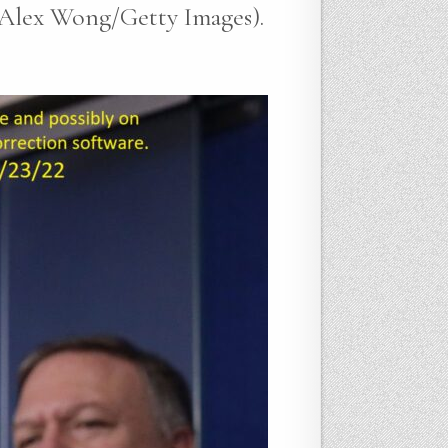
y Alex Wong/Getty Images).