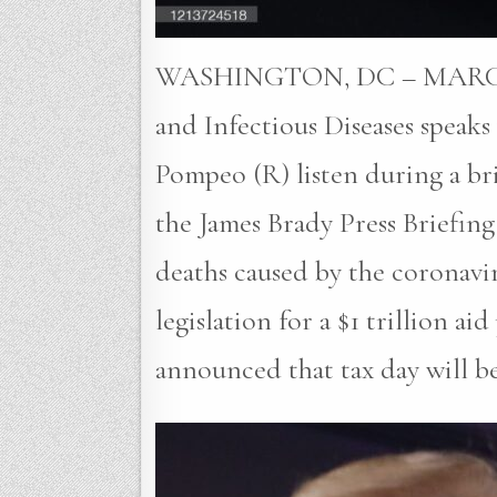
WASHINGTON, DC – MARCH 20: 
and Infectious Diseases speak
Pompeo (R) listen during a bri
the James Brady Press Briefi
deaths caused by the coronavi
legislation for a $1 trillion
announced that tax day will b