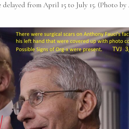
e delayed from April 15 to July 15. (Photo b