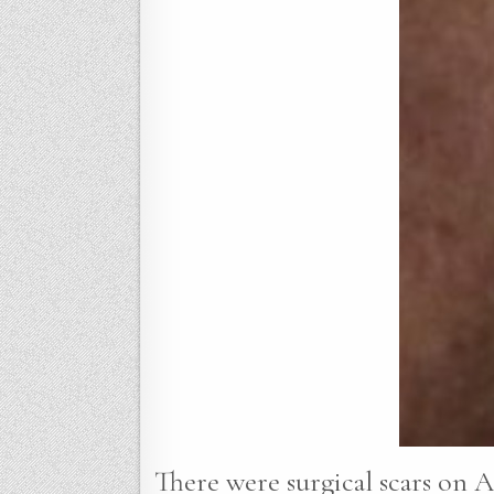
There were surgical scars on A