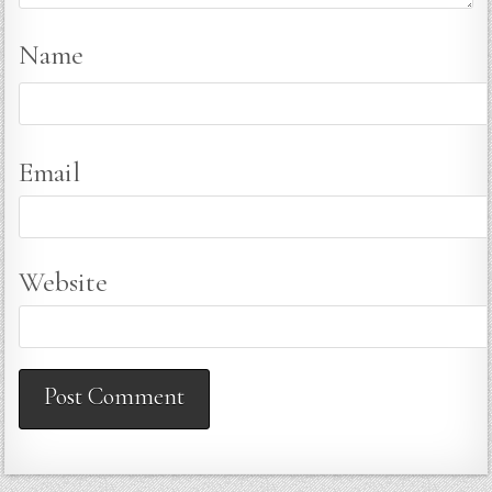
Name
Email
Website