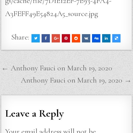
gs/cache/file/7D1E12EF-7E93-4FA4-
A3FEFF49E54824A5_source.jpg
Share:
Post
← Anthony Fauci on March 19, 2020
navigation
Anthony Fauci on March 19, 2020 →
Leave a Reply
Your email address will not be