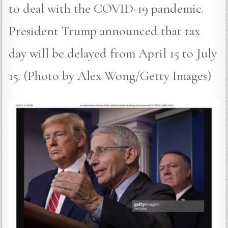
to deal with the COVID-19 pandemic.
President Trump announced that tax
day will be delayed from April 15 to July
15. (Photo by Alex Wong/Getty Images)