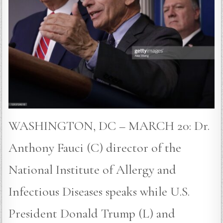
WASHINGTON, DC – MARCH 20: Dr.
Anthony Fauci (C) director of the
National Institute of Allergy and
Infectious Diseases speaks while U.S.
President Donald Trump (L) and