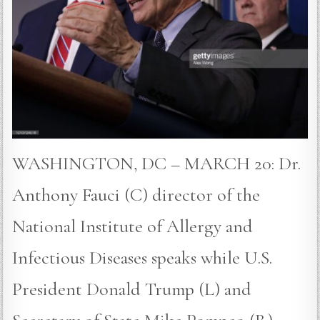
WASHINGTON, DC – MARCH 20: Dr.
Anthony Fauci (C) director of the
National Institute of Allergy and
Infectious Diseases speaks while U.S.
President Donald Trump (L) and