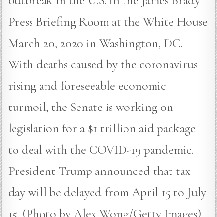
outbreak in the U.S. in the James Brady
Press Briefing Room at the White House
March 20, 2020 in Washington, DC.
With deaths caused by the coronavirus
rising and foreseeable economic
turmoil, the Senate is working on
legislation for a $1 trillion aid package
to deal with the COVID-19 pandemic.
President Trump announced that tax
day will be delayed from April 15 to July
15. (Photo by Alex Wong/Getty Images)