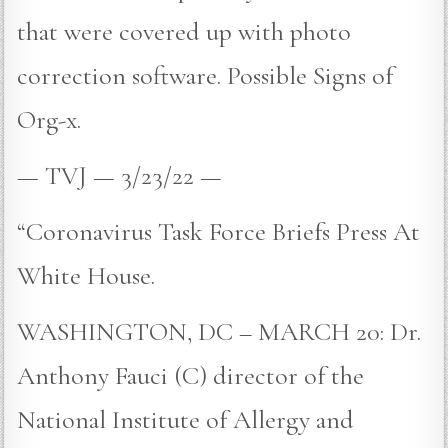
that were covered up with photo
correction software. Possible Signs of
Org-x.
— TVJ — 3/23/22 —
“Coronavirus Task Force Briefs Press At
White House.
WASHINGTON, DC – MARCH 20: Dr.
Anthony Fauci (C) director of the
National Institute of Allergy and