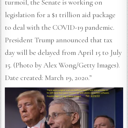
turmoil, the Senate is working on
legislation for a $1 trillion aid package
to deal with the COVID-19 pandemic.
President Trump announced that tax
day will be delayed from April 15 to July
15. (Photo by Alex Wong/Getty Images).
Date created: March 19, 2020.”