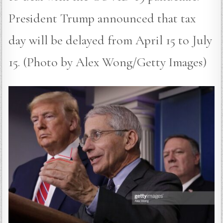
President Trump announced that tax
day will be delayed from April 15 to July
15. (Photo by Alex Wong/Getty Images)