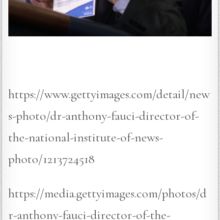
https://www.gettyimages.com/detail/new
s-photo/dr-anthony-fauci-director-of-
the-national-institute-of-news-
photo/1213724518
https://media.gettyimages.com/photos/d
r-anthony-fauci-director-of-the-