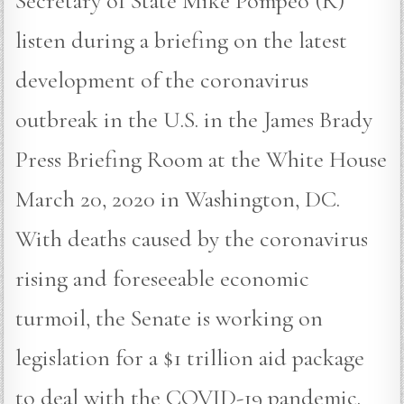
Secretary of State Mike Pompeo (R)
listen during a briefing on the latest
development of the coronavirus
outbreak in the U.S. in the James Brady
Press Briefing Room at the White House
March 20, 2020 in Washington, DC.
With deaths caused by the coronavirus
rising and foreseeable economic
turmoil, the Senate is working on
legislation for a $1 trillion aid package
to deal with the COVID-19 pandemic.