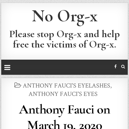
No Org-x
Please stop Org-x and help
free the victims of Org-x.
POSTED
ANTHONY FAUCI'S EYELASHES
,
IN
ANTHONY FAUCI'S EYES
Anthony Fauci on
March 19, 2020