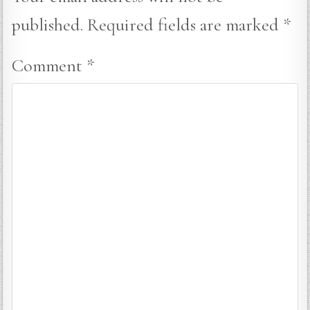
published.
Required fields are marked
*
Comment
*