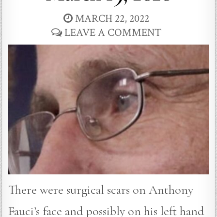
MARCH 22, 2022
LEAVE A COMMENT
There were surgical scars on Anthony
Fauci’s face and possibly on his left hand