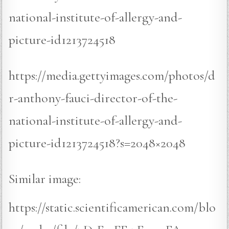
national-institute-of-allergy-and-
picture-id1213724518
https://media.gettyimages.com/photos/d
r-anthony-fauci-director-of-the-
national-institute-of-allergy-and-
picture-id1213724518?s=2048×2048
Similar image:
https://static.scientificamerican.com/blo