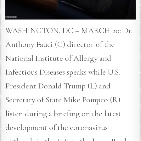
WASHINGTON, DC – MARCH 20: Dr.
Anthony Fauci (C) director of the
National Institute of Allergy and
Infectious Diseases speaks while U.S.
President Donald Trump (L) and
Secretary of State Mike Pompeo (R)
listen during a briefing on the latest
development of the coronavirus