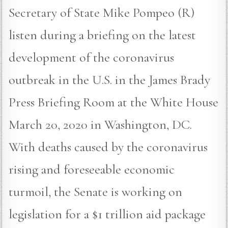
Secretary of State Mike Pompeo (R)
listen during a briefing on the latest
development of the coronavirus
outbreak in the U.S. in the James Brady
Press Briefing Room at the White House
March 20, 2020 in Washington, DC.
With deaths caused by the coronavirus
rising and foreseeable economic
turmoil, the Senate is working on
legislation for a $1 trillion aid package