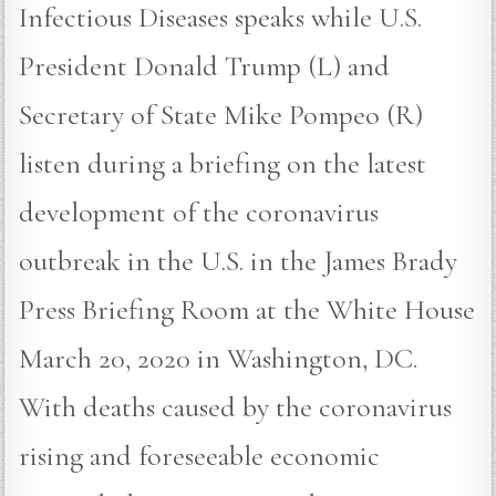
Infectious Diseases speaks while U.S.
President Donald Trump (L) and
Secretary of State Mike Pompeo (R)
listen during a briefing on the latest
development of the coronavirus
outbreak in the U.S. in the James Brady
Press Briefing Room at the White House
March 20, 2020 in Washington, DC.
With deaths caused by the coronavirus
rising and foreseeable economic