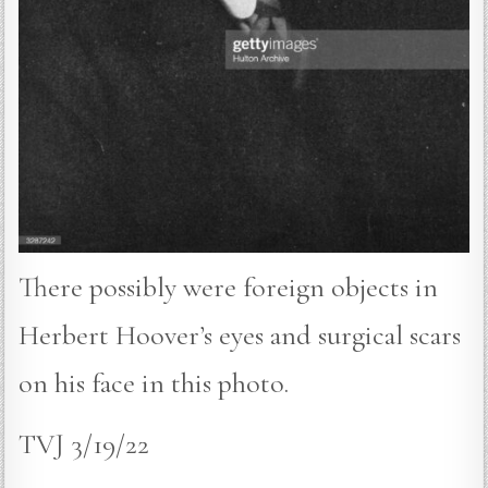
There possibly were foreign objects in
Herbert Hoover’s eyes and surgical scars
on his face in this photo.
TVJ 3/19/22