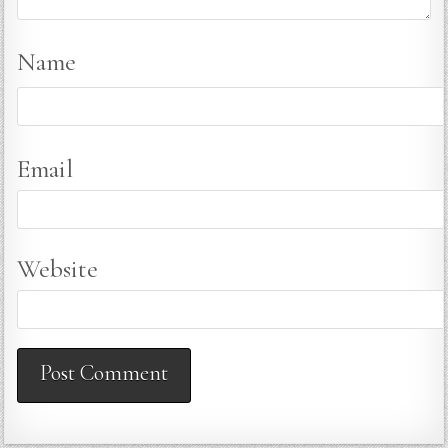
Name
Email
Website