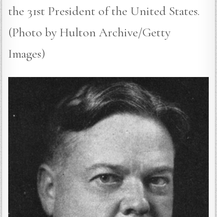
the 31st President of the United States.
(Photo by Hulton Archive/Getty
Images)