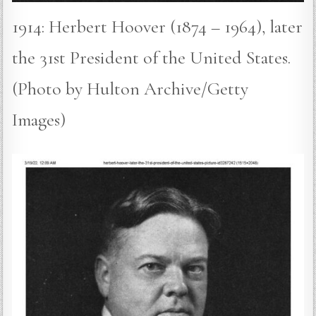
1914: Herbert Hoover (1874 – 1964), later
the 31st President of the United States.
(Photo by Hulton Archive/Getty
Images)