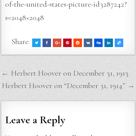
of-the-united-states-picture-id3287242?
s=2048×2048
Share:
Post
← Herbert Hoover on December 31, 1913
navigation
Herbert Hoover on “December 31, 1914” →
Leave a Reply