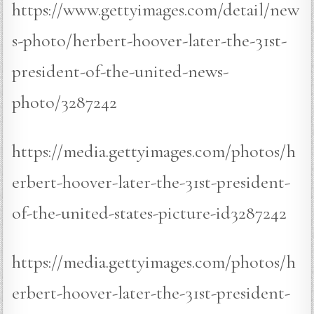
https://www.gettyimages.com/detail/new
s-photo/herbert-hoover-later-the-31st-
president-of-the-united-news-
photo/3287242
https://media.gettyimages.com/photos/h
erbert-hoover-later-the-31st-president-
of-the-united-states-picture-id3287242
https://media.gettyimages.com/photos/h
erbert-hoover-later-the-31st-president-