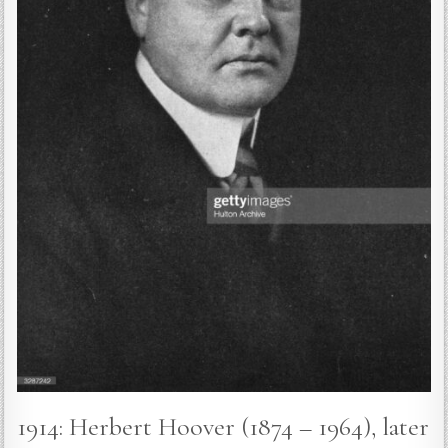
1914: Herbert Hoover (1874 – 1964), later