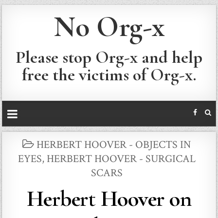
No Org-x
Please stop Org-x and help
free the victims of Org-x.
POSTED
HERBERT HOOVER - OBJECTS IN
IN
EYES
,
HERBERT HOOVER - SURGICAL
SCARS
Herbert Hoover on