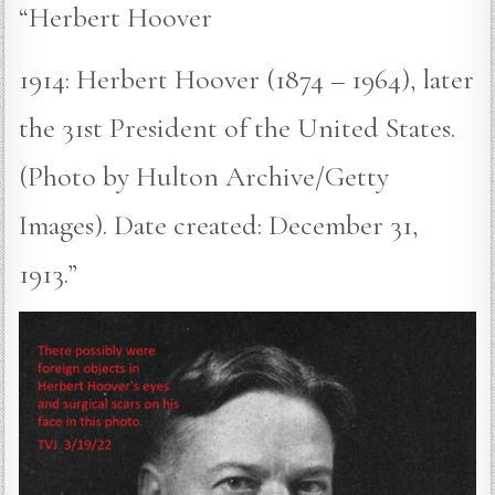
“Herbert Hoover
1914: Herbert Hoover (1874 – 1964), later
the 31st President of the United States.
(Photo by Hulton Archive/Getty
Images). Date created: December 31,
1913.”