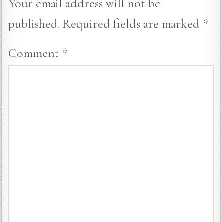
Your email address will not be
published.
Required fields are marked
*
Comment
*