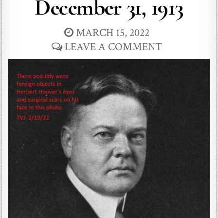
December 31, 1913
MARCH 15, 2022
LEAVE A COMMENT