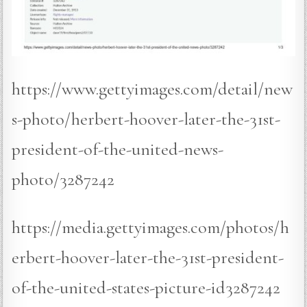
https://www.gettyimages.com/detail/new
s-photo/herbert-hoover-later-the-31st-
president-of-the-united-news-
photo/3287242
https://media.gettyimages.com/photos/h
erbert-hoover-later-the-31st-president-
of-the-united-states-picture-id3287242