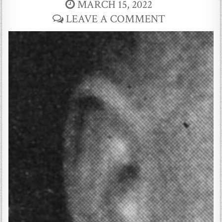
MARCH 15, 2022
LEAVE A COMMENT