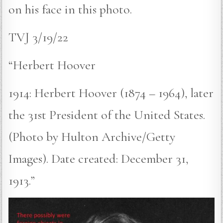
on his face in this photo.
TVJ 3/19/22
“Herbert Hoover
1914: Herbert Hoover (1874 – 1964), later
the 31st President of the United States.
(Photo by Hulton Archive/Getty
Images). Date created: December 31,
1913.”