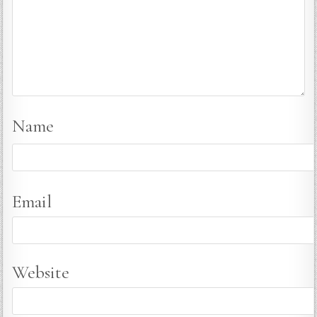
Name
Email
Website