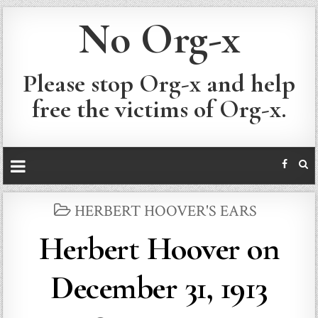
No Org-x
Please stop Org-x and help
free the victims of Org-x.
POSTED
HERBERT HOOVER'S EARS
IN
Herbert Hoover on
December 31, 1913