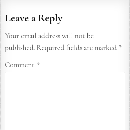
Leave a Reply
Your email address will not be
published.
Required fields are marked
*
Comment
*