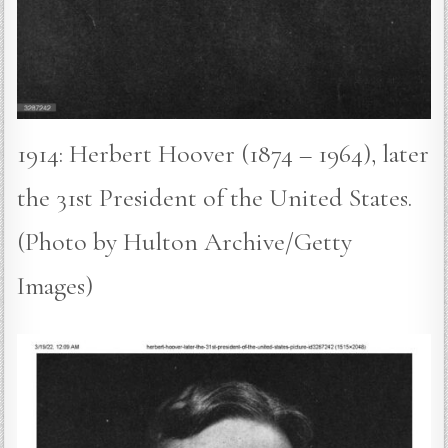
1914: Herbert Hoover (1874 – 1964), later
the 31st President of the United States.
(Photo by Hulton Archive/Getty
Images)