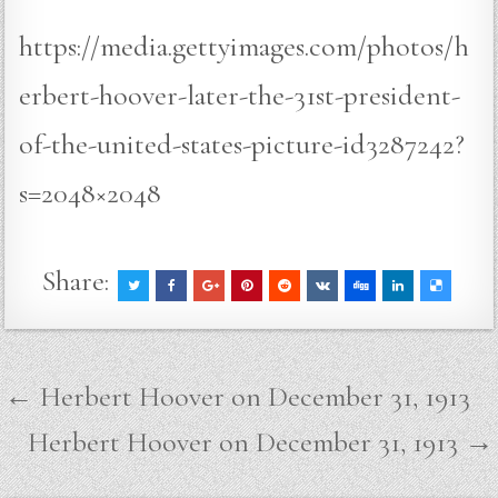
https://media.gettyimages.com/photos/h
erbert-hoover-later-the-31st-president-
of-the-united-states-picture-id3287242?
s=2048×2048
Share:
Post
← Herbert Hoover on December 31, 1913
navigation
Herbert Hoover on December 31, 1913 →