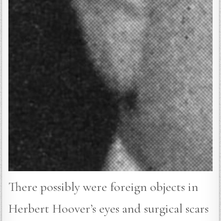
There possibly were foreign objects in
Herbert Hoover’s eyes and surgical scars