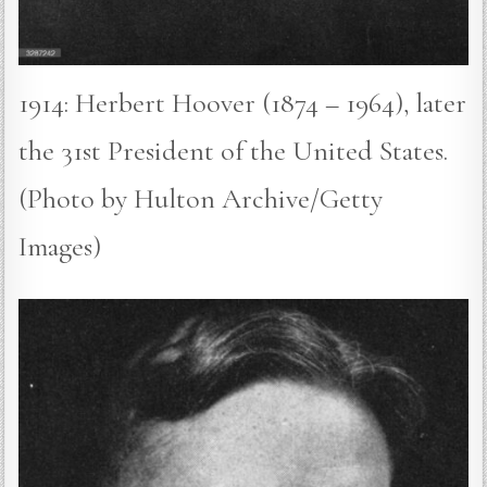
1914: Herbert Hoover (1874 – 1964), later
the 31st President of the United States.
(Photo by Hulton Archive/Getty
Images)