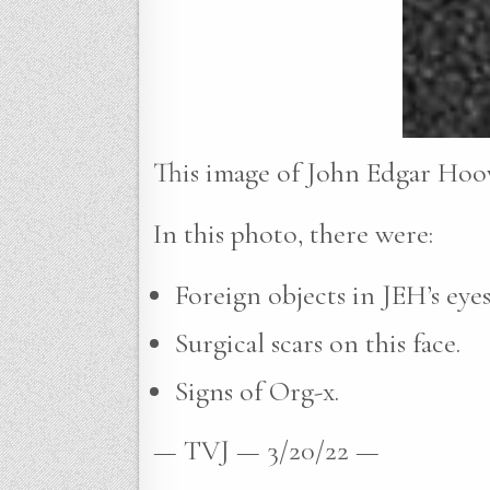
This image of John Edgar Hoov
In this photo, there were:
Foreign objects in JEH’s eyes
Surgical scars on this face.
Signs of Org-x.
— TVJ — 3/20/22 —