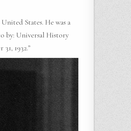
 United States. He was a
to by: Universal History
 31, 1932.”