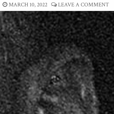
MARCH 10, 2022
LEAVE A COMMENT