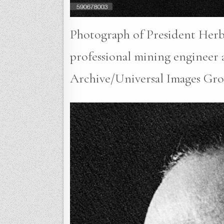
Photograph of President Herbe
professional mining engineer a
Archive/Universal Images Gro