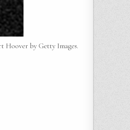
rt Hoover by Getty Images.