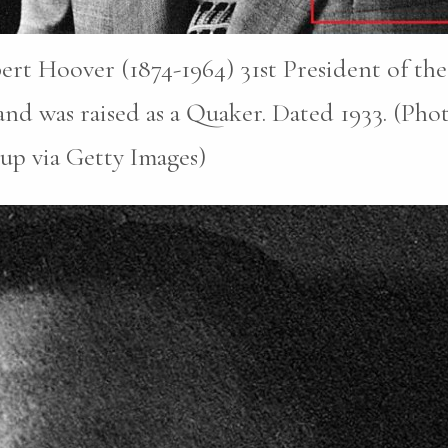
rt Hoover (1874-1964) 31st President of the
nd was raised as a Quaker. Dated 1933. (Pho
up via Getty Images)