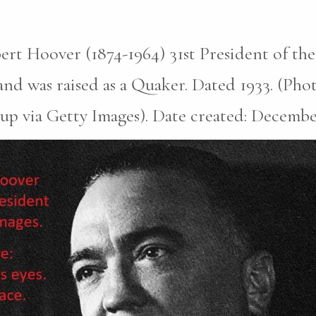
rt Hoover (1874-1964) 31st President of the
nd was raised as a Quaker. Dated 1933. (Pho
p via Getty Images). Date created: December