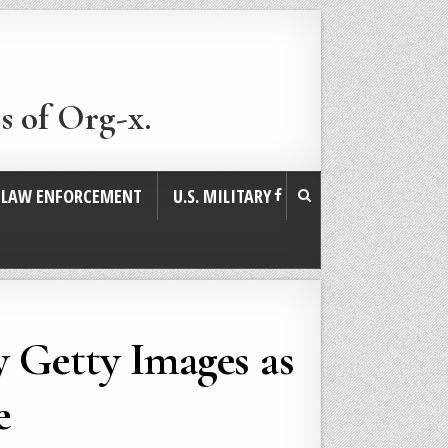
s of Org-x.
. LAW ENFORCEMENT
U.S. MILITARY
y Getty Images as
e