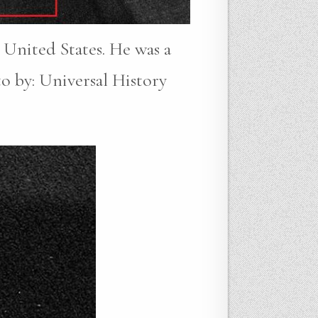
 United States. He was a
to by: Universal History