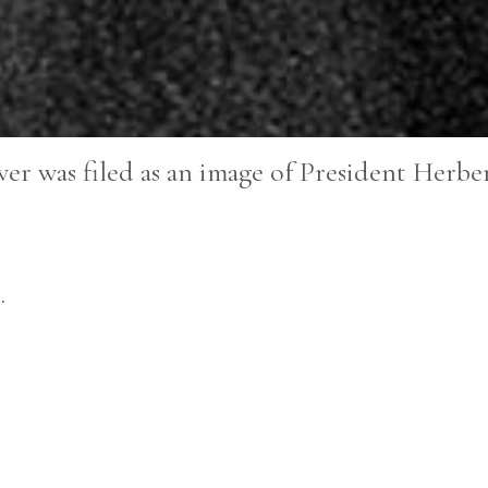
er was filed as an image of President Herbe
.