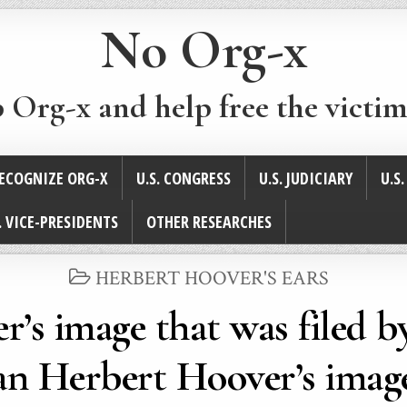
No Org-x
p Org-x and help free the victim
ECOGNIZE ORG-X
U.S. CONGRESS
U.S. JUDICIARY
U.S
. VICE-PRESIDENTS
OTHER RESEARCHES
POSTED
HERBERT HOOVER'S EARS
IN
r’s image that was filed b
an Herbert Hoover’s imag