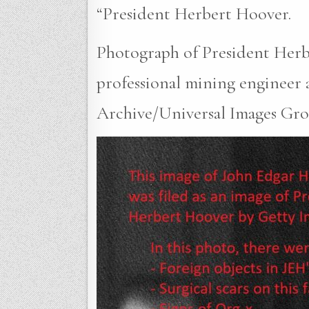
“President Herbert Hoover.
Photograph of President Herbe
professional mining engineer a
Archive/Universal Images Grou