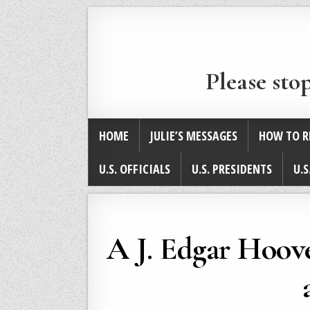
Please sto
HOME
JULIE’S MESSAGES
HOW TO R
U.S. OFFICIALS
U.S. PRESIDENTS
U.S
A J. Edgar Hoove