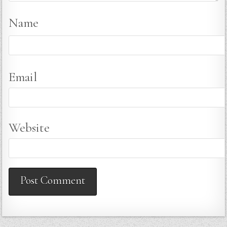
Name
Email
Website