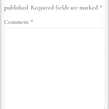
published.
Required fields are marked
*
Comment
*