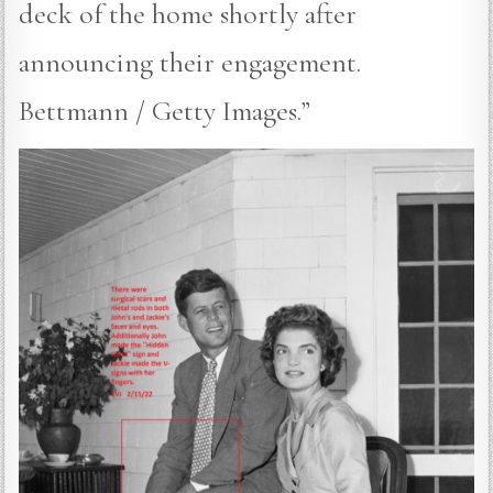
deck of the home shortly after
announcing their engagement.
Bettmann / Getty Images.”