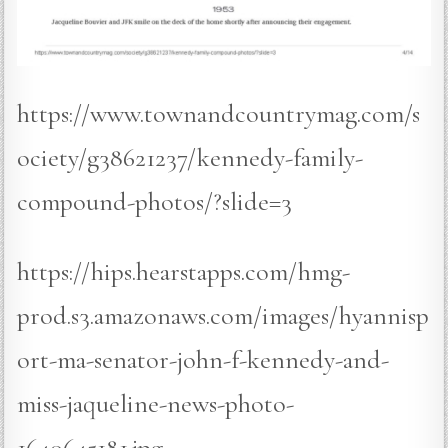
https://www.townandcountrymag.com/s
ociety/g38621237/kennedy-family-
compound-photos/?slide=3
https://hips.hearstapps.com/hmg-
prod.s3.amazonaws.com/images/hyannisp
ort-ma-senator-john-f-kennedy-and-
miss-jaqueline-news-photo-
1640645181.jpg