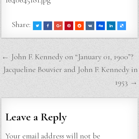
Share:
Post
← John F. Kennedy on “January 01, 1900”?
navigation
Jacqueline Bouvier and John F. Kennedy in
1953 →
Leave a Reply
Your email address will not be