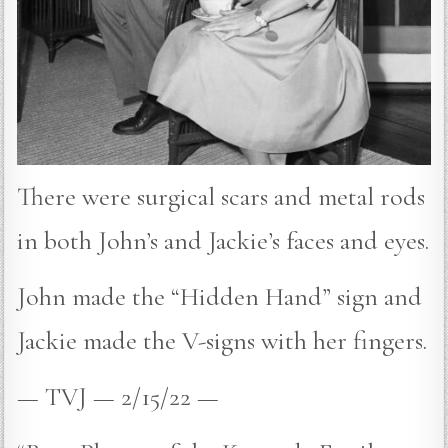
There were surgical scars and metal rods
in both John’s and Jackie’s faces and eyes.
John made the “Hidden Hand” sign and
Jackie made the V-signs with her fingers.
— TVJ — 2/15/22 —