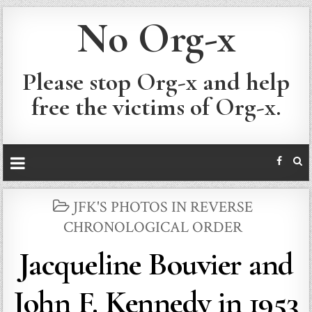
No Org-x
Please stop Org-x and help
free the victims of Org-x.
POSTED
JFK'S PHOTOS IN REVERSE
IN
CHRONOLOGICAL ORDER
Jacqueline Bouvier and
John F. Kennedy in 1953