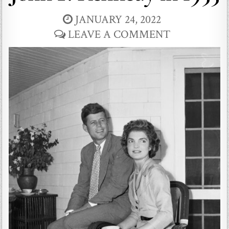
JANUARY 24, 2022
LEAVE A COMMENT