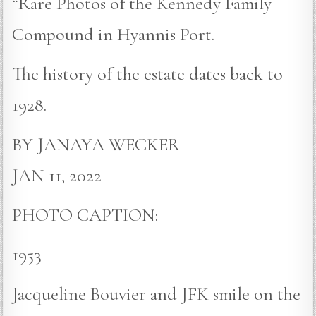
“Rare Photos of the Kennedy Family
Compound in Hyannis Port.
The history of the estate dates back to
1928.
BY JANAYA WECKER
JAN 11, 2022
PHOTO CAPTION:
1953
Jacqueline Bouvier and JFK smile on the