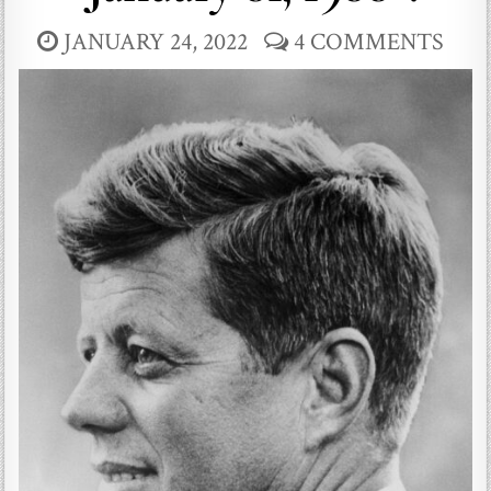
JANUARY 24, 2022
4 COMMENTS