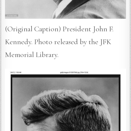
(Original Caption) President John F.
Kennedy. Photo released by the JFK
Memorial Library.