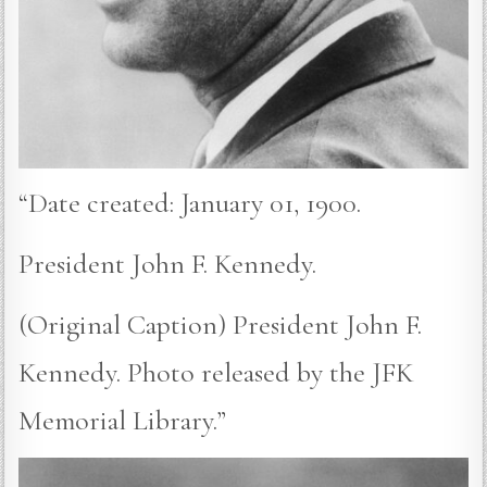
“Date created: January 01, 1900.
President John F. Kennedy.
(Original Caption) President John F.
Kennedy. Photo released by the JFK
Memorial Library.”