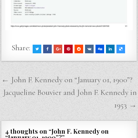
Share:
Post
← John F. Kennedy on “January 01, 1900”?
navigation
Jacqueline Bouvier and John F. Kennedy in
1953 →
4 thoughts on “
John F. Kennedy on
“January 01, 1900”?
”