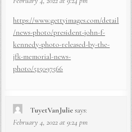
February 4, 2022 at 9:24 pm
https://www.gettyimages.com/detail
/news-photo/president-john-f-
kennedy-photo-released-by-the-
jfk-memorial-news-
photo/515097566
TuyetVanJulie
says:
February 4, 2022 at 9:24 pm