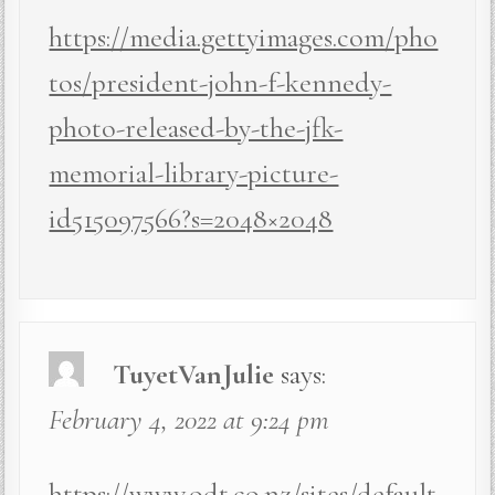
https://media.gettyimages.com/pho
tos/president-john-f-kennedy-
photo-released-by-the-jfk-
memorial-library-picture-
id515097566?s=2048×2048
TuyetVanJulie
says:
February 4, 2022 at 9:24 pm
https://www.odt.co.nz/sites/default