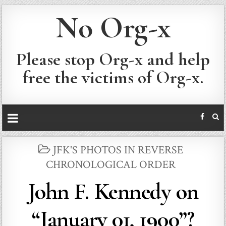
No Org-x
Please stop Org-x and help
free the victims of Org-x.
POSTED
JFK'S PHOTOS IN REVERSE
IN
CHRONOLOGICAL ORDER
John F. Kennedy on
“January 01, 1900”?