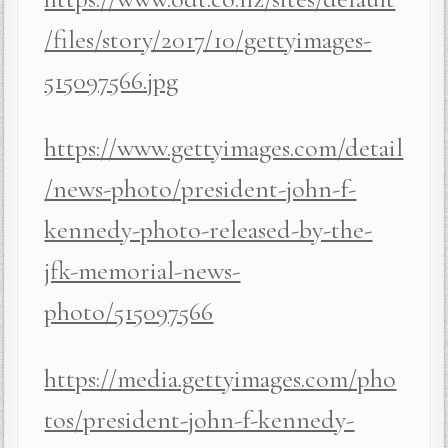
/files/story/2017/10/gettyimages-
515097566.jpg
https://www.gettyimages.com/detail
/news-photo/president-john-f-
kennedy-photo-released-by-the-
jfk-memorial-news-
photo/515097566
https://media.gettyimages.com/pho
tos/president-john-f-kennedy-