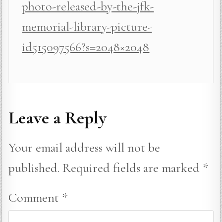
photo-released-by-the-jfk-
memorial-library-picture-
id515097566?s=2048×2048
Leave a Reply
Your email address will not be
published.
Required fields are marked
*
Comment
*