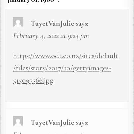
TuyetVanJulie
says:
February 4, 2022 at 9:24 pm
https://www.odt.co.nz/sites/default
/files/story/2017/10/gettyimages-
515097566.jpg
TuyetVanJulie
says: