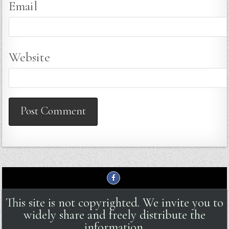
Email
Website
This site is not copyrighted. We invite you to
widely share and freely distribute the
information.