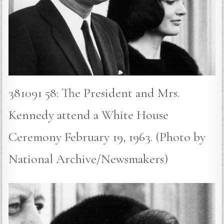
381091 58: The President and Mrs.
Kennedy attend a White House
Ceremony February 19, 1963. (Photo by
National Archive/Newsmakers)