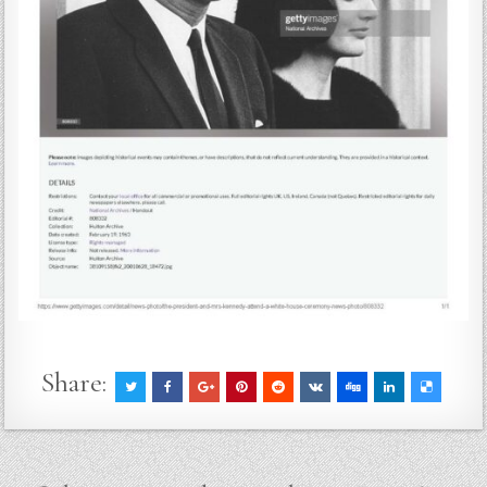
Share: