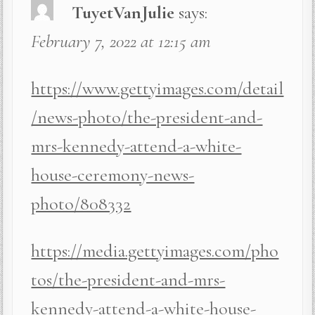
TuyetVanJulie
says:
February 7, 2022 at 12:15 am
https://www.gettyimages.com/detail
/news-photo/the-president-and-
mrs-kennedy-attend-a-white-
house-ceremony-news-
photo/808332
https://media.gettyimages.com/pho
tos/the-president-and-mrs-
kennedy-attend-a-white-house-