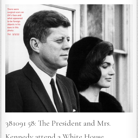
381091 58: The President and Mrs.
Kennedy attend a White House