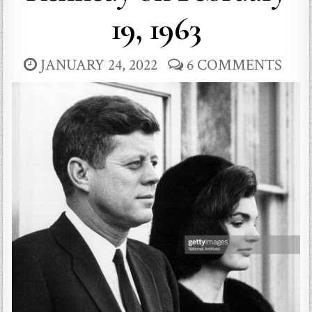
19, 1963
JANUARY 24, 2022
6 COMMENTS