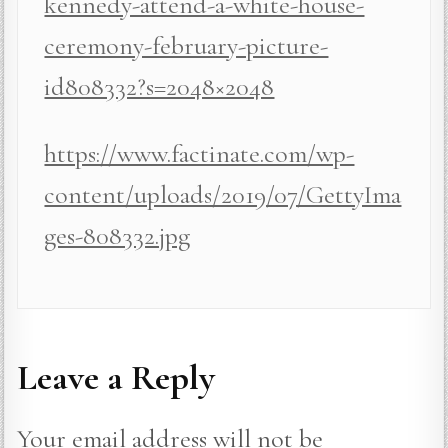
kennedy-attend-a-white-house-
ceremony-february-picture-
id808332?s=2048×2048
https://www.factinate.com/wp-
content/uploads/2019/07/GettyIma
ges-808332.jpg
Leave a Reply
Your email address will not be