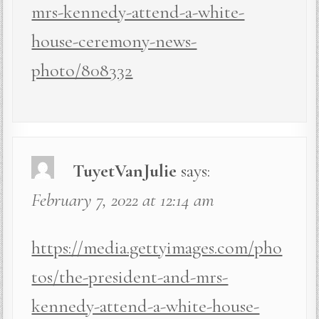
mrs-kennedy-attend-a-white-
house-ceremony-news-
photo/808332
TuyetVanJulie
says:
February 7, 2022 at 12:14 am
https://media.gettyimages.com/pho
tos/the-president-and-mrs-
kennedy-attend-a-white-house-