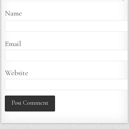
Name
Email
Website