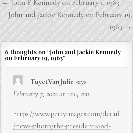
Post
← John F. Kennedy on February 1, 1963
navigation
John and Jackie Kennedy on February 19,
1963 →
6 thoughts on “
John and Jackie Kennedy
on February 19, 1963
”
TuyetVanJulie
says:
February 7, 2022 at 12:14 am
https://www.gettyimages.com/detail
/news-photo/the-president-and-