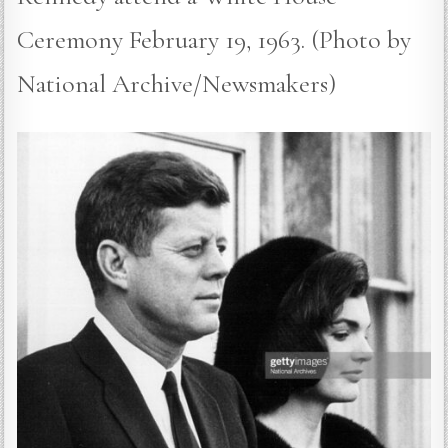
Ceremony February 19, 1963. (Photo by
National Archive/Newsmakers)