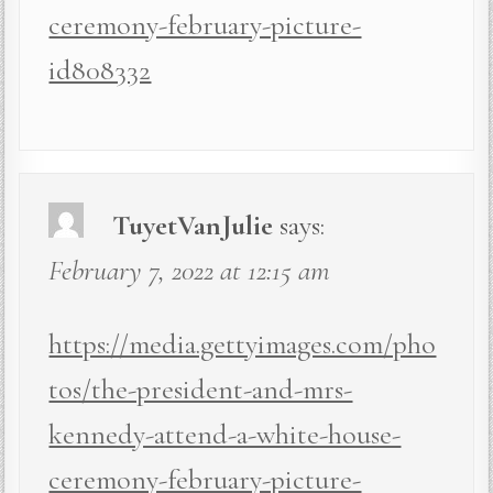
ceremony-february-picture-
id808332
TuyetVanJulie
says:
February 7, 2022 at 12:15 am
https://media.gettyimages.com/pho
tos/the-president-and-mrs-
kennedy-attend-a-white-house-
ceremony-february-picture-