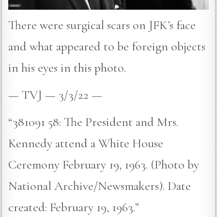
There were surgical scars on JFK’s face
and what appeared to be foreign objects
in his eyes in this photo.
— TVJ — 3/3/22 —
“381091 58: The President and Mrs.
Kennedy attend a White House
Ceremony February 19, 1963. (Photo by
National Archive/Newsmakers). Date
created: February 19, 1963.”