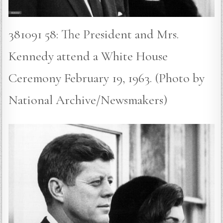
381091 58: The President and Mrs.
Kennedy attend a White House
Ceremony February 19, 1963. (Photo by
National Archive/Newsmakers)