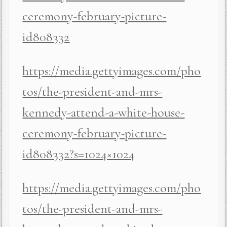
ceremony-february-picture-
id808332
https://media.gettyimages.com/pho
tos/the-president-and-mrs-
kennedy-attend-a-white-house-
ceremony-february-picture-
id808332?s=1024×1024
https://media.gettyimages.com/pho
tos/the-president-and-mrs-