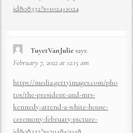
id808332?s=1024×1024
TuyetVanJulie
says:
February 7, 2022 at 12:15 am
https://media.gettyimages.com/pho
tos/the-president-and-mrs-
kennedy-attend-a-white-house-
ceremony-february-picture-
id808332?s=2048×2048