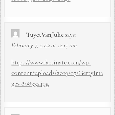
TuyetVanJulie
says:
February 7, 2022 at 12:15 am
https://www.factinate.com/wp-
content/uploads/2019/07/GettyIma
ges-808332.jpg