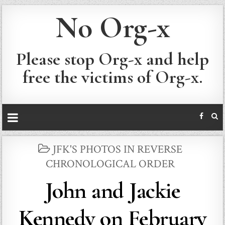
No Org-x
Please stop Org-x and help
free the victims of Org-x.
POSTED
JFK'S PHOTOS IN REVERSE
IN
CHRONOLOGICAL ORDER
John and Jackie
Kennedy on February