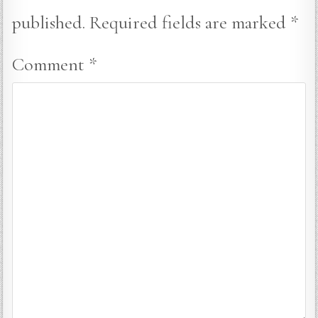
published.
Required fields are marked
*
Comment
*