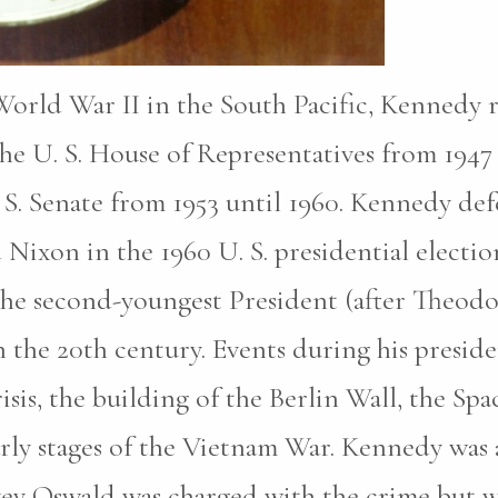
 World War II in the South Pacific, Kennedy 
 the U. S. House of Representatives from 1947
. S. Senate from 1953 until 1960. Kennedy de
Nixon in the 1960 U. S. presidential electio
, the second-youngest President (after Theodo
 the 20th century. Events during his preside
isis, the building of the Berlin Wall, the S
ly stages of the Vietnam War. Kennedy was 
rvey Oswald was charged with the crime but w