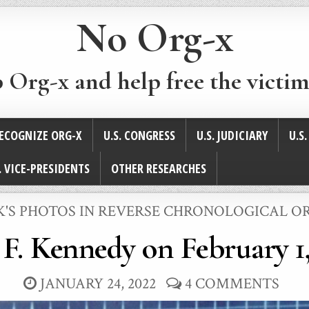
No Org-x
p Org-x and help free the victim
ECOGNIZE ORG-X
U.S. CONGRESS
U.S. JUDICIARY
U.S
. VICE-PRESIDENTS
OTHER RESEARCHES
STED
K'S PHOTOS IN REVERSE CHRONOLOGICAL O
 F. Kennedy on February 1,
JANUARY 24, 2022
4 COMMENTS