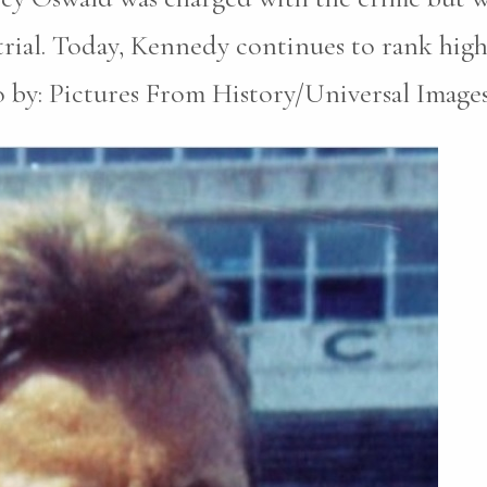
trial. Today, Kennedy continues to rank high
to by: Pictures From History/Universal Image