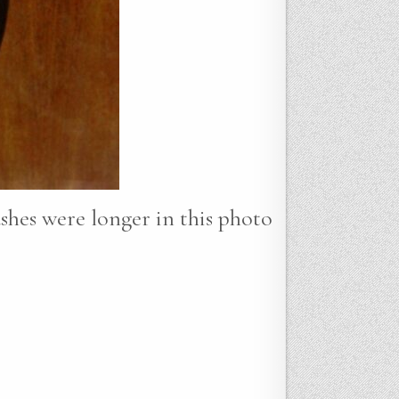
lashes were longer in this photo