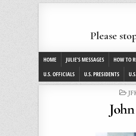
Please sto
HOME
JULIE’S MESSAGES
HOW TO R
U.S. OFFICIALS
U.S. PRESIDENTS
U.S
PO
JF
IN
John