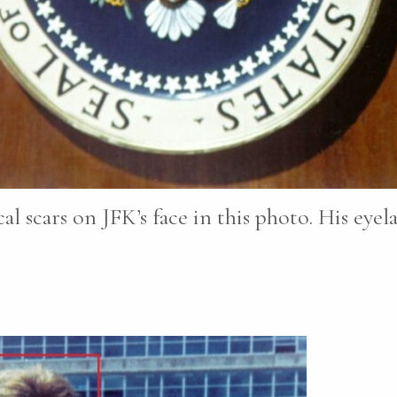
cal scars on JFK’s face in this photo. His eye