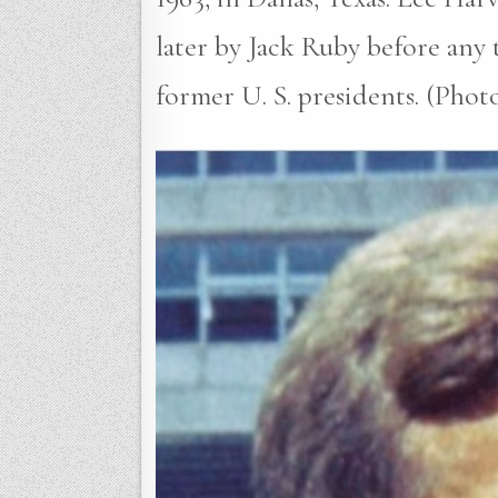
later by Jack Ruby before any 
former U. S. presidents. (Pho