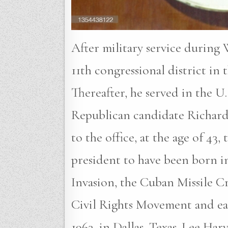
After military service during
11th congressional district in
Thereafter, he served in the U
Republican candidate Richard 
to the office, at the age of 43
president to have been born in
Invasion, the Cuban Missile Cr
Civil Rights Movement and ear
1963, in Dallas, Texas. Lee Ha