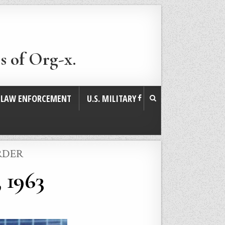
s of Org-x.
. LAW ENFORCEMENT
U.S. MILITARY
RDER
 1963