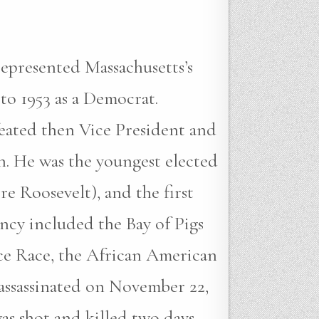
represented Massachusetts’s
 to 1953 as a Democrat.
feated then Vice President and
n. He was the youngest elected
re Roosevelt), and the first
ncy included the Bay of Pigs
pace Race, the African American
assassinated on November 22,
as shot and killed two days