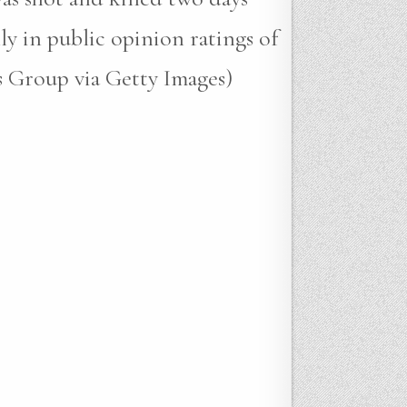
ly in public opinion ratings of
s Group via Getty Images)