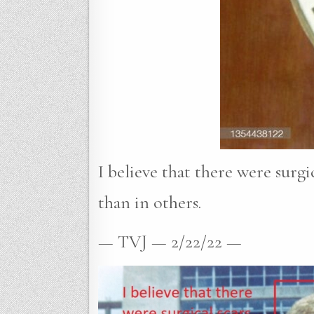
I believe that there were surgi
than in others.
— TVJ — 2/22/22 —