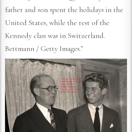
father and son spent the holidays in the
United States, while the rest of the
Kennedy clan was in Switzerland.
Bettmann / Getty Images.”