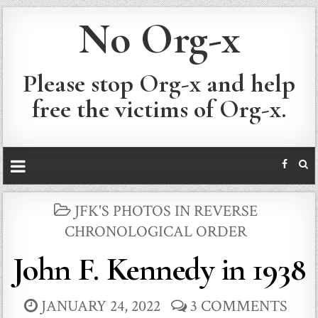
No Org-x
Please stop Org-x and help
free the victims of Org-x.
POSTED
JFK'S PHOTOS IN REVERSE
IN
CHRONOLOGICAL ORDER
John F. Kennedy in 1938
JANUARY 24, 2022
3 COMMENTS