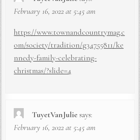
February 16, 2022 at 5:45 am
https://www.townandcountrymag.c
om/society/tradition/g34755811/ke
nnedy-family-celebrating-
christmas/?slide=4
TuyetVanJulie
says:
February 16, 2022 at 5:45 am