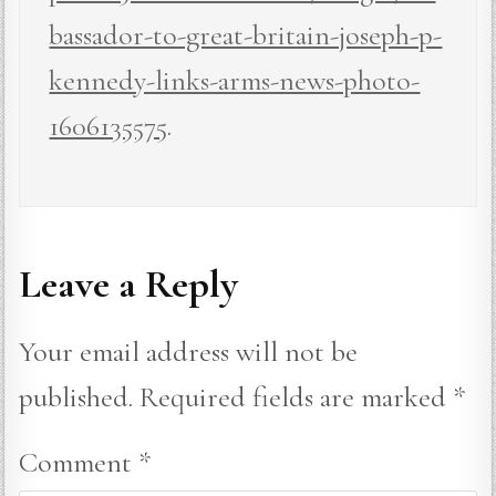
bassador-to-great-britain-joseph-p-
kennedy-links-arms-news-photo-
1606135575
.
Leave a Reply
Your email address will not be
published.
Required fields are marked
*
Comment
*