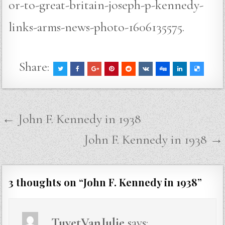
or-to-great-britain-joseph-p-kennedy-
links-arms-news-photo-1606135575.
Share:
Post
← John F. Kennedy in 1938
navigation
John F. Kennedy in 1938 →
3 thoughts on “
John F. Kennedy in 1938
”
TuyetVanJulie
says: