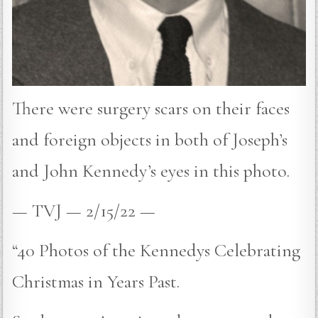
There were surgery scars on their faces
and foreign objects in both of Joseph’s
and John Kennedy’s eyes in this photo.
— TVJ — 2/15/22 —
“40 Photos of the Kennedys Celebrating
Christmas in Years Past.