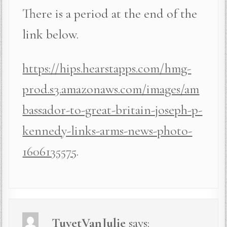
There is a period at the end of the
link below.
https://hips.hearstapps.com/hmg-
prod.s3.amazonaws.com/images/am
bassador-to-great-britain-joseph-p-
kennedy-links-arms-news-photo-
1606135575
.
TuyetVanJulie
says: