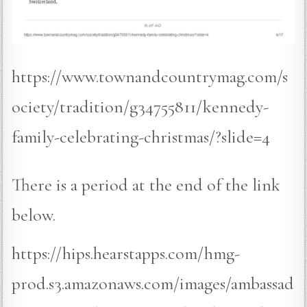
https://www.townandcountrymag.com/s
ociety/tradition/g34755811/kennedy-
family-celebrating-christmas/?slide=4
There is a period at the end of the link
below.
https://hips.hearstapps.com/hmg-
prod.s3.amazonaws.com/images/ambassad