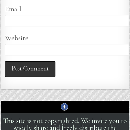
Email
Website
This site is not copyrighted. We invite you to
widely share and freely distribute the