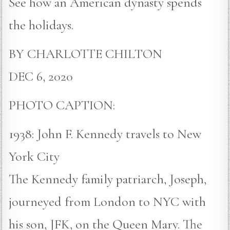
See how an American dynasty spends
the holidays.
BY CHARLOTTE CHILTON
DEC 6, 2020
PHOTO CAPTION:
1938: John F. Kennedy travels to New
York City
The Kennedy family patriarch, Joseph,
journeyed from London to NYC with
his son, JFK, on the Queen Mary. The