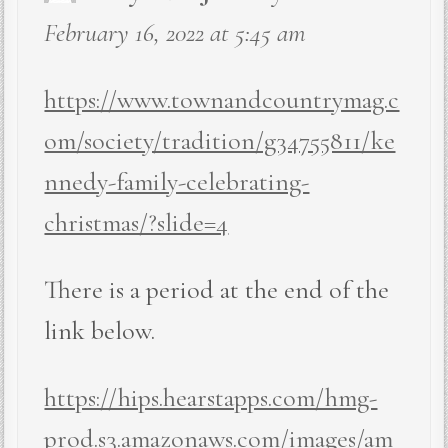
February 16, 2022 at 5:45 am
https://www.townandcountrymag.c
om/society/tradition/g34755811/ke
nnedy-family-celebrating-
christmas/?slide=4
There is a period at the end of the
link below.
https://hips.hearstapps.com/hmg-
prod.s3.amazonaws.com/images/am