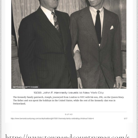
https://www.townandcountrymag.com/s