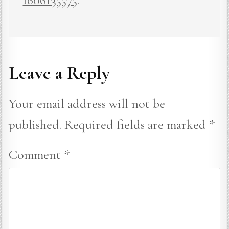
Leave a Reply
Your email address will not be
published.
Required fields are marked
*
Comment
*