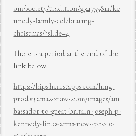
om/society/tradition/g34755811/ke
nnedy-family-celebrating-
christmas/?slide=4
There is a period at the end of the
link below.
https://hips.hearstapps.com/hmg-
prod.s3.amazonaws.com/images/am
bassador-to-great-britain-joseph-p-
kennedy-links-arms-news-photo-
1606135575
.