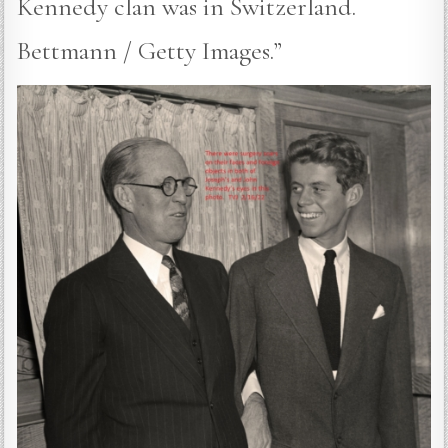
Kennedy clan was in Switzerland.
Bettmann / Getty Images.”