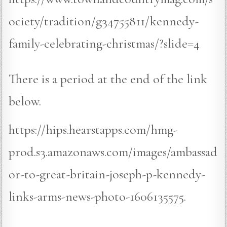
ociety/tradition/g34755811/kennedy-
family-celebrating-christmas/?slide=4
There is a period at the end of the link
below.
https://hips.hearstapps.com/hmg-
prod.s3.amazonaws.com/images/ambassad
or-to-great-britain-joseph-p-kennedy-
links-arms-news-photo-1606135575.