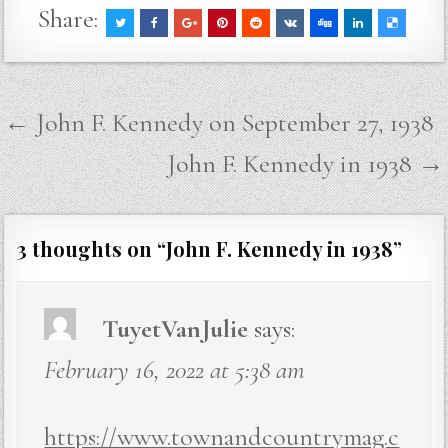
Share:
Post
← John F. Kennedy on September 27, 1938
navigation
John F. Kennedy in 1938 →
3 thoughts on “
John F. Kennedy in 1938
”
TuyetVanJulie
says:
February 16, 2022 at 5:38 am
https://www.townandcountrymag.c