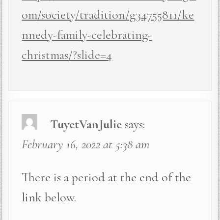
om/society/tradition/g34755811/ke
nnedy-family-celebrating-
christmas/?slide=4
TuyetVanJulie
says:
February 16, 2022 at 5:38 am
There is a period at the end of the
link below.