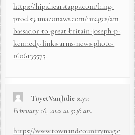
https://hips.hearstapps.com/hmg-
prod.s3.amazonaws.com/images/am
bassador-to-great-britain-joseph-p-
kennedy-links-arms-news-photo-
1606135575
.
TuyetVanJulie
says:
February 16, 2022 at 5:38 am
https://www.townandcountrymag.c