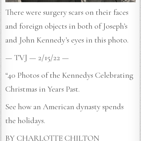
There were surgery scars on their faces
and foreign objects in both of Joseph’s
and John Kennedy’s eyes in this photo.
— TVJ — 2/15/22 —
“40 Photos of the Kennedys Celebrating
Christmas in Years Past.
See how an American dynasty spends
the holidays.
BY CHARLOTTE CHILTON