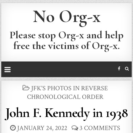
No Org-x
Please stop Org-x and help
free the victims of Org-x.
POSTED
JFK'S PHOTOS IN REVERSE
IN
CHRONOLOGICAL ORDER
John F. Kennedy in 1938
JANUARY 24, 2022
3 COMMENTS