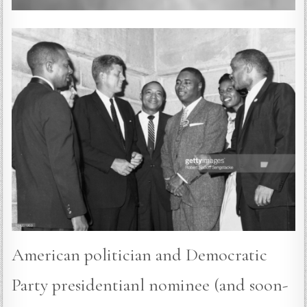
American politician and Democratic
Party presidentianl nominee (and soon-