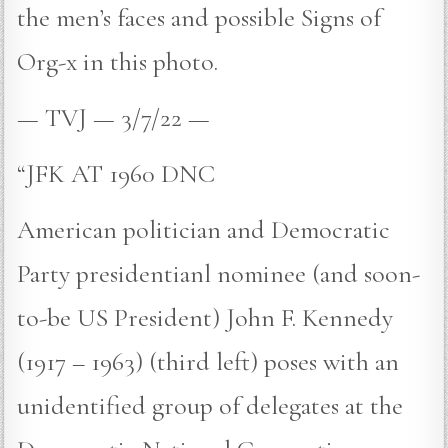
the men’s faces and possible Signs of
Org-x in this photo.
— TVJ — 3/7/22 —
“JFK AT 1960 DNC
American politician and Democratic
Party presidentianl nominee (and soon-
to-be US President) John F. Kennedy
(1917 – 1963) (third left) poses with an
unidentified group of delegates at the