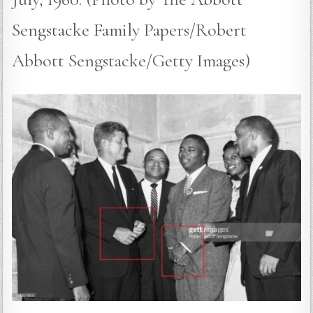
Sengstacke Family Papers/Robert
Abbott Sengstacke/Getty Images)