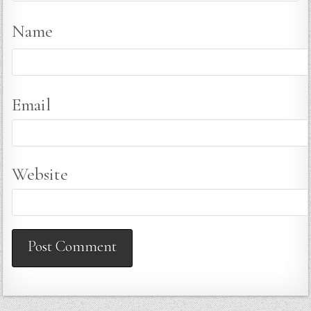
Name
Email
Website