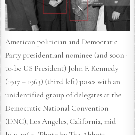
American politician and Democratic
Party presidentianl nominee (and soon-
to-be US President) John F. Kennedy
(1917 – 1963) (third left) poses with an
unidentified group of delegates at the
Democratic National Convention
(DNC), Los Angeles, California, mid
July, 1960. (Photo by The Abbott