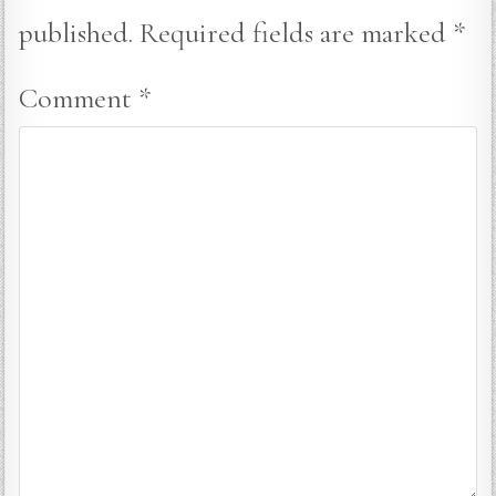
published.
Required fields are marked
*
Comment
*