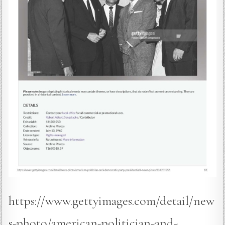
https://www.gettyimages.com/detail/new
s-photo/american-politician-and-