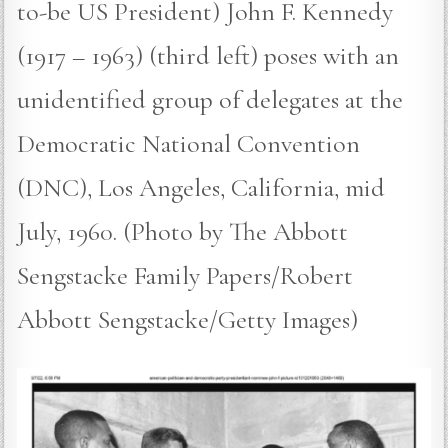
to-be US President) John F. Kennedy
(1917 – 1963) (third left) poses with an
unidentified group of delegates at the
Democratic National Convention
(DNC), Los Angeles, California, mid
July, 1960. (Photo by The Abbott
Sengstacke Family Papers/Robert
Abbott Sengstacke/Getty Images)