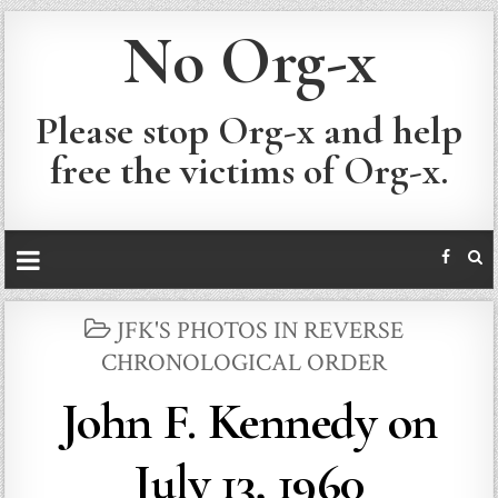
No Org-x
Please stop Org-x and help
free the victims of Org-x.
POSTED
JFK'S PHOTOS IN REVERSE
IN
CHRONOLOGICAL ORDER
John F. Kennedy on
July 13, 1960