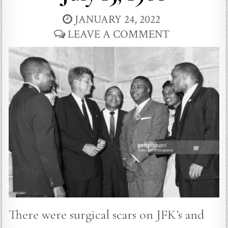
JANUARY 24, 2022
LEAVE A COMMENT
There were surgical scars on JFK’s and