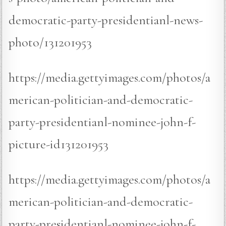
democratic-party-presidentianl-news-
photo/131201953
https://media.gettyimages.com/photos/a
merican-politician-and-democratic-
party-presidentianl-nominee-john-f-
picture-id131201953
https://media.gettyimages.com/photos/a
merican-politician-and-democratic-
party-presidentianl-nominee-john-f-