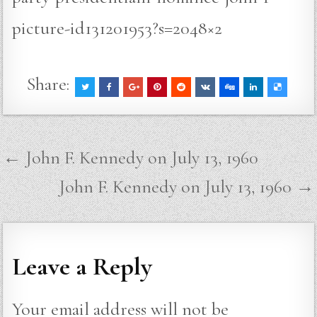
picture-id131201953?s=2048×2
Share:
Post
← John F. Kennedy on July 13, 1960
navigation
John F. Kennedy on July 13, 1960 →
Leave a Reply
Your email address will not be