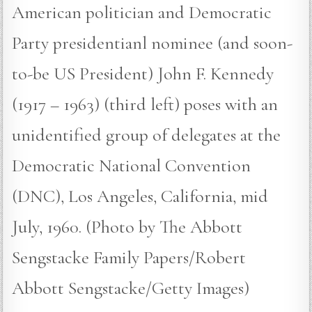
American politician and Democratic
Party presidentianl nominee (and soon-
to-be US President) John F. Kennedy
(1917 – 1963) (third left) poses with an
unidentified group of delegates at the
Democratic National Convention
(DNC), Los Angeles, California, mid
July, 1960. (Photo by The Abbott
Sengstacke Family Papers/Robert
Abbott Sengstacke/Getty Images)