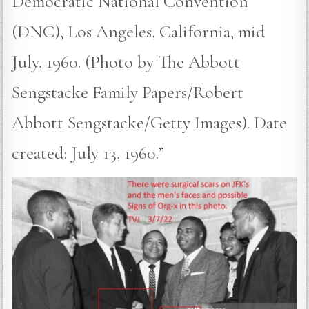
Democratic National Convention
(DNC), Los Angeles, California, mid
July, 1960. (Photo by The Abbott
Sengstacke Family Papers/Robert
Abbott Sengstacke/Getty Images). Date
created: July 13, 1960.”