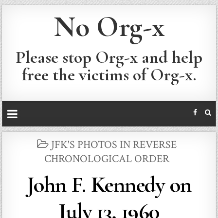
No Org-x
Please stop Org-x and help
free the victims of Org-x.
POSTED
JFK'S PHOTOS IN REVERSE
IN
CHRONOLOGICAL ORDER
John F. Kennedy on
July 13, 1960