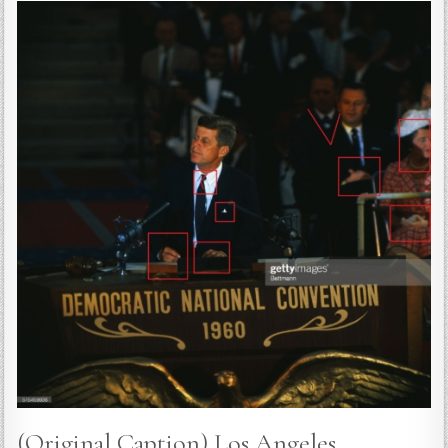
(Original Caption) Los Angeles,