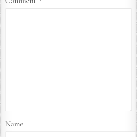
Comment
*
Name