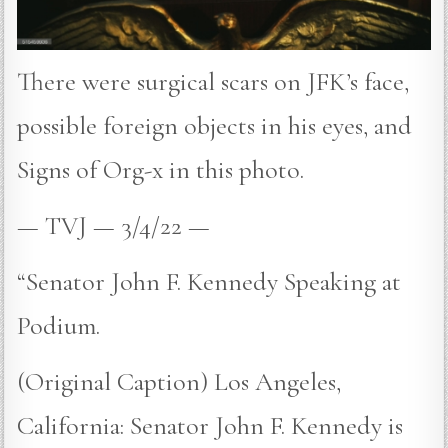
There were surgical scars on JFK’s face,
possible foreign objects in his eyes, and
Signs of Org-x in this photo.
— TVJ — 3/4/22 —
“Senator John F. Kennedy Speaking at
Podium.
(Original Caption) Los Angeles,
California: Senator John F. Kennedy is