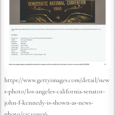
https://www.gettyimages.com/detail/new
s-photo/los-angeles-california-senator-
john-f-kennedy-is-shown-as-news-
photo/515459936