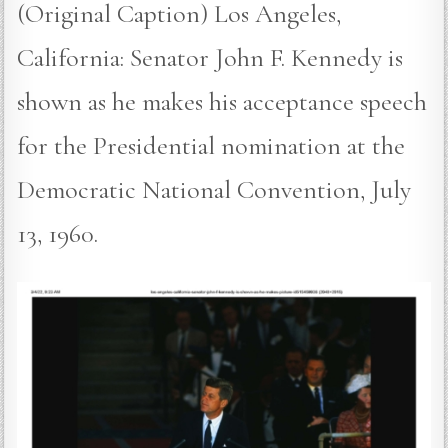
(Original Caption) Los Angeles,
California: Senator John F. Kennedy is
shown as he makes his acceptance speech
for the Presidential nomination at the
Democratic National Convention, July
13, 1960.