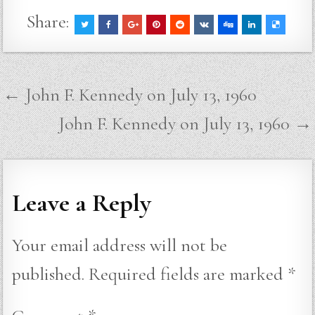
Share:
Post
← John F. Kennedy on July 13, 1960
navigation
John F. Kennedy on July 13, 1960 →
Leave a Reply
Your email address will not be
published.
Required fields are marked
*