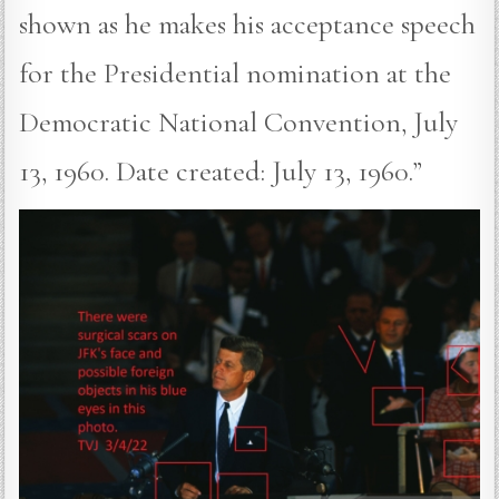
shown as he makes his acceptance speech
for the Presidential nomination at the
Democratic National Convention, July
13, 1960. Date created: July 13, 1960.”