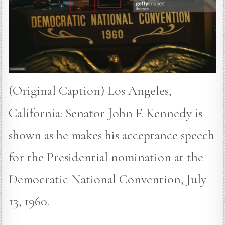
(Original Caption) Los Angeles,
California: Senator John F. Kennedy is
shown as he makes his acceptance speech
for the Presidential nomination at the
Democratic National Convention, July
13, 1960.