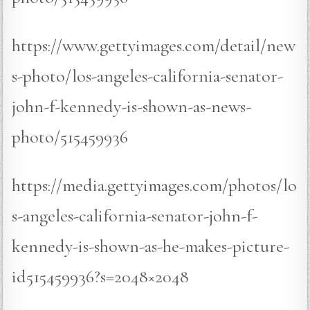
https://www.gettyimages.com/detail/new
s-photo/los-angeles-california-senator-
john-f-kennedy-is-shown-as-news-
photo/515459936
https://media.gettyimages.com/photos/lo
s-angeles-california-senator-john-f-
kennedy-is-shown-as-he-makes-picture-
id515459936?s=2048×2048