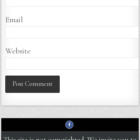
Email
Website
This site is not copyrighted. We invite you to