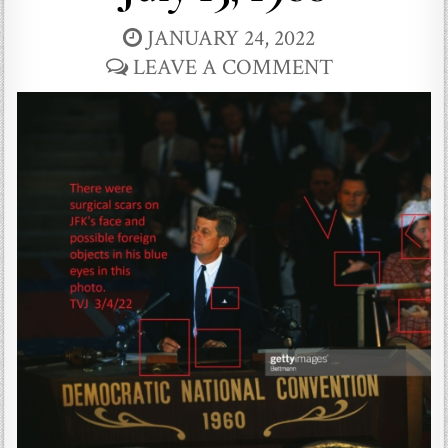
JANUARY 24, 2022
LEAVE A COMMENT