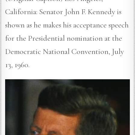
California: Senator John F. Kennedy is
shown as he makes his acceptance speech
for the Presidential nomination at the
Democratic National Convention, July
13, 1960.