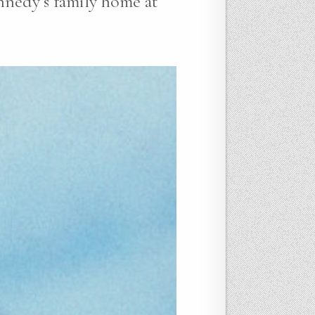
nnedy’s family home at