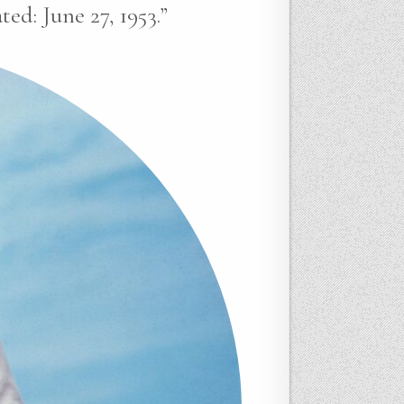
ed: June 27, 1953.”