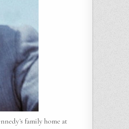
ennedy’s family home at