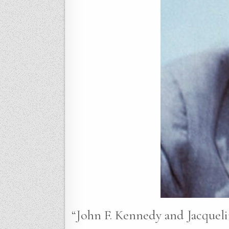
“John F. Kennedy and Jacqueli