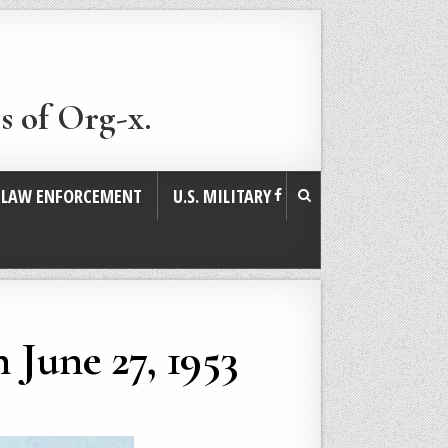
s of Org-x.
. LAW ENFORCEMENT
U.S. MILITARY
 June 27, 1953