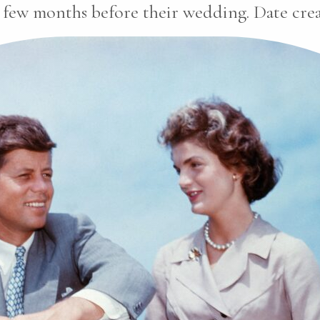
 few months before their wedding. Date creat