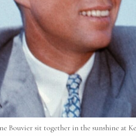
ne Bouvier sit together in the sunshine at K