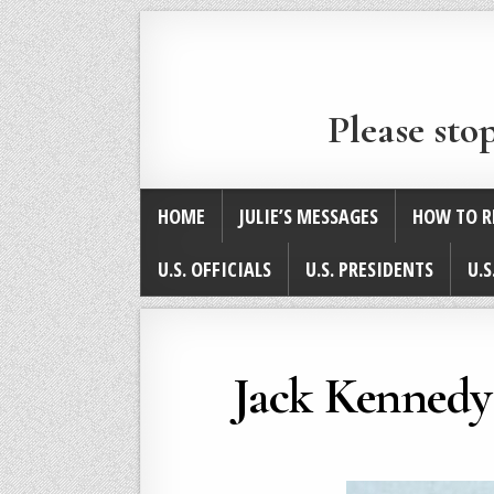
Please sto
HOME
JULIE’S MESSAGES
HOW TO R
U.S. OFFICIALS
U.S. PRESIDENTS
U.S
Jack Kennedy 