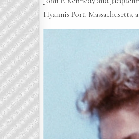
John F. Kennedy and Jacquelin
Hyannis Port, Massachusetts, 