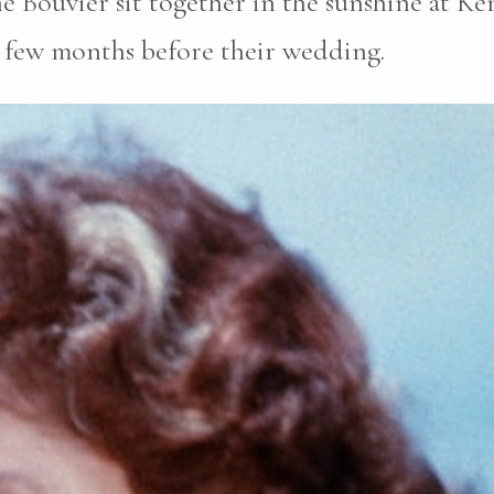
e Bouvier sit together in the sunshine at Ke
a few months before their wedding.