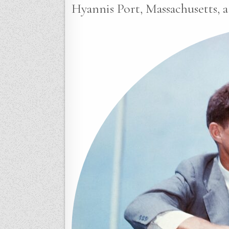
Hyannis Port, Massachusetts, a