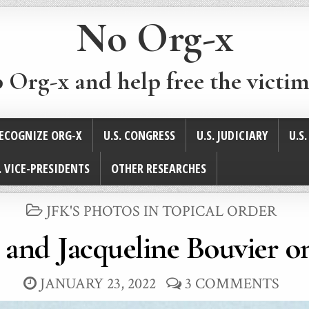
No Org-x
p Org-x and help free the victim
ECOGNIZE ORG-X
U.S. CONGRESS
U.S. JUDICIARY
U.S
. VICE-PRESIDENTS
OTHER RESEARCHES
POSTED
JFK'S PHOTOS IN TOPICAL ORDER
IN
and Jacqueline Bouvier on
JANUARY 23, 2022
3 COMMENTS