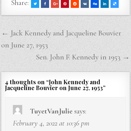
Share:
Post
← Jack Kennedy and Jacqueline Bouvier
navigation
on June 27, 1953
Sen. John F. Kennedy in 1953 →
4 thoughts on “
John Kennedy and
Jacqueline Bouvier on June 27, 1953
”
TuyetVanJulie
says:
February 4, 2022 at 10:36 pm