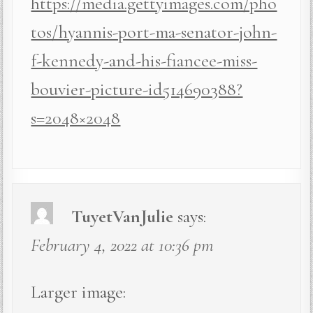
https://media.gettyimages.com/pho
tos/hyannis-port-ma-senator-john-
f-kennedy-and-his-fiancee-miss-
bouvier-picture-id514690388?
s=2048×2048
TuyetVanJulie
says:
February 4, 2022 at 10:36 pm
Larger image: