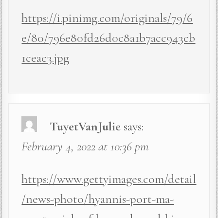
https://i.pinimg.com/originals/79/6
e/80/796e80fd26d0c8a1b7acc943cb
1ceac3.jpg
TuyetVanJulie
says:
February 4, 2022 at 10:36 pm
https://www.gettyimages.com/detail
/news-photo/hyannis-port-ma-