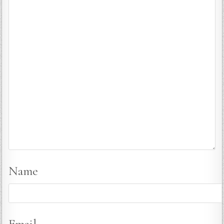
Name
Email