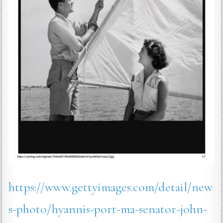
https://www.gettyimages.com/detail/new
s-photo/hyannis-port-ma-senator-john-