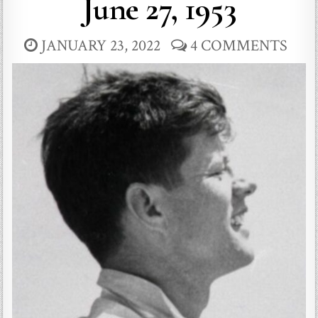
June 27, 1953
JANUARY 23, 2022
4 COMMENTS