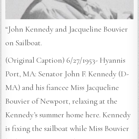
“John Kennedy and Jacqueline Bouvier
on Sailboat.
(Original Caption) 6/27/1953- Hyannis
Port, MA: Senator John F. Kennedy (D-
MA) and his fiancee Miss Jacqueline
Bouvier of Newport, relaxing at the
Kennedy’s summer home here. Kennedy
is fixing the sailboat while Miss Bouvier