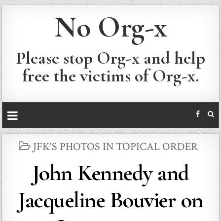
No Org-x
Please stop Org-x and help
free the victims of Org-x.
POSTED
JFK'S PHOTOS IN TOPICAL ORDER
IN
John Kennedy and
Jacqueline Bouvier on