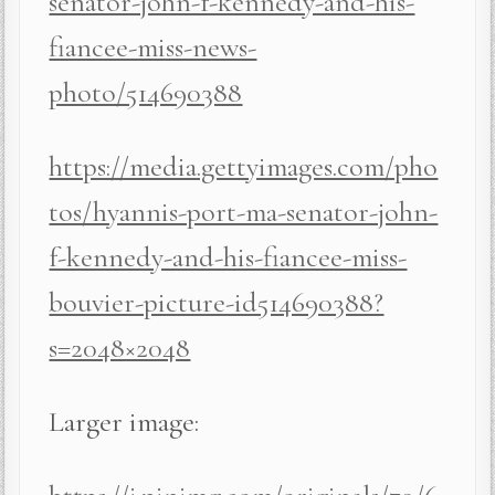
senator-john-f-kennedy-and-his-
fiancee-miss-news-
photo/514690388
https://media.gettyimages.com/pho
tos/hyannis-port-ma-senator-john-
f-kennedy-and-his-fiancee-miss-
bouvier-picture-id514690388?
s=2048×2048
Larger image: