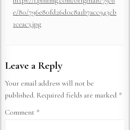
https://i.pinimg.com/originals/79/6
e/80/796e80fd26d0c8a1b7acc943cb
1ceac3.jpg
Leave a Reply
Your email address will not be
published.
Required fields are marked
*
Comment
*