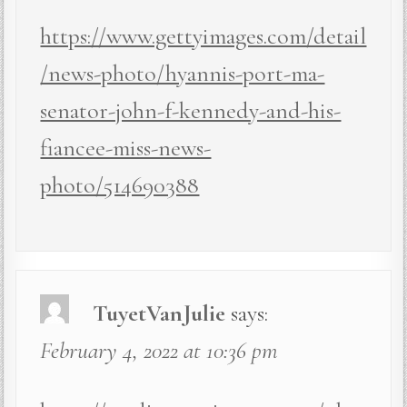
https://www.gettyimages.com/detail
/news-photo/hyannis-port-ma-
senator-john-f-kennedy-and-his-
fiancee-miss-news-
photo/514690388
TuyetVanJulie
says:
February 4, 2022 at 10:36 pm