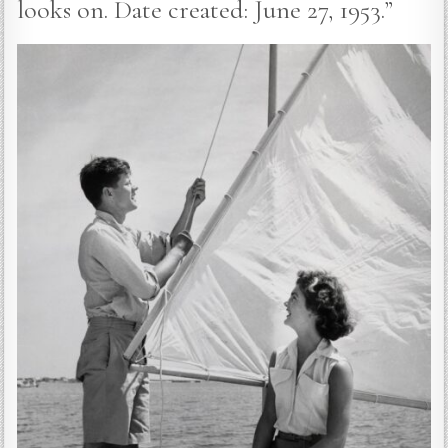
looks on. Date created: June 27, 1953.”