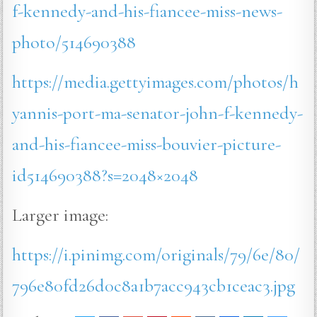
f-kennedy-and-his-fiancee-miss-news-
photo/514690388
https://media.gettyimages.com/photos/h
yannis-port-ma-senator-john-f-kennedy-
and-his-fiancee-miss-bouvier-picture-
id514690388?s=2048×2048
Larger image:
https://i.pinimg.com/originals/79/6e/80/
796e80fd26d0c8a1b7acc943cb1ceac3.jpg