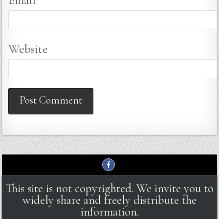
Website
This site is not copyrighted. We invite you to
widely share and freely distribute the
information.