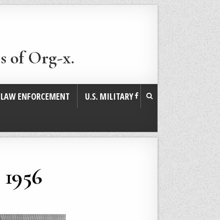
s of Org-x.
. LAW ENFORCEMENT
U.S. MILITARY
 1956