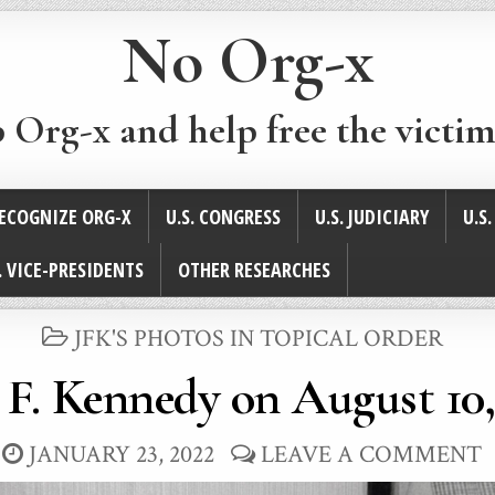
No Org-x
p Org-x and help free the victim
ECOGNIZE ORG-X
U.S. CONGRESS
U.S. JUDICIARY
U.S
. VICE-PRESIDENTS
OTHER RESEARCHES
POSTED
JFK'S PHOTOS IN TOPICAL ORDER
IN
 F. Kennedy on August 10,
JANUARY 23, 2022
LEAVE A COMMENT