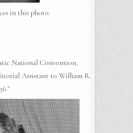
yes in this photo.
atic National Convention,
torial Assistant to William R.
56.”