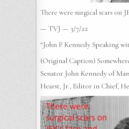
There were surgical scars on JF
— TVJ — 3/7/22
“John F Kennedy Speaking wit
(Original Caption) Somewhere
Senator John Kennedy of Massa
Hearst, Jr., Editor in Chief, H