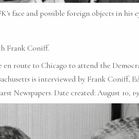
K’s face and possible foreign objects in his e
h Frank Coniff.
 en route to Chicago to attend the Democr
chusetts is interviewed by Frank Coniff, Edi
earst Newspapers. Date created: August 10, 19