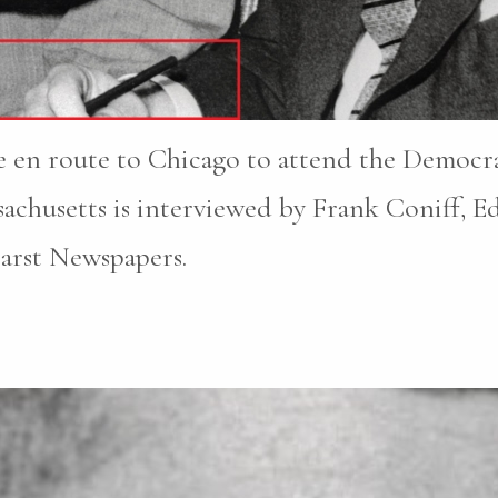
 en route to Chicago to attend the Democr
chusetts is interviewed by Frank Coniff, Edi
earst Newspapers.