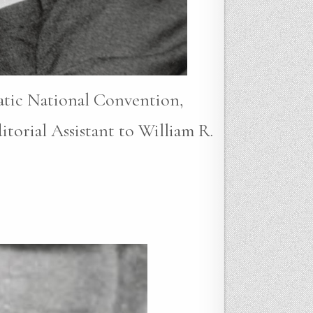
atic National Convention,
torial Assistant to William R.