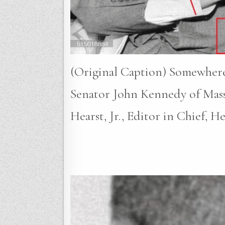
(Original Caption) Somewhere
Senator John Kennedy of Massa
Hearst, Jr., Editor in Chief, H