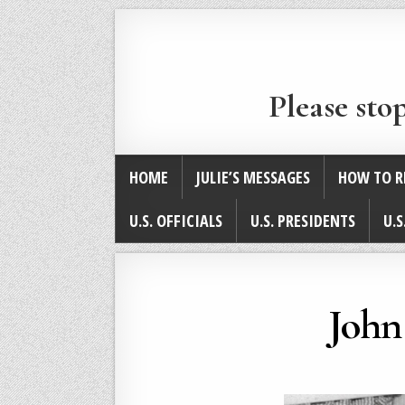
Please sto
HOME
JULIE’S MESSAGES
HOW TO R
U.S. OFFICIALS
U.S. PRESIDENTS
U.S
John