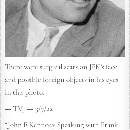
There were surgical scars on JFK’s face
and possible foreign objects in his eyes
in this photo.
— TVJ — 3/7/22
“John F Kennedy Speaking with Frank