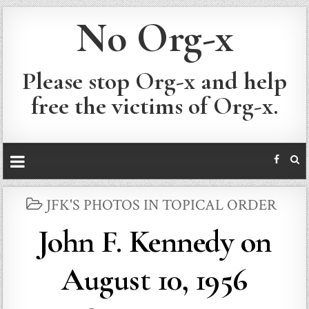
No Org-x
Please stop Org-x and help
free the victims of Org-x.
POSTED
JFK'S PHOTOS IN TOPICAL ORDER
IN
John F. Kennedy on
August 10, 1956