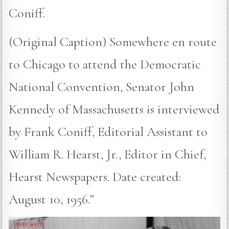
Coniff.
(Original Caption) Somewhere en route
to Chicago to attend the Democratic
National Convention, Senator John
Kennedy of Massachusetts is interviewed
by Frank Coniff, Editorial Assistant to
William R. Hearst, Jr., Editor in Chief,
Hearst Newspapers. Date created:
August 10, 1956.”