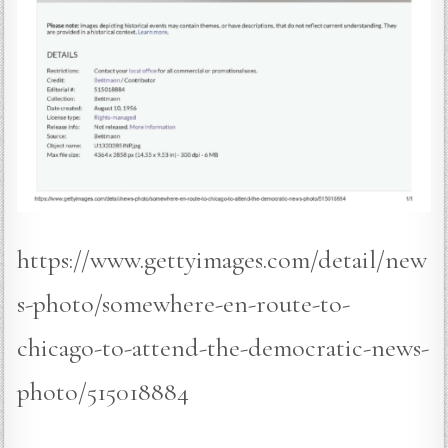
https://www.gettyimages.com/detail/new
s-photo/somewhere-en-route-to-
chicago-to-attend-the-democratic-news-
photo/515018884