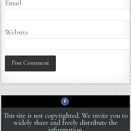
Email
Website
This site is not copyrighted. We invite you to
widely share and freely distribute the
information.