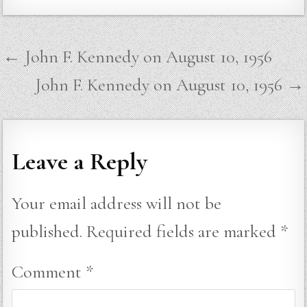
Post
← John F. Kennedy on August 10, 1956
navigation
John F. Kennedy on August 10, 1956 →
Leave a Reply
Your email address will not be
published.
Required fields are marked
*
Comment
*