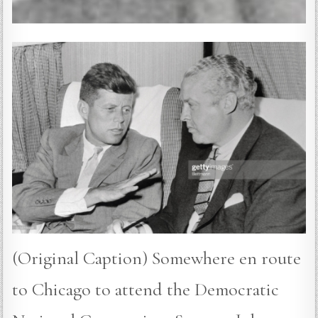
(Original Caption) Somewhere en route
to Chicago to attend the Democratic