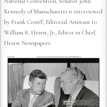
National Convention, Senator John
Kennedy of Massachusetts is interviewed
by Frank Coniff, Editorial Assistant to
William R. Hearst, Jr., Editor in Chief,
Hearst Newspapers.