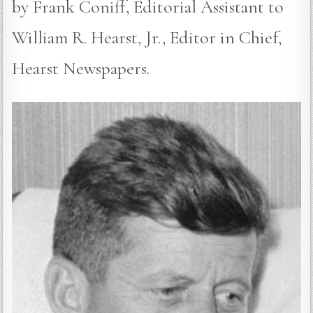
by Frank Coniff, Editorial Assistant to
William R. Hearst, Jr., Editor in Chief,
Hearst Newspapers.