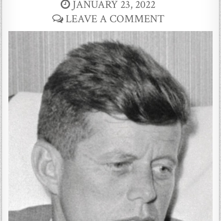
JANUARY 23, 2022
LEAVE A COMMENT