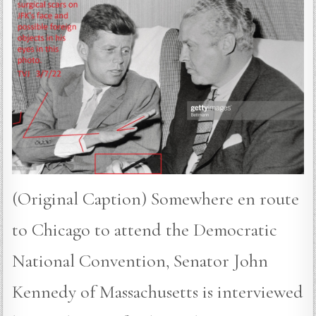
(Original Caption) Somewhere en route
to Chicago to attend the Democratic
National Convention, Senator John
Kennedy of Massachusetts is interviewed