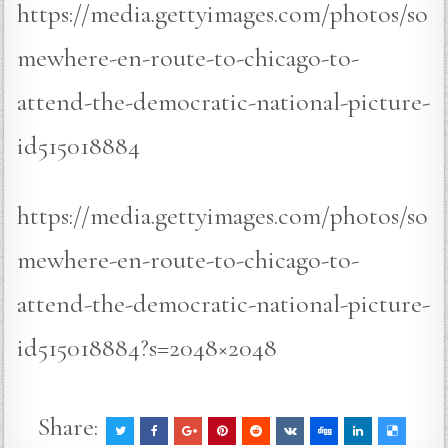
https://media.gettyimages.com/photos/so
mewhere-en-route-to-chicago-to-
attend-the-democratic-national-picture-
id515018884
https://media.gettyimages.com/photos/so
mewhere-en-route-to-chicago-to-
attend-the-democratic-national-picture-
id515018884?s=2048×2048
Share: