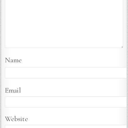
Name
Email
Website