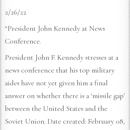
2/26/22
“President John Kennedy at News
Conference.
President John F. Kennedy stresses at a
news conference that his top military
aides have not yet given him a final
answer on whether there is a ‘missile gap’
between the United States and the
Soviet Union. Date created: February 08,