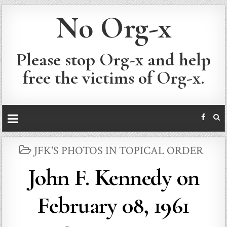
No Org-x
Please stop Org-x and help
free the victims of Org-x.
POSTED
JFK'S PHOTOS IN TOPICAL ORDER
IN
John F. Kennedy on
February 08, 1961