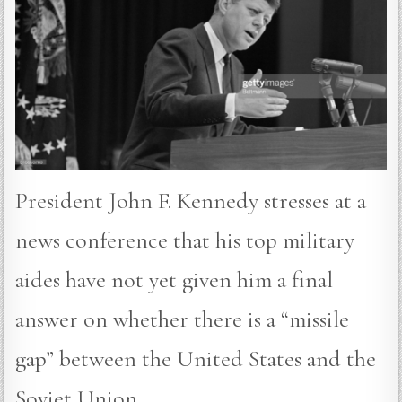
President John F. Kennedy stresses at a
news conference that his top military
aides have not yet given him a final
answer on whether there is a “missile
gap” between the United States and the
Soviet Union.