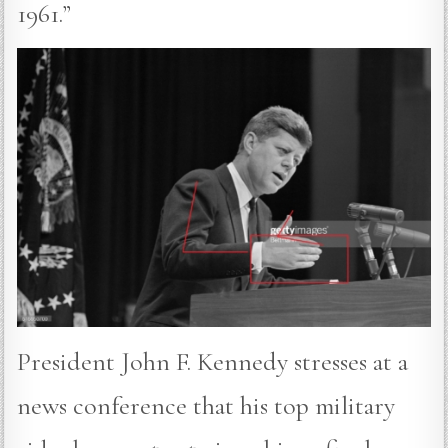
1961.”
President John F. Kennedy stresses at a
news conference that his top military