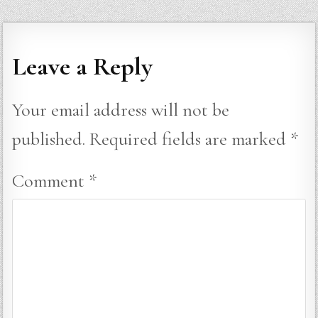
Leave a Reply
Your email address will not be
published.
Required fields are marked
*
Comment
*