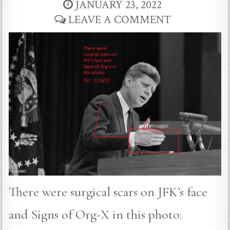
JANUARY 23, 2022
LEAVE A COMMENT
There were surgical scars on JFK’s face
and Signs of Org-X in this photo: