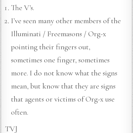
The V’s.
I’ve seen many other members of the
Illuminati / Freemasons / Org-x
pointing their fingers out,
sometimes one finger, sometimes
more. I do not know what the signs
mean, but know that they are signs
that agents or victims of Org-x use
often.
TVJ