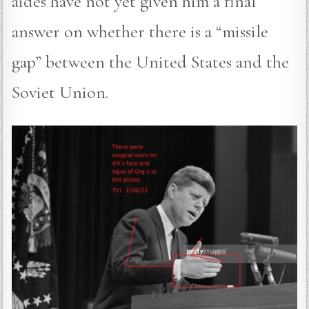
aides have not yet given him a final
answer on whether there is a “missile
gap” between the United States and the
Soviet Union.