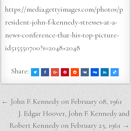
https://media.gettyimages.com/photos/p
resident-john-f-kennedy-stresses-at-a-
news-conference-that-his-top-picture-
id515550700?s=2048×2048
Share:
Post
← John F. Kennedy on February 08, 1961
navigation
J. Edgar Hoover, John F. Kennedy and
Robert Kennedy on February 23, 1961 →