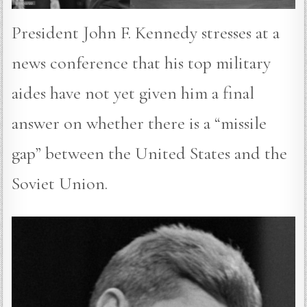
President John F. Kennedy stresses at a
news conference that his top military
aides have not yet given him a final
answer on whether there is a “missile
gap” between the United States and the
Soviet Union.