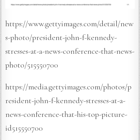
https://www.gettyimages.com/detail/new
s-photo/president-john-f-kennedy-
stresses-at-a-news-conference-that-news-
photo/515550700
https://media.gettyimages.com/photos/p
resident-john-f-kennedy-stresses-at-a-
news-conference-that-his-top-picture-
id515550700