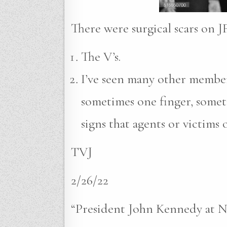
There were surgical scars on J
The V’s.
I’ve seen many other members
sometimes one finger, somet
signs that agents or victims 
TVJ
2/26/22
“President John Kennedy at 