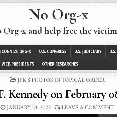
No Org-x
p Org-x and help free the victim
ECOGNIZE ORG-X
U.S. CONGRESS
U.S. JUDICIARY
U.S
. VICE-PRESIDENTS
OTHER RESEARCHES
POSTED
JFK'S PHOTOS IN TOPICAL ORDER
IN
F. Kennedy on February 08
JANUARY 23, 2022
LEAVE A COMMENT