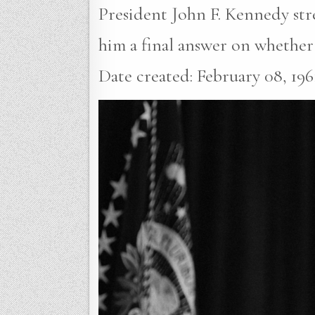
President John F. Kennedy stre
him a final answer on whether 
Date created: February 08, 1961