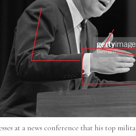
sses at a news conference that his top milita