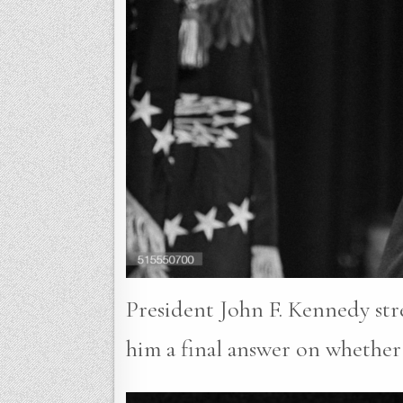
President John F. Kennedy stre
him a final answer on whether 