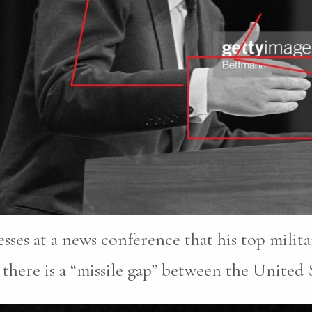
sses at a news conference that his top milita
there is a “missile gap” between the United 