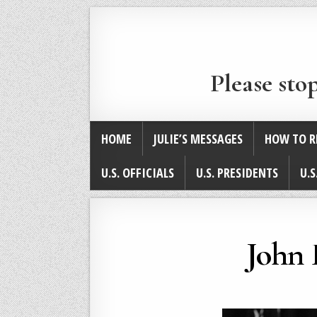
Please sto
HOME
JULIE’S MESSAGES
HOW TO R
U.S. OFFICIALS
U.S. PRESIDENTS
U.S
John 