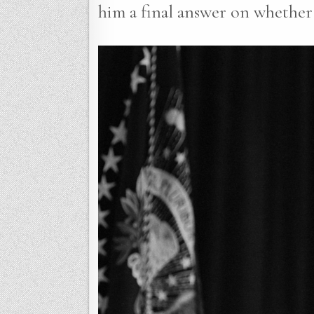
him a final answer on whether 