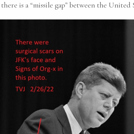
there is a “missile gap” between the United 