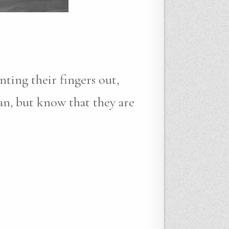
ting their fingers out,
an, but know that they are