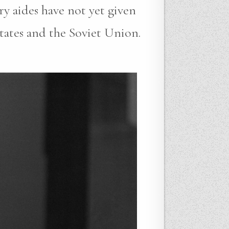
ry aides have not yet given
States and the Soviet Union.