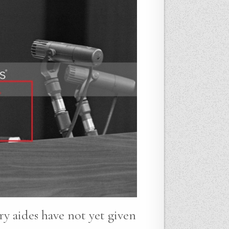
ry aides have not yet given