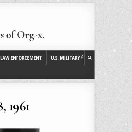
s of Org-x.
. LAW ENFORCEMENT
U.S. MILITARY
, 1961