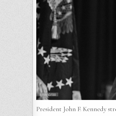
President John F. Kennedy stre