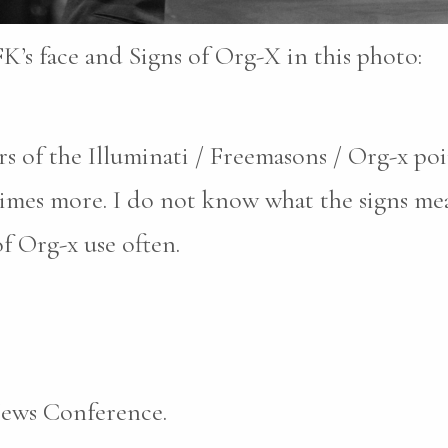
FK’s face and Signs of Org-X in this photo:
 of the Illuminati / Freemasons / Org-x poin
imes more. I do not know what the signs me
of Org-x use often.
News Conference.