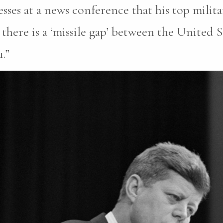
sses at a news conference that his top milita
there is a ‘missile gap’ between the United 
.”