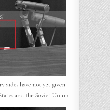
ry aides have not yet given
States and the Soviet Union.