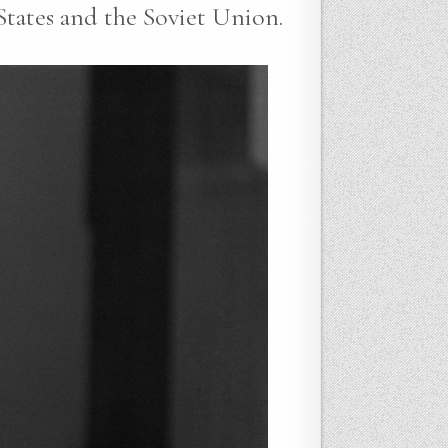
States and the Soviet Union.