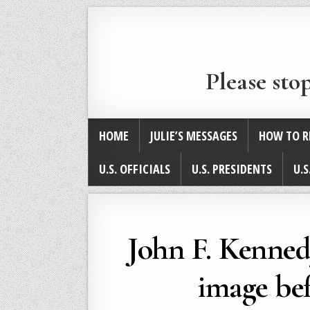
Please sto
HOME
JULIE’S MESSAGES
HOW TO R
U.S. OFFICIALS
U.S. PRESIDENTS
U.S
John F. Kennedy
image bef