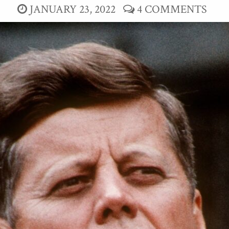
JANUARY 23, 2022
4 COMMENTS