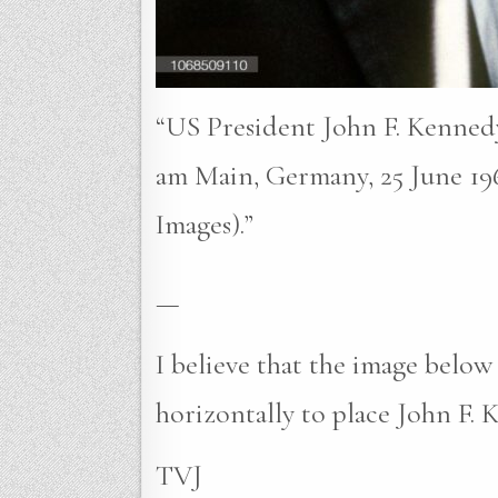
“US President John F. Kennedy 
am Main, Germany, 25 June 196
Images).”
—
I believe that the image belo
horizontally to place John F. K
TVJ