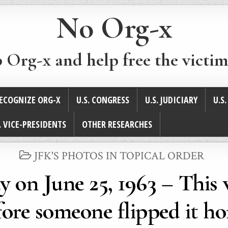
No Org-x
p Org-x and help free the victim
ECOGNIZE ORG-X
U.S. CONGRESS
U.S. JUDICIARY
U.S
. VICE-PRESIDENTS
OTHER RESEARCHES
POSTED
JFK'S PHOTOS IN TOPICAL ORDER
IN
 on June 25, 1963 – This 
ore someone flipped it ho