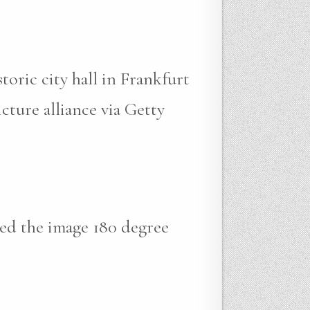
oric city hall in Frankfurt
ture alliance via Getty
ped the image 180 degree