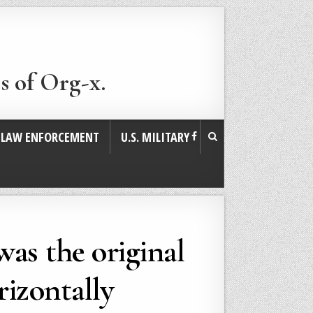
s of Org-x.
. LAW ENFORCEMENT
U.S. MILITARY
was the original
rizontally