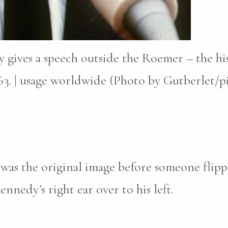
gives a speech outside the Roemer – the hist
3. | usage worldwide (Photo by Gutberlet/pic
w was the original image before someone flip
ennedy’s right ear over to his left.