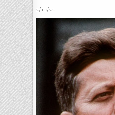
2/10/22