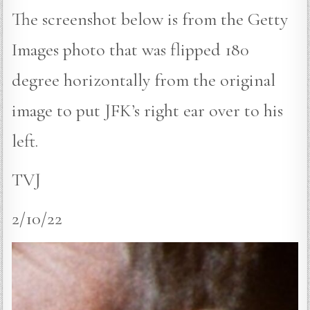
The screenshot below is from the Getty
Images photo that was flipped 180
degree horizontally from the original
image to put JFK’s right ear over to his
left.
TVJ
2/10/22