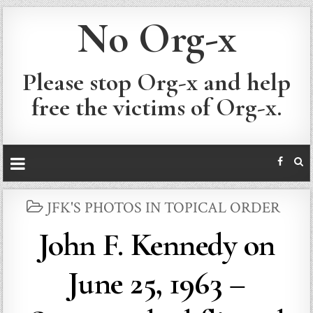
No Org-x
Please stop Org-x and help
free the victims of Org-x.
POSTED
JFK'S PHOTOS IN TOPICAL ORDER
IN
John F. Kennedy on
June 25, 1963 –