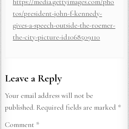
https://media.gettyimages.com/pho
tos/president-john-f-kennedy-
gives-a-speech-outside-the-roemer-
the-city-picture-id1068509110
Leave a Reply
Your email address will not be
published.
Required fields are marked
*
Comment
*