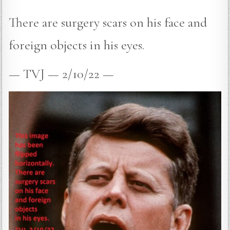
There are surgery scars on his face and
foreign objects in his eyes.
— TVJ — 2/10/22 —