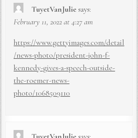
TuyetVanJulie
says:
February 11, 2022 at 4:27 am
https://www.gettyimages.com/detail
/news-photo/president-john-f-
kennedy-gives-a-speech-outside-
the-roemer-news-
photo/1068509110
TuyetVanJulie
says: