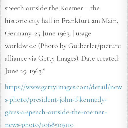
speech outside the Roemer – the
historic city hall in Frankfurt am Main,
Germany, 25 June 1963. | usage
worldwide (Photo by Gutberlet/picture
alliance via Getty Images). Date created:
June 25, 1963.”
https://www.gettyimages.com/detail/new
s-photo/president-john-f-kennedy-
gives-a-speech-outside-the-roemer-
news-photo/1068509110