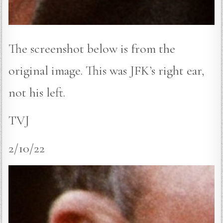
The screenshot below is from the
original image. This was JFK’s right ear,
not his left.
TVJ
2/10/22