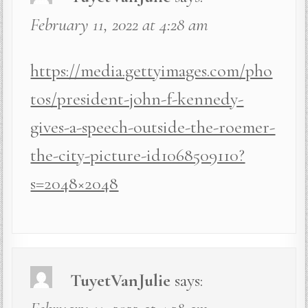
February 11, 2022 at 4:28 am
https://media.gettyimages.com/pho
tos/president-john-f-kennedy-
gives-a-speech-outside-the-roemer-
the-city-picture-id1068509110?
s=2048×2048
TuyetVanJulie
says: