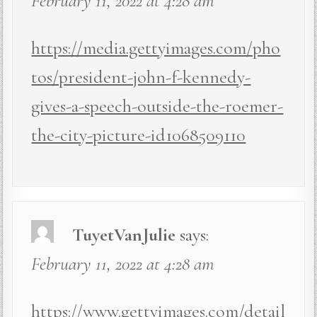
February 11, 2022 at 4:28 am
https://media.gettyimages.com/pho
tos/president-john-f-kennedy-
gives-a-speech-outside-the-roemer-
the-city-picture-id1068509110
TuyetVanJulie
says:
February 11, 2022 at 4:28 am
https://www.gettyimages.com/detail