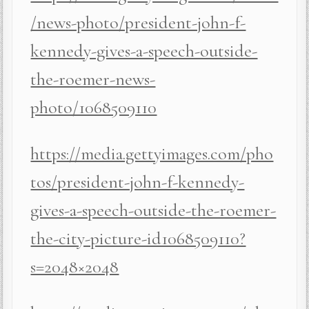
/news-photo/president-john-f-
kennedy-gives-a-speech-outside-
the-roemer-news-
photo/1068509110
https://media.gettyimages.com/pho
tos/president-john-f-kennedy-
gives-a-speech-outside-the-roemer-
the-city-picture-id1068509110?
s=2048×2048