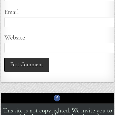
Email
Website
This site is not copyrighted. We invite you to