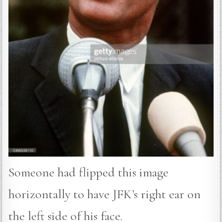
Someone had flipped this image
horizontally to have JFK’s right ear on
the left side of his face.