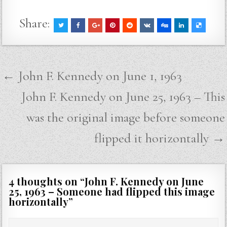
Share:
Post
← John F. Kennedy on June 1, 1963
navigation
John F. Kennedy on June 25, 1963 – This
was the original image before someone
flipped it horizontally →
4 thoughts on “
John F. Kennedy on June
25, 1963 – Someone had flipped this image
horizontally
”