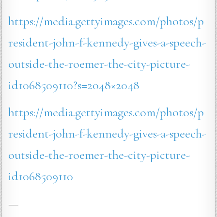
https://media.gettyimages.com/photos/p
resident-john-f-kennedy-gives-a-speech-
outside-the-roemer-the-city-picture-
id1068509110?s=2048×2048
https://media.gettyimages.com/photos/p
resident-john-f-kennedy-gives-a-speech-
outside-the-roemer-the-city-picture-
id1068509110
—