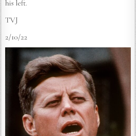
his left.
TVJ
2/10/22