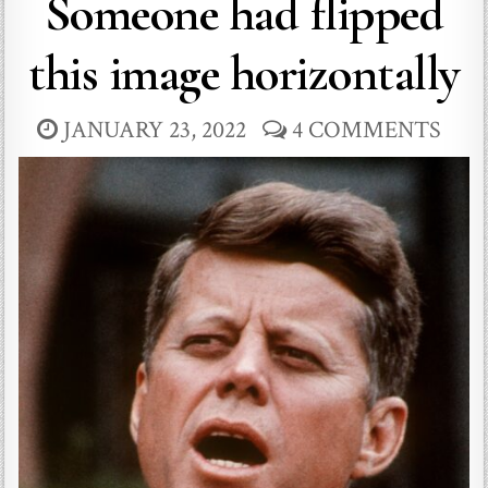
Someone had flipped
this image horizontally
JANUARY 23, 2022
4 COMMENTS