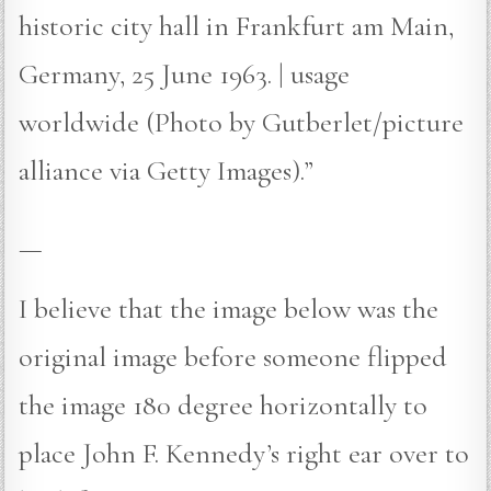
historic city hall in Frankfurt am Main,
Germany, 25 June 1963. | usage
worldwide (Photo by Gutberlet/picture
alliance via Getty Images).”
—
I believe that the image below was the
original image before someone flipped
the image 180 degree horizontally to
place John F. Kennedy’s right ear over to