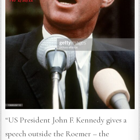
“US President John F. Kennedy gives a
speech outside the Roemer – the