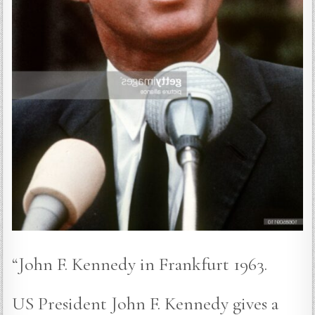
“John F. Kennedy in Frankfurt 1963.
US President John F. Kennedy gives a