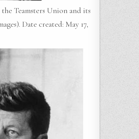
 the Teamsters Union and its
ages). Date created: May 17,