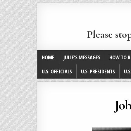
Please sto
HOME
JULIE’S MESSAGES
HOW TO R
U.S. OFFICIALS
U.S. PRESIDENTS
U.S
Joh