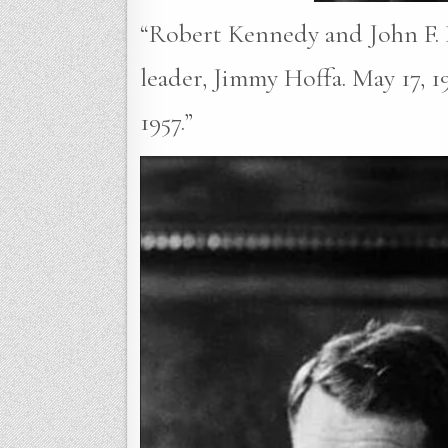
“Robert Kennedy and John F. K
leader, Jimmy Hoffa. May 17, 
1957.”