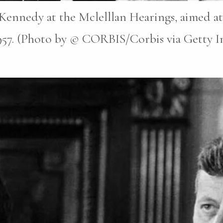
ennedy at the Mclelllan Hearings, aimed at
1957. (Photo by © CORBIS/Corbis via Getty Im