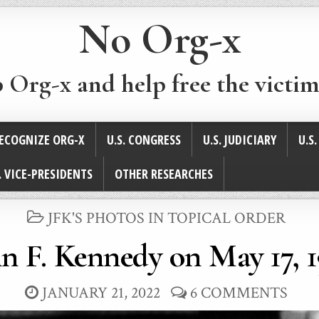
No Org-x
p Org-x and help free the victim
ECOGNIZE ORG-X
U.S. CONGRESS
U.S. JUDICIARY
U.S
. VICE-PRESIDENTS
OTHER RESEARCHES
POSTED
JFK'S PHOTOS IN TOPICAL ORDER
IN
n F. Kennedy on May 17, 
JANUARY 21, 2022
6 COMMENTS