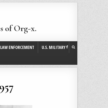
s of Org-x.
. LAW ENFORCEMENT
U.S. MILITARY
1957