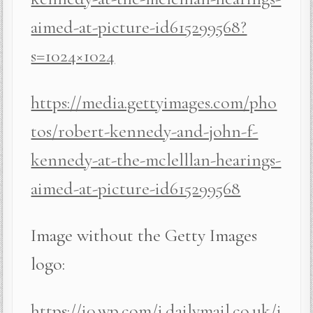
aimed-at-picture-id615299568?
s=1024×1024
https://media.gettyimages.com/pho
tos/robert-kennedy-and-john-f-
kennedy-at-the-mclelllan-hearings-
aimed-at-picture-id615299568
Image without the Getty Images
logo:
https://i0.wp.com/i.dailymail.co.uk/i