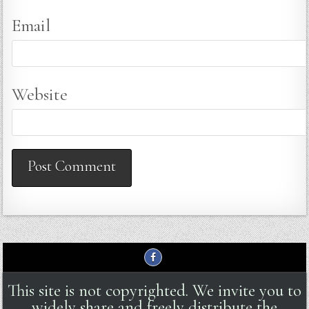
Email
Website
This site is not copyrighted. We invite you to
widely share and freely distribute the