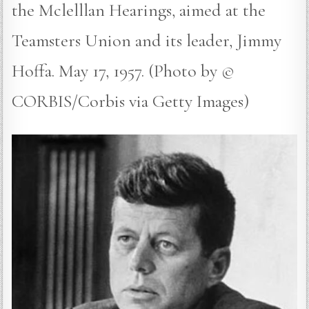
the Mclelllan Hearings, aimed at the
Teamsters Union and its leader, Jimmy
Hoffa. May 17, 1957. (Photo by ©
CORBIS/Corbis via Getty Images)