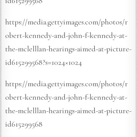
id615299568
https://media.gettyimages.com/photos/r
obert-kennedy-and-john-f-kennedy-at-
the-mclelllan-hearings-aimed-at-picture-
id615299568?s=1024×1024
https://media.gettyimages.com/photos/r
obert-kennedy-and-john-f-kennedy-at-
the-mclelllan-hearings-aimed-at-picture-
id615299568