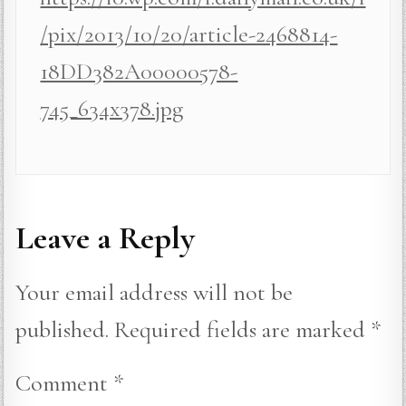
/pix/2013/10/20/article-2468814-
18DD382A00000578-
745_634x378.jpg
Leave a Reply
Your email address will not be
published.
Required fields are marked
*
Comment
*