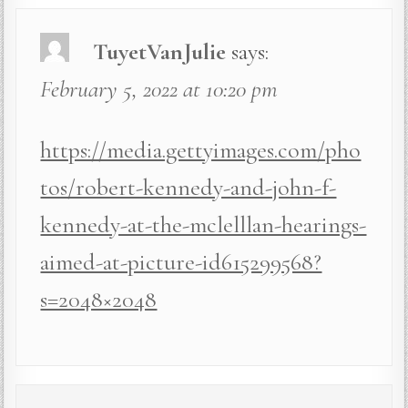
TuyetVanJulie
says:
February 5, 2022 at 10:20 pm
https://media.gettyimages.com/pho
tos/robert-kennedy-and-john-f-
kennedy-at-the-mclelllan-hearings-
aimed-at-picture-id615299568?
s=2048×2048