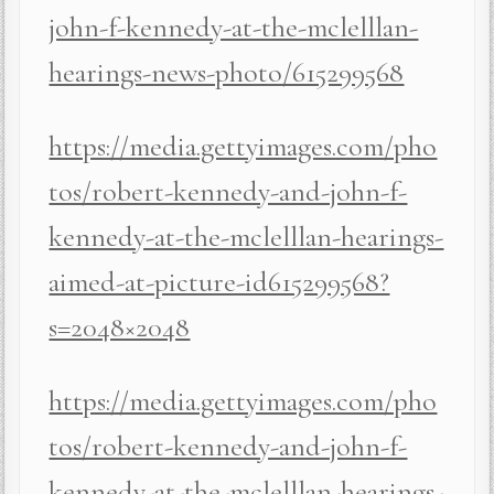
john-f-kennedy-at-the-mclelllan-
hearings-news-photo/615299568
https://media.gettyimages.com/pho
tos/robert-kennedy-and-john-f-
kennedy-at-the-mclelllan-hearings-
aimed-at-picture-id615299568?
s=2048×2048
https://media.gettyimages.com/pho
tos/robert-kennedy-and-john-f-
kennedy-at-the-mclelllan-hearings-