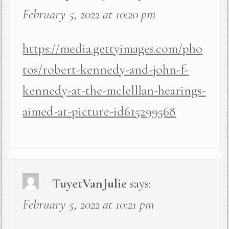
February 5, 2022 at 10:20 pm
https://media.gettyimages.com/pho
tos/robert-kennedy-and-john-f-
kennedy-at-the-mclelllan-hearings-
aimed-at-picture-id615299568
TuyetVanJulie
says:
February 5, 2022 at 10:21 pm