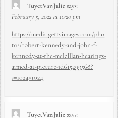
TuyetVanJulie
says:
February 5, 2022 at 10:20 pm
https://media.gettyimages.com/pho
tos/robert-kennedy-and-john-f-
kennedy-at-the-mclelllan-hearings-
aimed-at-picture-id615299568?
s=1024×1024
TuyetVanJulie
says: