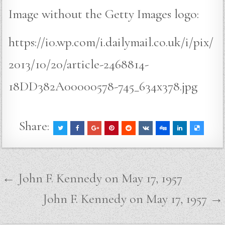
Image without the Getty Images logo:
https://i0.wp.com/i.dailymail.co.uk/i/pix/
2013/10/20/article-2468814-
18DD382A00000578-745_634x378.jpg
Share:
Post
← John F. Kennedy on May 17, 1957
navigation
John F. Kennedy on May 17, 1957 →