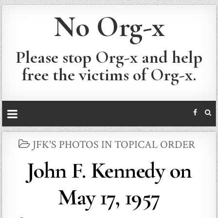
No Org-x
Please stop Org-x and help
free the victims of Org-x.
POSTED
JFK'S PHOTOS IN TOPICAL ORDER
IN
John F. Kennedy on
May 17, 1957