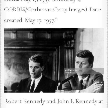
CORBIS/Corbis via Getty Images). Date
created: May 17, 1957.”
Robert Kennedy and John F. Kennedy at