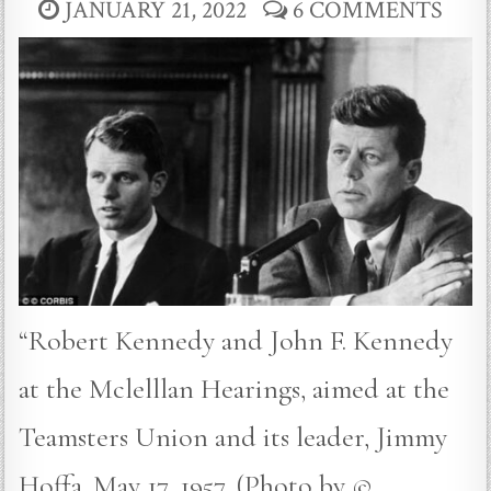
JANUARY 21, 2022
6 COMMENTS
“Robert Kennedy and John F. Kennedy
at the Mclelllan Hearings, aimed at the
Teamsters Union and its leader, Jimmy
Hoffa. May 17, 1957. (Photo by ©