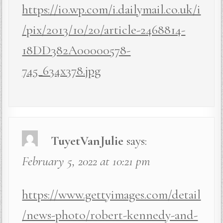
https://i0.wp.com/i.dailymail.co.uk/i
/pix/2013/10/20/article-2468814-
18DD382A00000578-
745_634x378.jpg
TuyetVanJulie
says:
February 5, 2022 at 10:21 pm
https://www.gettyimages.com/detail
/news-photo/robert-kennedy-and-