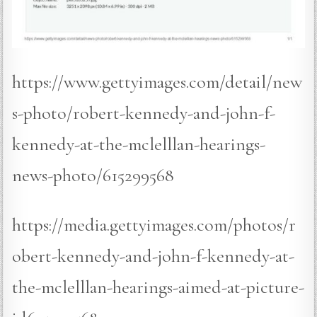
https://www.gettyimages.com/detail/new
s-photo/robert-kennedy-and-john-f-
kennedy-at-the-mclelllan-hearings-
news-photo/615299568
https://media.gettyimages.com/photos/r
obert-kennedy-and-john-f-kennedy-at-
the-mclelllan-hearings-aimed-at-picture-