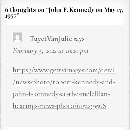
6 thoughts on “
John F. Kennedy on May 17,
1957
”
TuyetVanJulie
says:
February 5, 2022 at 10:20 pm
https://www.gettyimages.com/detail
/news-photo/robert-kennedy-and-
john-f-kennedy-at-the-mclelllan-
hearings-news-photo/615299568