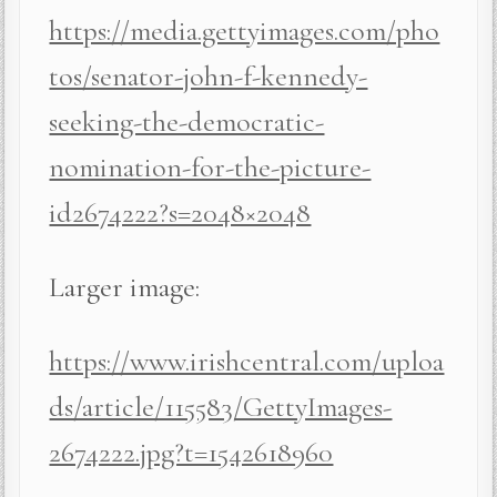
https://media.gettyimages.com/pho
tos/senator-john-f-kennedy-
seeking-the-democratic-
nomination-for-the-picture-
id2674222?s=2048×2048
Larger image:
https://www.irishcentral.com/uploa
ds/article/115583/GettyImages-
2674222.jpg?t=1542618960