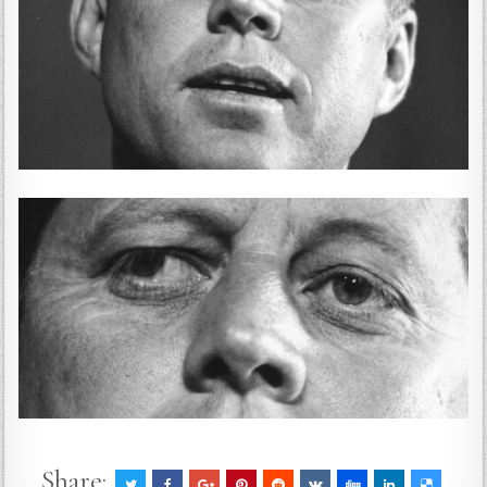
Share: