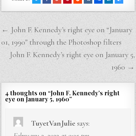
Post
← John F. Kennedy’s right eye on “January
navigation
01, 1990” through the Photoshop filters
John F. Kennedy’s right eye on January 5,
1960 →
4 thoughts on “
John F. Kennedy’s right
eye on January 5, 1960
”
TuyetVanJulie
says:
February 2, 2022 at 9:35 pm