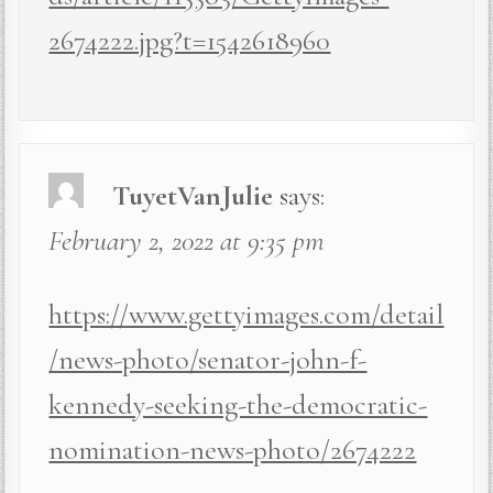
2674222.jpg?t=1542618960
TuyetVanJulie
says:
February 2, 2022 at 9:35 pm
https://www.gettyimages.com/detail
/news-photo/senator-john-f-
kennedy-seeking-the-democratic-
nomination-news-photo/2674222