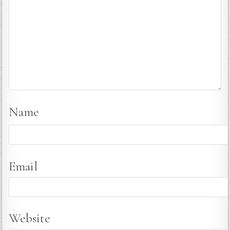
Name
Email
Website