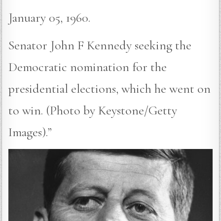
January 05, 1960.
Senator John F Kennedy seeking the
Democratic nomination for the
presidential elections, which he went on
to win. (Photo by Keystone/Getty
Images).”