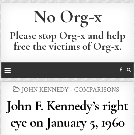
No Org-x
Please stop Org-x and help
free the victims of Org-x.
POSTED
JOHN KENNEDY - COMPARISONS
IN
John F. Kennedy’s right
eye on January 5, 1960