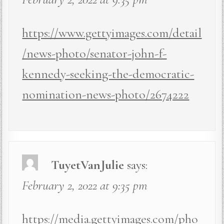
https://www.gettyimages.com/detail
/news-photo/senator-john-f-
kennedy-seeking-the-democratic-
nomination-news-photo/2674222
TuyetVanJulie
says:
February 2, 2022 at 9:35 pm
https://media.gettyimages.com/pho