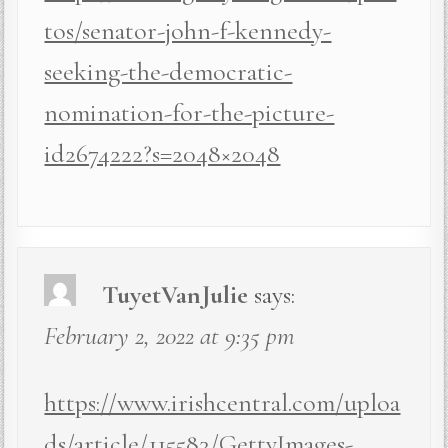
tos/senator-john-f-kennedy-
seeking-the-democratic-
nomination-for-the-picture-
id2674222?s=2048×2048
TuyetVanJulie
says:
February 2, 2022 at 9:35 pm
https://www.irishcentral.com/uploa
ds/article/115583/GettyImages-