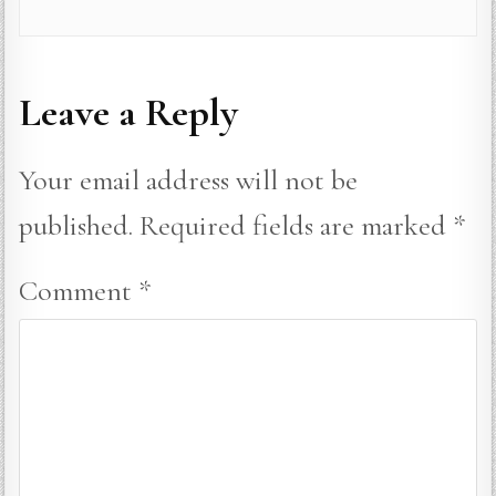
Leave a Reply
Your email address will not be
published.
Required fields are marked
*
Comment
*