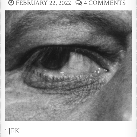
FEBRUARY 22, 2022
4 COMMENTS
“JFK