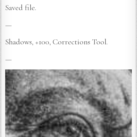
Saved file.
—
Shadows, +100, Corrections Tool.
—