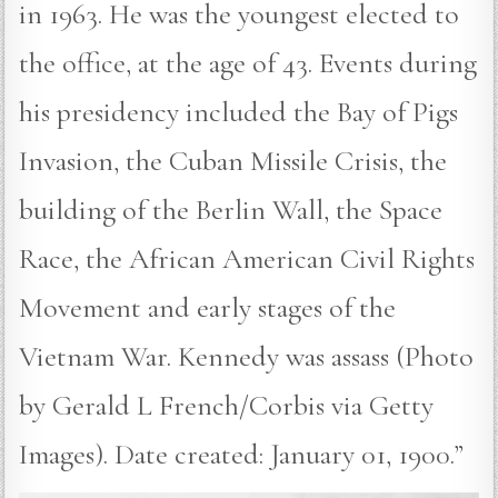
in 1963. He was the youngest elected to
the office, at the age of 43. Events during
his presidency included the Bay of Pigs
Invasion, the Cuban Missile Crisis, the
building of the Berlin Wall, the Space
Race, the African American Civil Rights
Movement and early stages of the
Vietnam War. Kennedy was assass (Photo
by Gerald L French/Corbis via Getty
Images). Date created: January 01, 1900.”