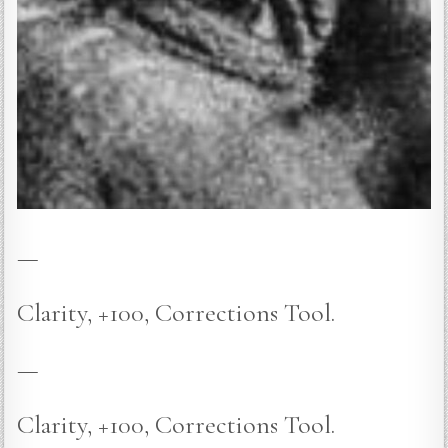
—
Clarity, +100, Corrections Tool.
—
Clarity, +100, Corrections Tool.