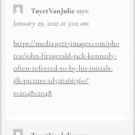
TuyetVanJulie
says:
January 29, 2022 at 5:02 am
https://media.gettyimages.com/pho
tos/john-fitzgerald-jack-kennedy-
often-referred-to-by-his-initials-
jfk-picture-id526266360?
s=2048×2048