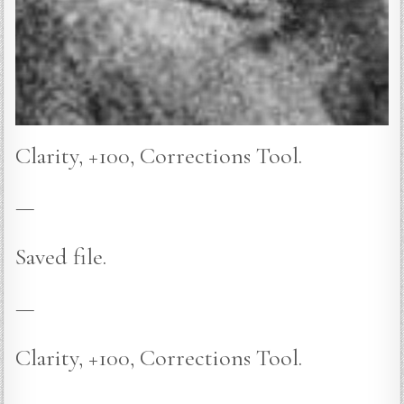
Clarity, +100, Corrections Tool.
—
Saved file.
—
Clarity, +100, Corrections Tool.