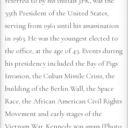
referred to by his initials JFK, was the
35th President of the United States,
serving from 1961 until his assassination
in 1963. He was the youngest elected to
the office, at the age of 43. Events during
his presidency included the Bay of Pigs
Invasion, the Cuban Missile Crisis, the
building of the Berlin Wall, the Space
Race, the African American Civil Rights
Movement and early stages of the
Vietnam War. Kennedy was assass (Photo