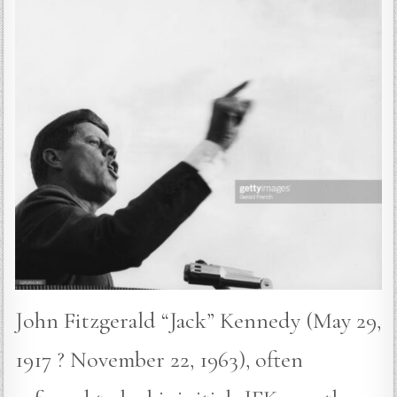
John Fitzgerald “Jack” Kennedy (May 29,
1917 ? November 22, 1963), often