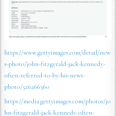
https://www.gettyimages.com/detail/new
s-photo/john-fitzgerald-jack-kennedy-
often-referred-to-by-his-news-
photo/526266360
https://media.gettyimages.com/photos/jo
hn-fitzgerald-jack-kennedy-often-