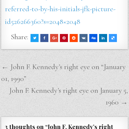
referred-to-by-his-initials-jfk-picture-
id526266360?s=2048×2048
Share:
Post
← John F. Kennedy’s right eye on “January
navigation
01, 1990”
John F. Kennedy’s right eye on January 5,
1960 →
3 thoughts on “
John F. Kennedy’s right