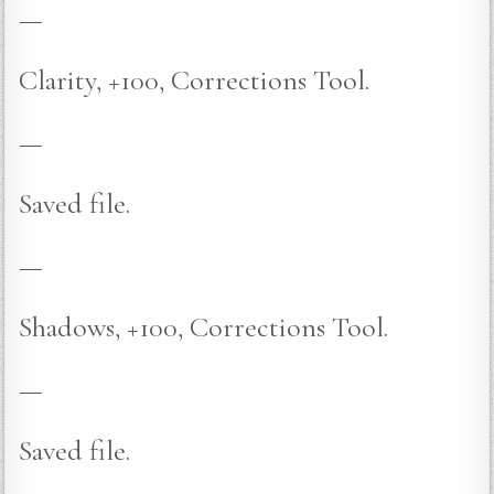
—
Clarity, +100, Corrections Tool.
—
Saved file.
—
Shadows, +100, Corrections Tool.
—
Saved file.