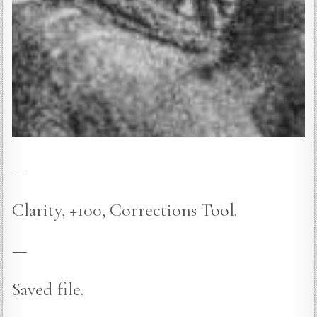
—
Clarity, +100, Corrections Tool.
—
Saved file.