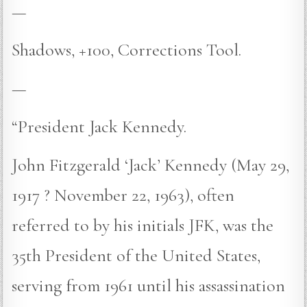
—
Shadows, +100, Corrections Tool.
—
“President Jack Kennedy.
John Fitzgerald ‘Jack’ Kennedy (May 29,
1917 ? November 22, 1963), often
referred to by his initials JFK, was the
35th President of the United States,
serving from 1961 until his assassination