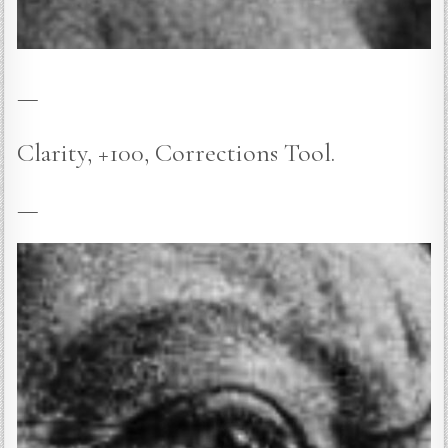
—
Clarity, +100, Corrections Tool.
—