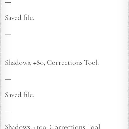
—
Saved file.
—
Shadows, +80, Corrections Tool.
—
Saved file.
—
Shadows, +100, Corrections Tool.