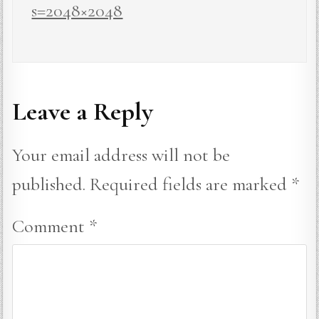
s=2048×2048
Leave a Reply
Your email address will not be
published.
Required fields are marked
*
Comment
*