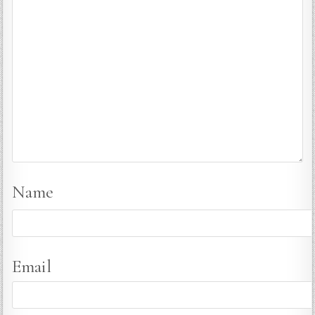
Name
Email