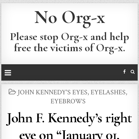
No Org-x
Please stop Org-x and help
free the victims of Org-x.
POSTED
JOHN KENNEDY'S EYES, EYELASHES,
IN
EYEBROWS
John F. Kennedy’s right
eye on “January 01,