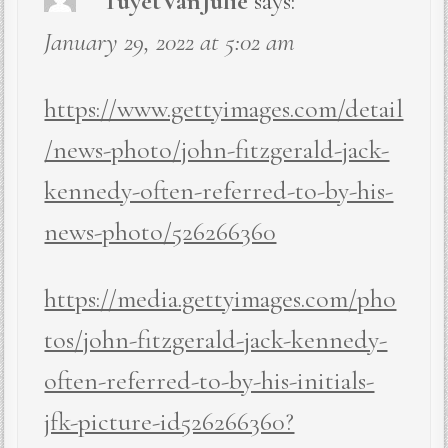
TuyetVanJulie
says:
January 29, 2022 at 5:02 am
https://www.gettyimages.com/detail
/news-photo/john-fitzgerald-jack-
kennedy-often-referred-to-by-his-
news-photo/526266360
https://media.gettyimages.com/pho
tos/john-fitzgerald-jack-kennedy-
often-referred-to-by-his-initials-
jfk-picture-id526266360?