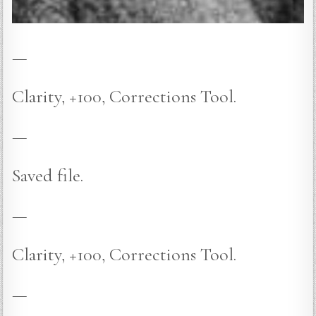
—
Clarity, +100, Corrections Tool.
—
Saved file.
—
Clarity, +100, Corrections Tool.
—