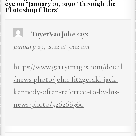
eye on “January 01, 1990” through the
Photoshop filters
”
TuyetVanJulie
says:
January 29, 2022 at 5:02 am
https://www.gettyimages.com/detail
/news-photo/john-fitzgerald-jack-
kennedy-often-referred-to-by-his-
news-photo/526266360