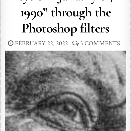
1990” through the
Photoshop filters
FEBRUARY 22, 2022
3 COMMENTS