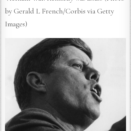
by Gerald L French/Corbis via Getty
Images)