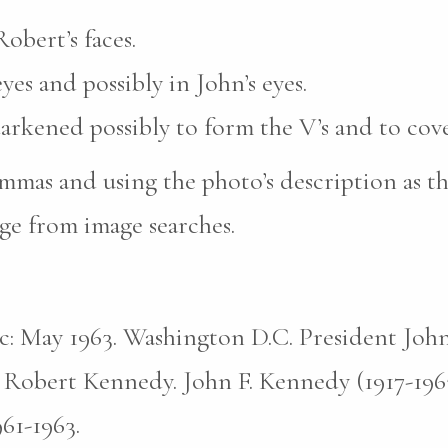
obert’s faces.
yes and possibly in John’s eyes.
darkened possibly to form the V’s and to cove
mas and using the photo’s description as th
ge from image searches.
pic: May 1963. Washington D.C. President John
 Robert Kennedy. John F. Kennedy (1917-196
961-1963.