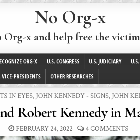
No Org-x
p Org-x and help free the victim
ECOGNIZE ORG-X
U.S. CONGRESS
U.S. JUDICIARY
U.S
. VICE-PRESIDENTS
OTHER RESEARCHES
TS IN EYES
,
JOHN KENNEDY - SIGNS
,
JOHN KE
and Robert Kennedy in Ma
FEBRUARY 24, 2022
4 COMMENTS