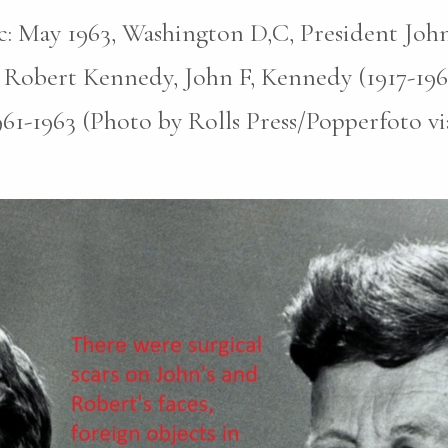
pic: May 1963, Washington D,C, President John
 Robert Kennedy, John F, Kennedy (1917-196
961-1963 (Photo by Rolls Press/Popperfoto v