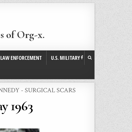
s of Org-x.
. LAW ENFORCEMENT
U.S. MILITARY
NNEDY - SURGICAL SCARS
y 1963