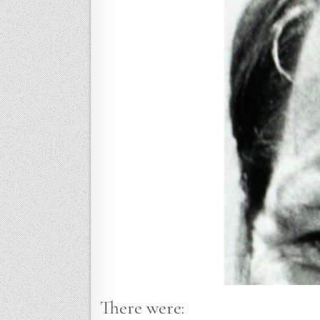
There were: