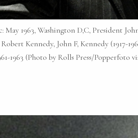
pic: May 1963, Washington D,C, President John
 Robert Kennedy, John F, Kennedy (1917-196
1961-1963 (Photo by Rolls Press/Popperfoto v