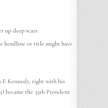
r up deep scars.
e headline or title might have
 F. Kennedy, right with his
3) became the 35th President