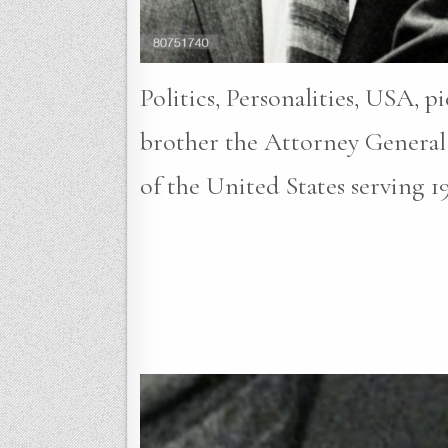
Politics, Personalities, USA, 
brother the Attorney General
of the United States serving 