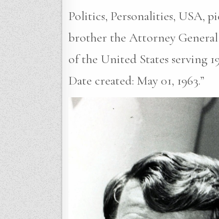
Politics, Personalities, USA, 
brother the Attorney General
of the United States serving 1
Date created: May 01, 1963.”