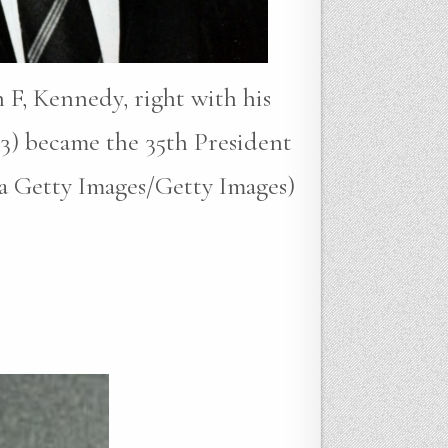
 F, Kennedy, right with his
3) became the 35th President
ia Getty Images/Getty Images)