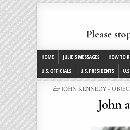
Please sto
HOME
JULIE’S MESSAGES
HOW TO R
U.S. OFFICIALS
U.S. PRESIDENTS
U.S
POSTED
JOHN KENNEDY - OBJEC
IN
John 