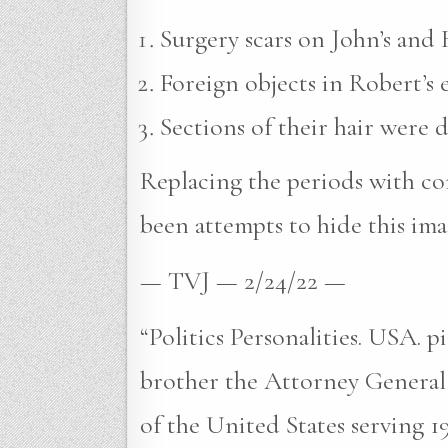
Surgery scars on John’s and R
Foreign objects in Robert’s e
Sections of their hair were 
Replacing the periods with com
been attempts to hide this ima
— TVJ — 2/24/22 —
“Politics Personalities. USA. 
brother the Attorney General
of the United States serving 1