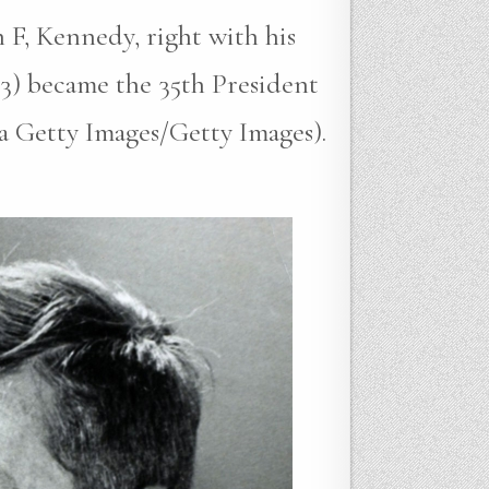
 F, Kennedy, right with his
3) became the 35th President
ia Getty Images/Getty Images).