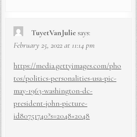
TuyetVanJulie
says:
February 25, 2022 at 11:14 pm
https://media.gettyimages.com/pho
tos/politics-personalities-usa-pic-
may-1963-washington-dc-
president-john-picture-
id80751740?s=2048×2048