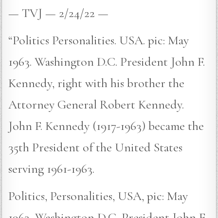
— TVJ — 2/24/22 —
“Politics Personalities. USA. pic: May
1963. Washington D.C. President John F.
Kennedy, right with his brother the
Attorney General Robert Kennedy.
John F. Kennedy (1917-1963) became the
35th President of the United States
serving 1961-1963.
Politics, Personalities, USA, pic: May
1963, Washington D,C, President John F,