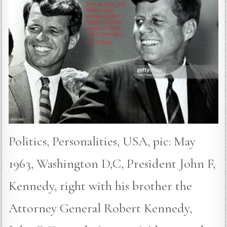
Politics, Personalities, USA, pic: May
1963, Washington D,C, President John F,
Kennedy, right with his brother the
Attorney General Robert Kennedy,