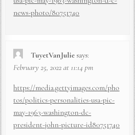
usa-pic-may-1963-washington-d-c-
news-photo/80751740
TuyetVanJulie
says:
February 25, 2022 at 11:14 pm
https://media.gettyimages.com/pho
tos/politics-personalities-usa-pic-
may-1963-washington-dc-
president-john-picture-id80751740