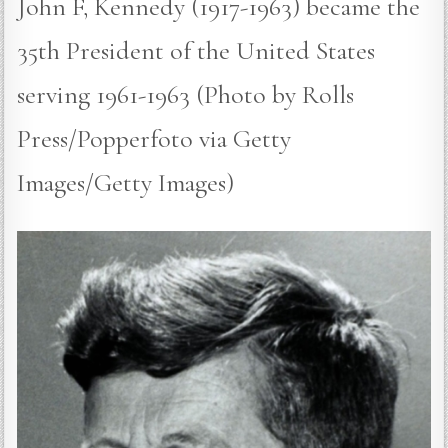
John F, Kennedy (1917-1963) became the
35th President of the United States
serving 1961-1963 (Photo by Rolls
Press/Popperfoto via Getty
Images/Getty Images)