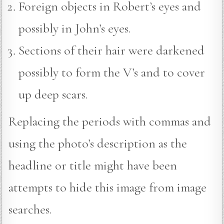
Foreign objects in Robert’s eyes and
possibly in John’s eyes.
Sections of their hair were darkened
possibly to form the V’s and to cover
up deep scars.
Replacing the periods with commas and
using the photo’s description as the
headline or title might have been
attempts to hide this image from image
searches.