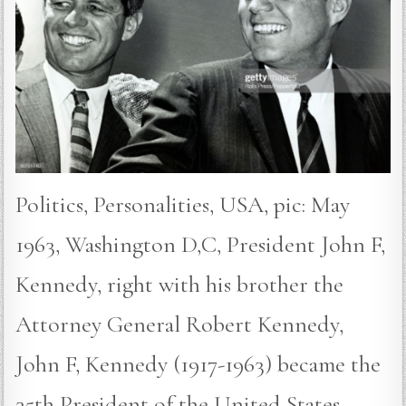
Politics, Personalities, USA, pic: May
1963, Washington D,C, President John F,
Kennedy, right with his brother the
Attorney General Robert Kennedy,
John F, Kennedy (1917-1963) became the
35th President of the United States