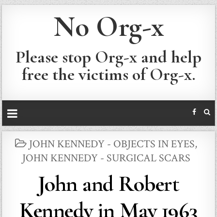
No Org-x
Please stop Org-x and help
free the victims of Org-x.
POSTED
JOHN KENNEDY - OBJECTS IN EYES
,
IN
JOHN KENNEDY - SURGICAL SCARS
John and Robert
Kennedy in May 1963