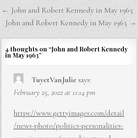
Post
← John and Robert Kennedy in May 1963
navigation
John and Robert Kennedy in May 1963 →
4 thoughts on “
John and Robert Kennedy
in May 1963
”
TuyetVanJulie
says:
February 25, 2022 at 11:14 pm
https://www.gettyimages.com/detail
/news-photo/politics-personalities-