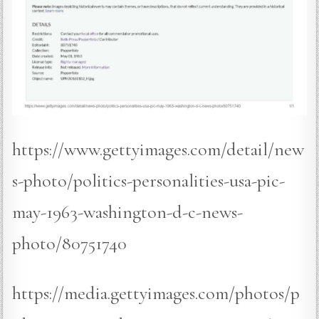
https://www.gettyimages.com/detail/new
s-photo/politics-personalities-usa-pic-
may-1963-washington-d-c-news-
photo/80751740
https://media.gettyimages.com/photos/p