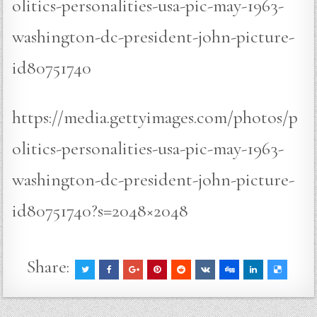
olitics-personalities-usa-pic-may-1963-
washington-dc-president-john-picture-
id80751740
https://media.gettyimages.com/photos/p
olitics-personalities-usa-pic-may-1963-
washington-dc-president-john-picture-
id80751740?s=2048×2048
Share: