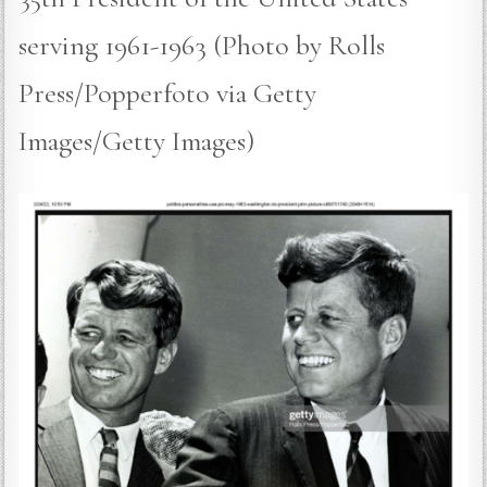
serving 1961-1963 (Photo by Rolls
Press/Popperfoto via Getty
Images/Getty Images)