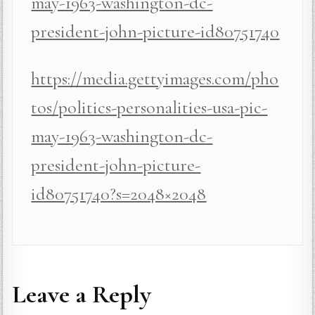
may-1963-washington-dc-
president-john-picture-id80751740
https://media.gettyimages.com/pho
tos/politics-personalities-usa-pic-
may-1963-washington-dc-
president-john-picture-
id80751740?s=2048×2048
Leave a Reply