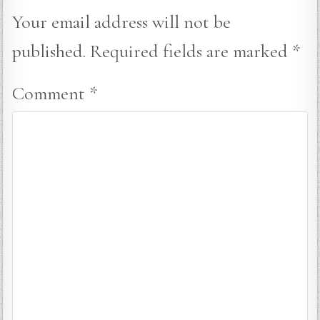
Your email address will not be
published.
Required fields are marked
*
Comment
*