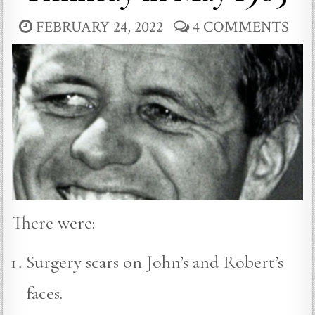
FEBRUARY 24, 2022
4 COMMENTS
There were:
Surgery scars on John’s and Robert’s
faces.