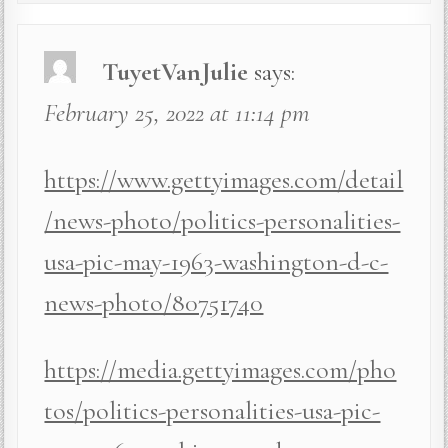
TuyetVanJulie
says:
February 25, 2022 at 11:14 pm
https://www.gettyimages.com/detail
/news-photo/politics-personalities-
usa-pic-may-1963-washington-d-c-
news-photo/80751740
https://media.gettyimages.com/pho
tos/politics-personalities-usa-pic-