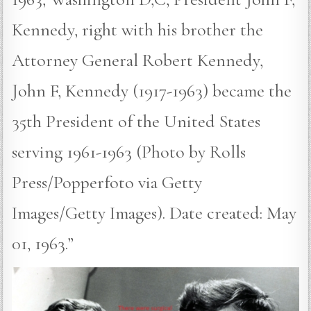
Kennedy, right with his brother the
Attorney General Robert Kennedy,
John F, Kennedy (1917-1963) became the
35th President of the United States
serving 1961-1963 (Photo by Rolls
Press/Popperfoto via Getty
Images/Getty Images). Date created: May
01, 1963.”