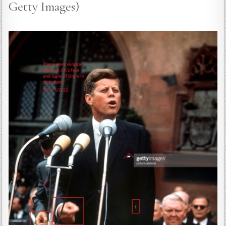
Getty Images)