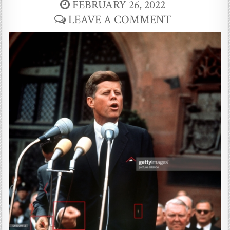
FEBRUARY 26, 2022
LEAVE A COMMENT