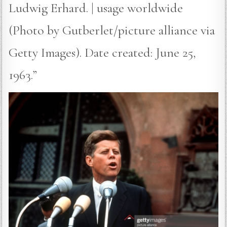
Ludwig Erhard. | usage worldwide
(Photo by Gutberlet/picture alliance via
Getty Images). Date created: June 25,
1963.”