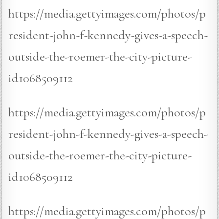
https://media.gettyimages.com/photos/p
resident-john-f-kennedy-gives-a-speech-
outside-the-roemer-the-city-picture-
id1068509112
https://media.gettyimages.com/photos/p
resident-john-f-kennedy-gives-a-speech-
outside-the-roemer-the-city-picture-
id1068509112
https://media.gettyimages.com/photos/p