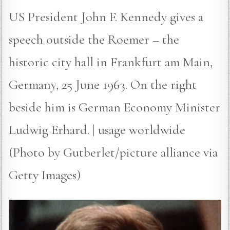
US President John F. Kennedy gives a
speech outside the Roemer – the
historic city hall in Frankfurt am Main,
Germany, 25 June 1963. On the right
beside him is German Economy Minister
Ludwig Erhard. | usage worldwide
(Photo by Gutberlet/picture alliance via
Getty Images)