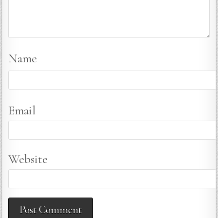
Name
Email
Website