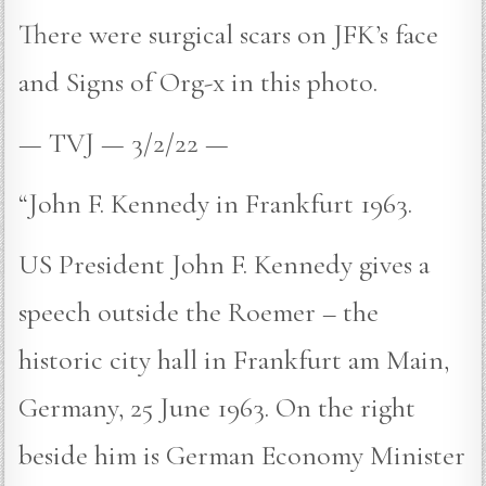
There were surgical scars on JFK’s face
and Signs of Org-x in this photo.
— TVJ — 3/2/22 —
“John F. Kennedy in Frankfurt 1963.
US President John F. Kennedy gives a
speech outside the Roemer – the
historic city hall in Frankfurt am Main,
Germany, 25 June 1963. On the right
beside him is German Economy Minister