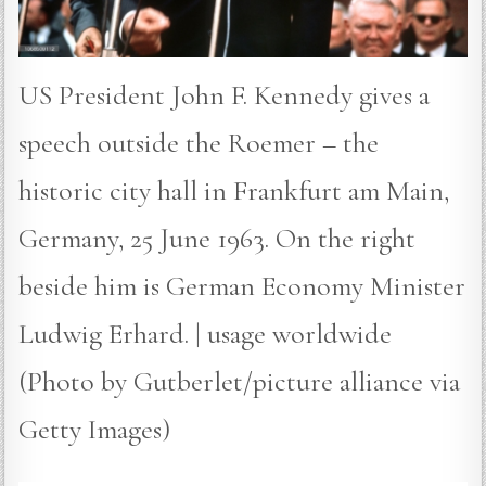
US President John F. Kennedy gives a
speech outside the Roemer – the
historic city hall in Frankfurt am Main,
Germany, 25 June 1963. On the right
beside him is German Economy Minister
Ludwig Erhard. | usage worldwide
(Photo by Gutberlet/picture alliance via
Getty Images)