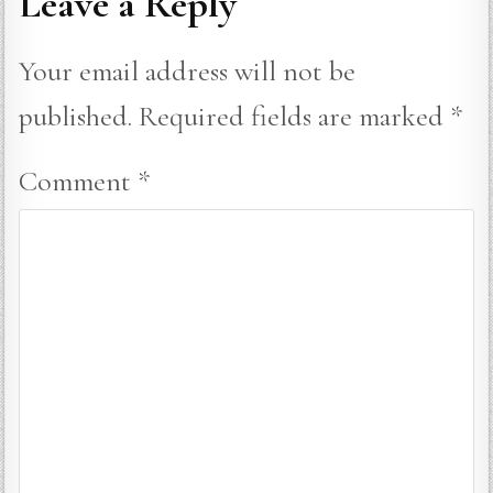
Leave a Reply
Your email address will not be
published.
Required fields are marked
*
Comment
*