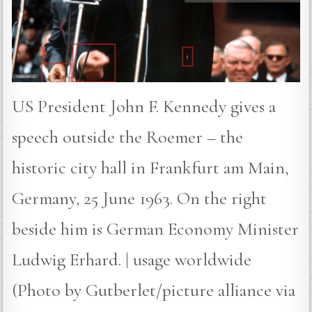
US President John F. Kennedy gives a
speech outside the Roemer – the
historic city hall in Frankfurt am Main,
Germany, 25 June 1963. On the right
beside him is German Economy Minister
Ludwig Erhard. | usage worldwide
(Photo by Gutberlet/picture alliance via