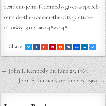
resident-john-f-kennedy-gives-a-speech-
outside-the-roemer-the-city-picture-
id1068509112?s=2048×2048
Share:
Post
← John F. Kennedy on June 25, 1963
navigation
John F. Kennedy on June 25, 1963 →