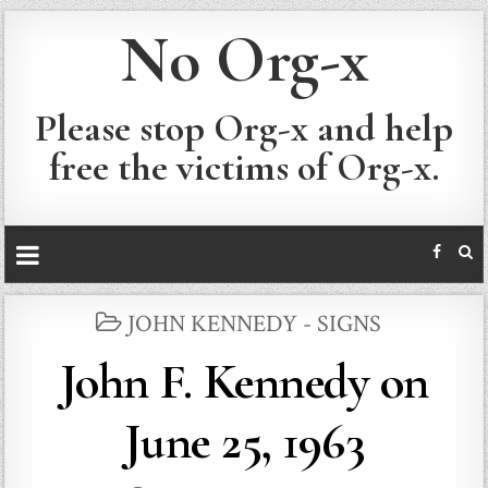
No Org-x
Please stop Org-x and help
free the victims of Org-x.
POSTED
JOHN KENNEDY - SIGNS
IN
John F. Kennedy on
June 25, 1963