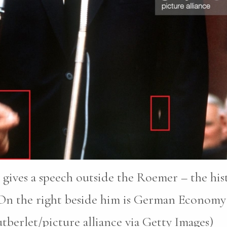
ives a speech outside the Roemer – the hist
 On the right beside him is German Economy 
berlet/picture alliance via Getty Images)