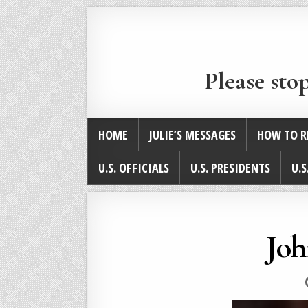
Please sto
HOME
JULIE’S MESSAGES
HOW TO R
U.S. OFFICIALS
U.S. PRESIDENTS
U.S
Joh