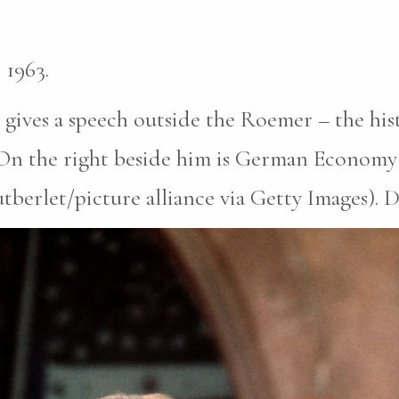
 1963.
ives a speech outside the Roemer – the hist
 On the right beside him is German Economy 
erlet/picture alliance via Getty Images). Da