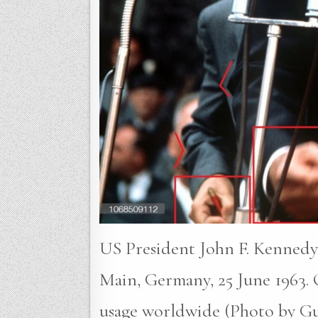
US President John F. Kennedy g
Main, Germany, 25 June 1963.
usage worldwide (Photo by Gut