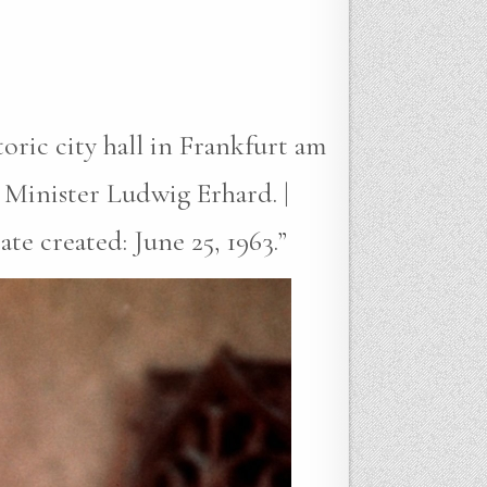
oric city hall in Frankfurt am
Minister Ludwig Erhard. |
te created: June 25, 1963.”