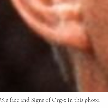
K’s face and Signs of Org-x in this photo.