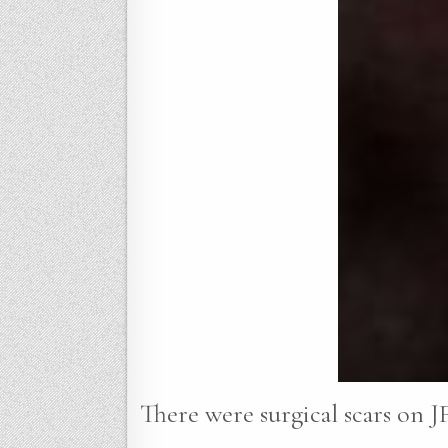
There were surgical scars on JF