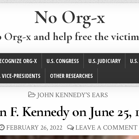
No Org-x
p Org-x and help free the victim
ECOGNIZE ORG-X
U.S. CONGRESS
U.S. JUDICIARY
U.S
. VICE-PRESIDENTS
OTHER RESEARCHES
POSTED
JOHN KENNEDY'S EARS
IN
n F. Kennedy on June 25, 
FEBRUARY 26, 2022
LEAVE A COMMENT