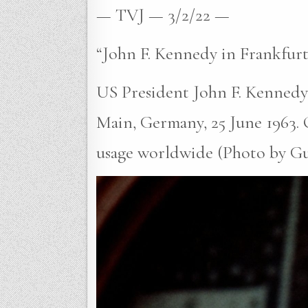
— TVJ — 3/2/22 —
“John F. Kennedy in Frankfurt
US President John F. Kennedy g
Main, Germany, 25 June 1963.
usage worldwide (Photo by Gutb