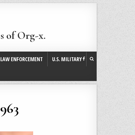
s of Org-x.
. LAW ENFORCEMENT
U.S. MILITARY
1963