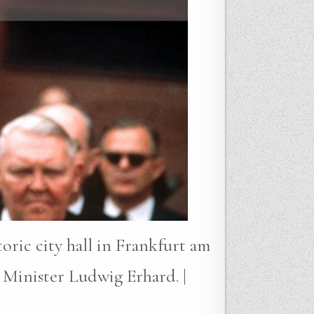
oric city hall in Frankfurt am
Minister Ludwig Erhard. |