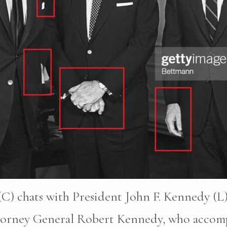
C) chats with President John F. Kennedy (L)
ttorney General Robert Kennedy, who accomp