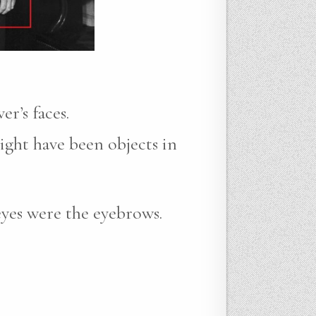
r’s faces.
ight have been objects in
eyes were the eyebrows.