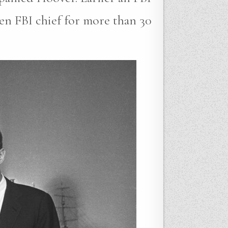
en FBI chief for more than 30