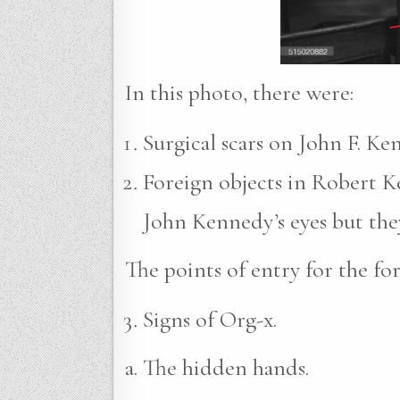
In this photo, there were:
Surgical scars on John F. Ke
Foreign objects in Robert Ke
John Kennedy’s eyes but they
The points of entry for the fo
Signs of Org-x.
a. The hidden hands.