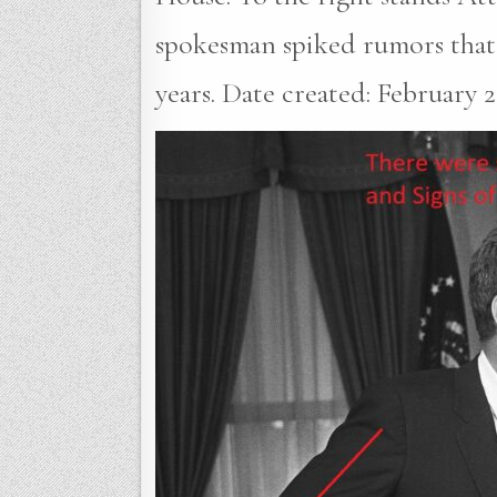
spokesman spiked rumors that 
years. Date created: February 23