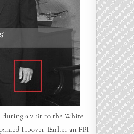
 during a visit to the White
anied Hoover. Earlier an FBI