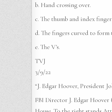
b. Hand crossing over.
c. The thumb and index finger
d. The fingers curved to form 
e. The V’s.
TVJ
3/9/22
“J. Edgar Hoover, President 
FBI Director J. Edgar Hoover (
House. To the right stands A