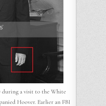
 during a visit to the White
anied Hoover. Earlier an FBI