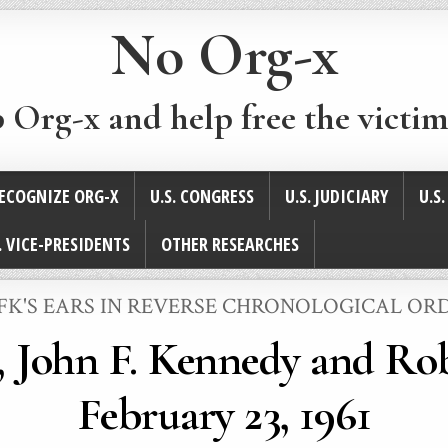
No Org-x
p Org-x and help free the victim
ECOGNIZE ORG-X
U.S. CONGRESS
U.S. JUDICIARY
U.S
. VICE-PRESIDENTS
OTHER RESEARCHES
POSTED
JFK'S EARS IN REVERSE CHRONOLOGICAL OR
N
r, John F. Kennedy and Ro
February 23, 1961