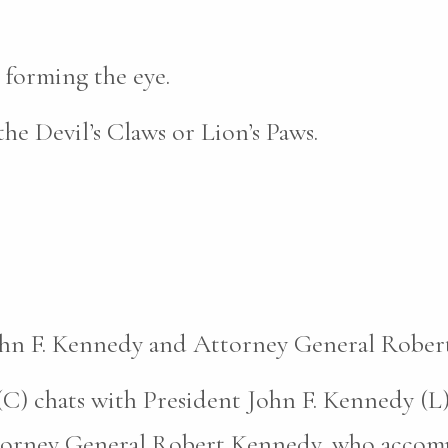
 forming the eye.
the Devil’s Claws or Lion’s Paws.
John F. Kennedy and Attorney General Rober
C) chats with President John F. Kennedy (L)
ttorney General Robert Kennedy, who accomp