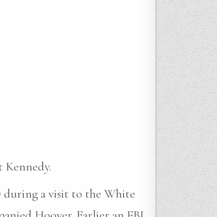
t Kennedy.
 during a visit to the White
anied Hoover. Earlier an FBI