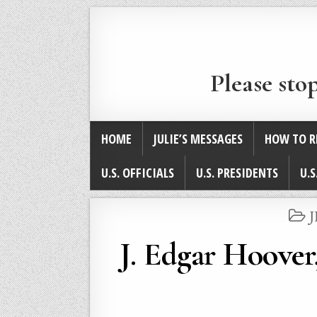
Please sto
HOME
JULIE’S MESSAGES
HOW TO R
U.S. OFFICIALS
U.S. PRESIDENTS
U.S
I
J. Edgar Hoove