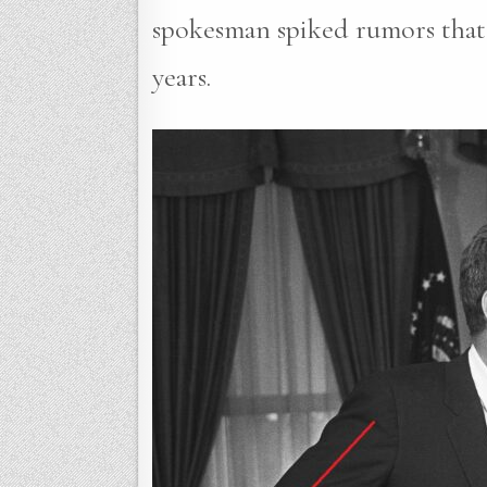
spokesman spiked rumors that 
years.