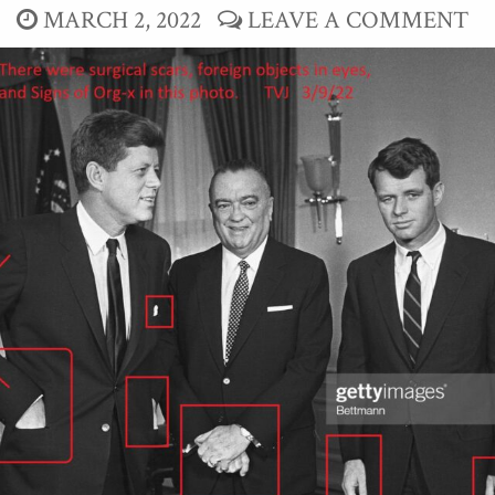
MARCH 2, 2022
LEAVE A COMMENT