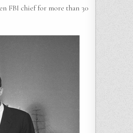
en FBI chief for more than 30