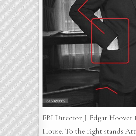
FBI Director J. Edgar Hoover (
House. To the right stands A