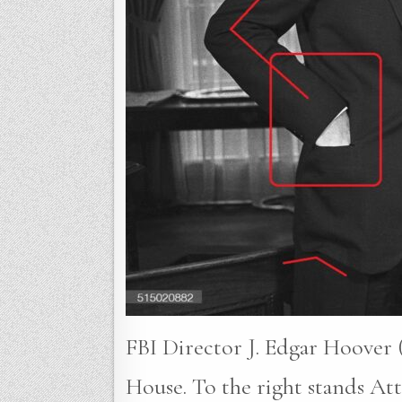
FBI Director J. Edgar Hoover (
House. To the right stands A