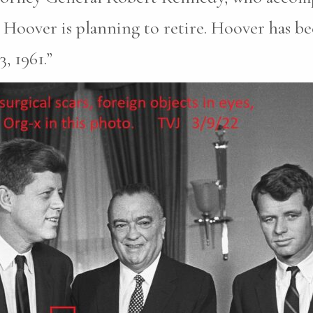
Hoover is planning to retire. Hoover has be
, 1961.”