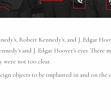
nnedy’s, Robert Kennedy’s, and J. Edgar Hoove
nnedy’s and J. Edgar Hoover’s eyes. There m
 were not too clear.
reign objects to be implanted in and on the 