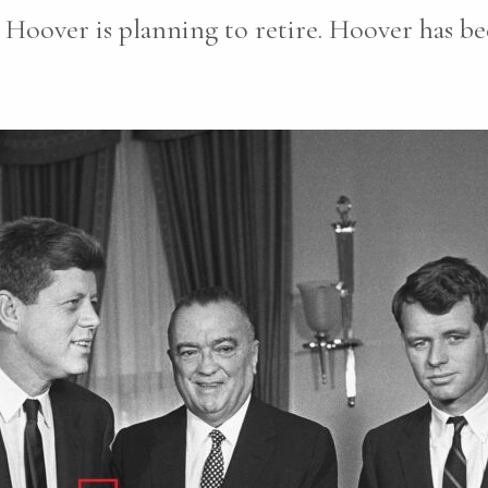
Hoover is planning to retire. Hoover has be