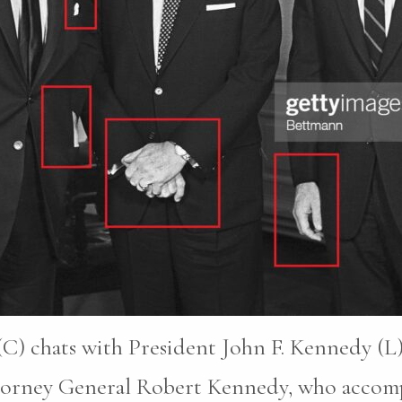
C) chats with President John F. Kennedy (L)
ttorney General Robert Kennedy, who accomp