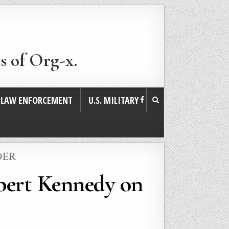
s of Org-x.
. LAW ENFORCEMENT
U.S. MILITARY
DER
bert Kennedy on