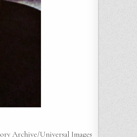
tory Archive/Universal Images