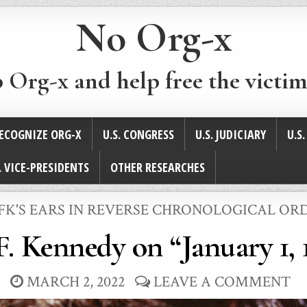
No Org-x
p Org-x and help free the victim
ECOGNIZE ORG-X
U.S. CONGRESS
U.S. JUDICIARY
U.S
. VICE-PRESIDENTS
OTHER RESEARCHES
POSTED
JFK'S EARS IN REVERSE CHRONOLOGICAL OR
N
F. Kennedy on “January 1, 
MARCH 2, 2022
LEAVE A COMMENT