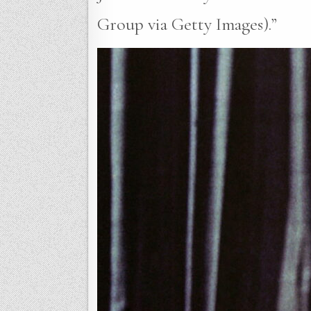
Group via Getty Images).”