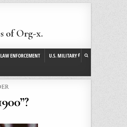
s of Org-x.
. LAW ENFORCEMENT
U.S. MILITARY
DER
1900”?