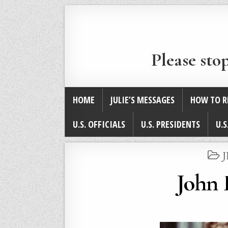
Please sto
HOME
JULIE’S MESSAGES
HOW TO R
U.S. OFFICIALS
U.S. PRESIDENTS
U.S
I
John 