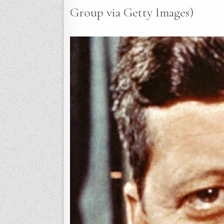
Group via Getty Images)