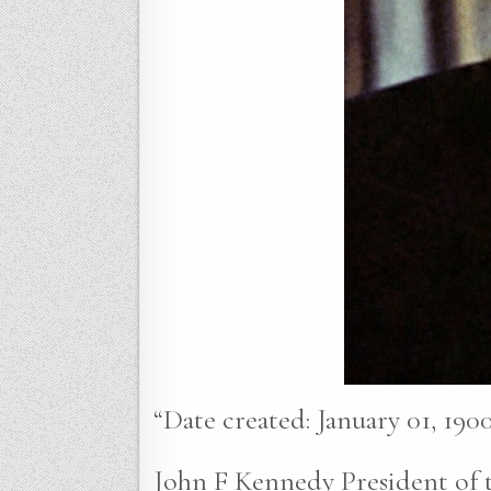
“Date created: January 01, 1900
John F Kennedy President of t