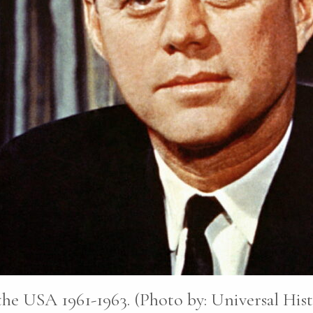
he USA 1961-1963. (Photo by: Universal His