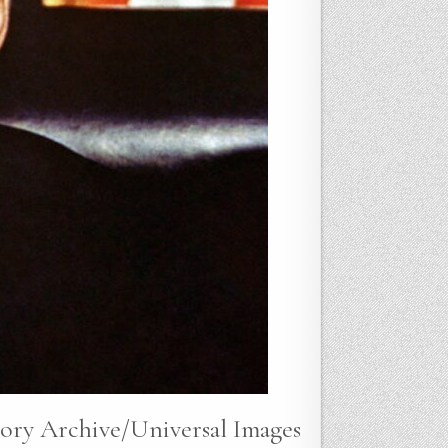
tory Archive/Universal Images