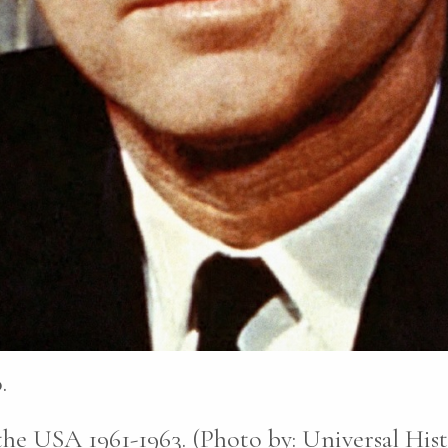
.
he USA 1961-1963. (Photo by: Universal His