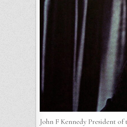
John F Kennedy President of t