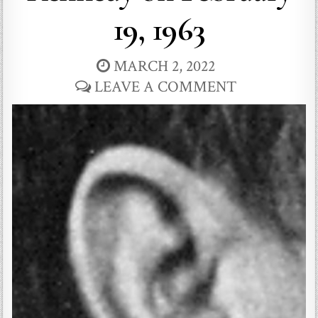
19, 1963
MARCH 2, 2022
LEAVE A COMMENT