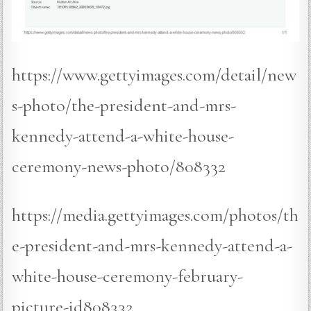
https://www.gettyimages.com/detail/new
s-photo/the-president-and-mrs-
kennedy-attend-a-white-house-
ceremony-news-photo/808332
https://media.gettyimages.com/photos/th
e-president-and-mrs-kennedy-attend-a-
white-house-ceremony-february-
picture-id808332