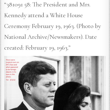
“381091 58: The President and Mrs.
Kennedy attend a White House
Ceremony February 19, 1963. (Photo by
National Archive/Newsmakers). Date
created: February 19, 1963.”