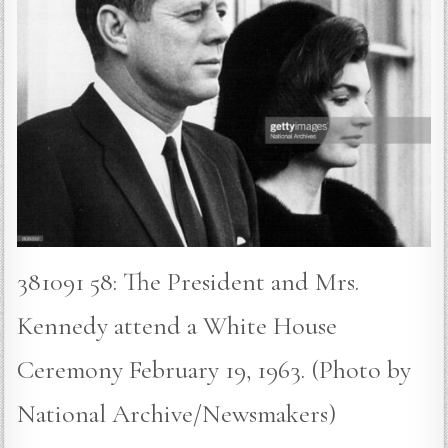
381091 58: The President and Mrs.
Kennedy attend a White House
Ceremony February 19, 1963. (Photo by
National Archive/Newsmakers)