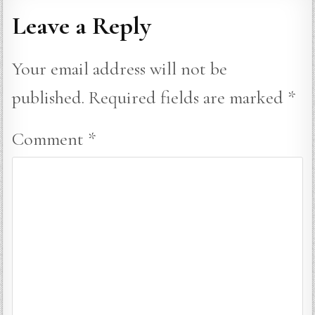
Leave a Reply
Your email address will not be
published.
Required fields are marked
*
Comment
*