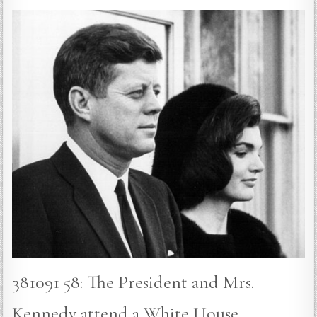
381091 58: The President and Mrs.
Kennedy attend a White House