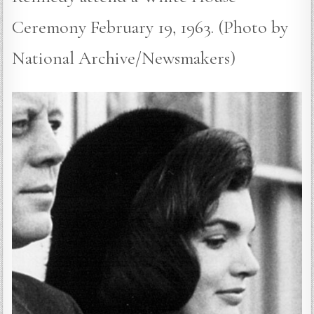
Ceremony February 19, 1963. (Photo by
National Archive/Newsmakers)