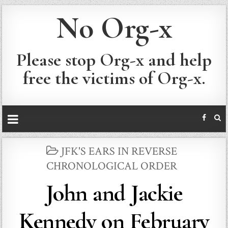
No Org-x
Please stop Org-x and help
free the victims of Org-x.
POSTED
JFK'S EARS IN REVERSE
IN
CHRONOLOGICAL ORDER
John and Jackie
Kennedy on February