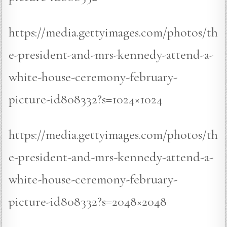
https://media.gettyimages.com/photos/th
e-president-and-mrs-kennedy-attend-a-
white-house-ceremony-february-
picture-id808332?s=1024×1024
https://media.gettyimages.com/photos/th
e-president-and-mrs-kennedy-attend-a-
white-house-ceremony-february-
picture-id808332?s=2048×2048