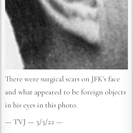
There were surgical scars on JFK’s face
and what appeared to be foreign objects
in his eyes in this photo.
— TVJ — 3/3/22 —