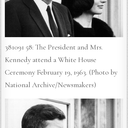
381091 58: The President and Mrs.
Kennedy attend a White House
Ceremony February 19, 1963. (Photo by
National Archive/Newsmakers)