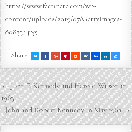
https://www.factinate.com/wp-
content/uploads/2019/07/GettyImages-
808332.jpg
Share:
Post
← John F. Kennedy and Harold Wilson in
navigation
1963
John and Robert Kennedy in May 1963 →