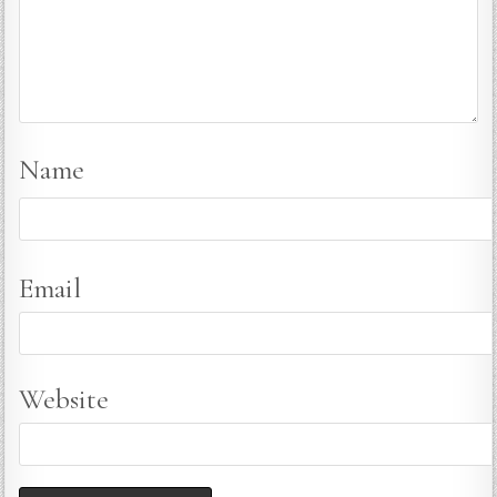
Name
Email
Website