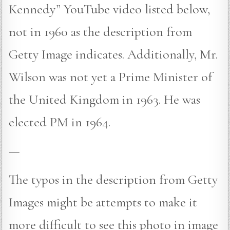
Kennedy” YouTube video listed below,
not in 1960 as the description from
Getty Image indicates. Additionally, Mr.
Wilson was not yet a Prime Minister of
the United Kingdom in 1963. He was
elected PM in 1964.
—
The typos in the description from Getty
Images might be attempts to make it
more difficult to see this photo in image