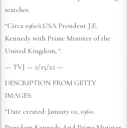
searches.
“Circa 1960’s,USA President J,F,
Kennedy with Prime Minister of the
United Kingdom, “.
— TVJ — 2/25/22 —
DESCRIPTION FROM GETTY
IMAGES:
“Date created: January 01, 1960.
President Kennedy And Prime Minister