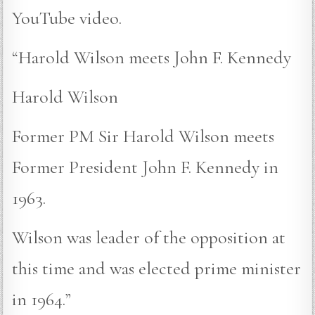
YouTube video.
“Harold Wilson meets John F. Kennedy
Harold Wilson
Former PM Sir Harold Wilson meets
Former President John F. Kennedy in
1963.
Wilson was leader of the opposition at
this time and was elected prime minister
in 1964.”