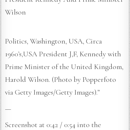
Wilson
Politics, Washington, USA, Circa
1960’s,USA President J,F, Kennedy with
Prime Minister of the United Kingdom,
Harold Wilson. (Photo by Popperfoto
via Getty Images/Getty Images).”
—
Screenshot at 0:42 / 0:54 into the