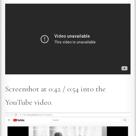
Screenshot at 0:42 / 0:54 into the
YouTube video.