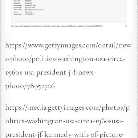
https://www.gettyimages.com/detail/new
s-photo/politics-washington-usa-circa-
1960s-usa-president-j-f-news-
photo/78952726
https://media.gettyimages.com/photos/p
olitics-washington-usa-circa-1960susa-
president-jf-kennedy-with-of-picture-