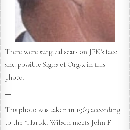
There were surgical scars on JFK’s face
and possible Signs of Org-x in this
photo.
—
This photo was taken in 1963 according
to the “Harold Wilson meets John F.