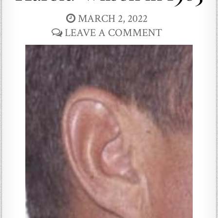
MARCH 2, 2022
LEAVE A COMMENT