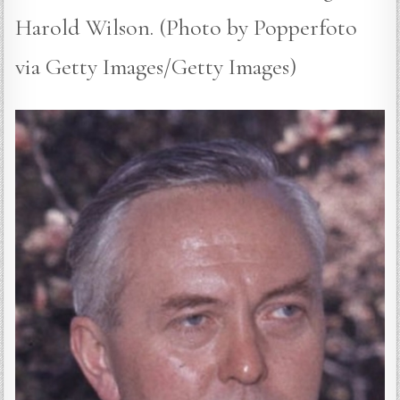
Harold Wilson. (Photo by Popperfoto
via Getty Images/Getty Images)