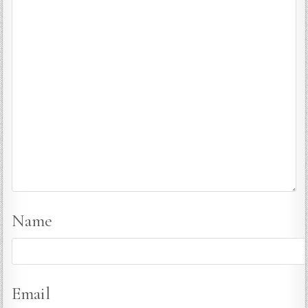
Name
Email