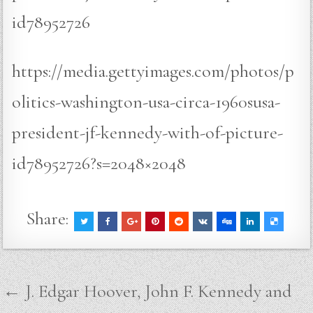
id78952726
https://media.gettyimages.com/photos/p
olitics-washington-usa-circa-1960susa-
president-jf-kennedy-with-of-picture-
id78952726?s=2048×2048
Share:
Post
← J. Edgar Hoover, John F. Kennedy and
navigation