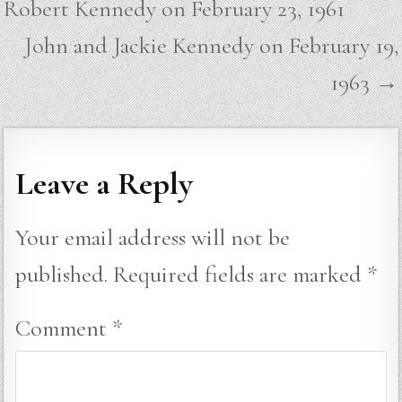
Robert Kennedy on February 23, 1961
John and Jackie Kennedy on February 19,
1963 →
Leave a Reply
Your email address will not be
published.
Required fields are marked
*
Comment
*