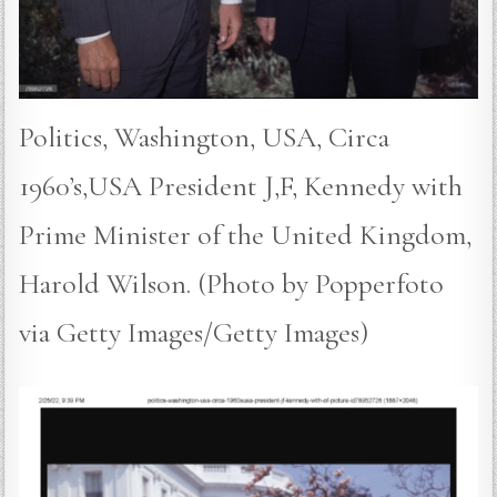
Politics, Washington, USA, Circa
1960’s,USA President J,F, Kennedy with
Prime Minister of the United Kingdom,
Harold Wilson. (Photo by Popperfoto
via Getty Images/Getty Images)