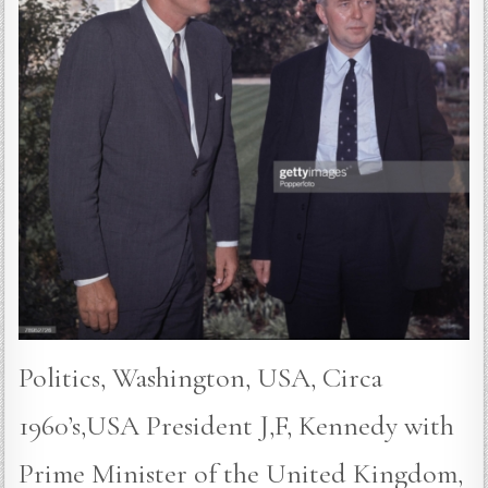
Politics, Washington, USA, Circa
1960’s,USA President J,F, Kennedy with
Prime Minister of the United Kingdom,