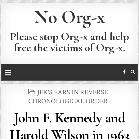
No Org-x
Please stop Org-x and help
free the victims of Org-x.
POSTED
JFK'S EARS IN REVERSE
IN
CHRONOLOGICAL ORDER
John F. Kennedy and
Harold Wilson in 1963