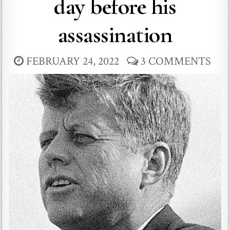
day before his
assassination
FEBRUARY 24, 2022
3 COMMENTS