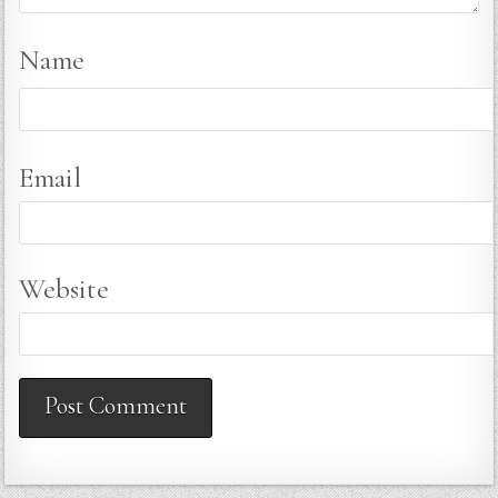
Name
Email
Website