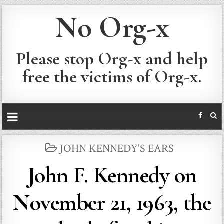
No Org-x
Please stop Org-x and help
free the victims of Org-x.
POSTED
JOHN KENNEDY'S EARS
IN
John F. Kennedy on
November 21, 1963, the