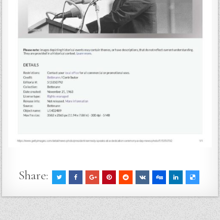
Share: