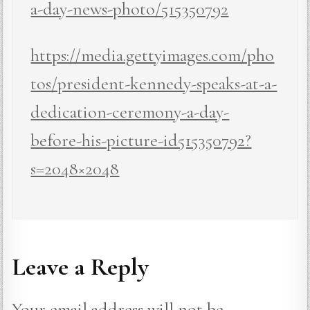
a-day-news-photo/515350792
https://media.gettyimages.com/pho
tos/president-kennedy-speaks-at-a-
dedication-ceremony-a-day-
before-his-picture-id515350792?
s=2048×2048
Leave a Reply
Your email address will not be