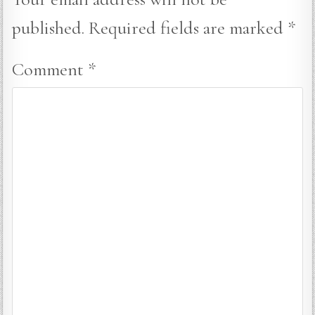
published.
Required fields are marked
*
Comment
*