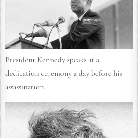
President Kennedy speaks at a
dedication ceremony a day before his
assassination.