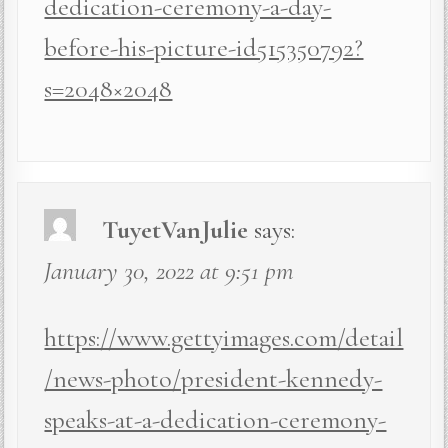
dedication-ceremony-a-day-
before-his-picture-id515350792?
s=2048×2048
TuyetVanJulie
says:
January 30, 2022 at 9:51 pm
https://www.gettyimages.com/detail
/news-photo/president-kennedy-
speaks-at-a-dedication-ceremony-