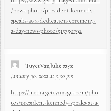
https://www.gettyimages.com/detail
/news-photo/president-kennedy-
speaks-at-a-dedication-ceremony-
a-day-news-photo/515350792
TuyetVanJulie
says:
January 30, 2022 at 9:50 pm
https://media.gettyimages.com/pho
tos/president-kennedy-speaks-at-a-