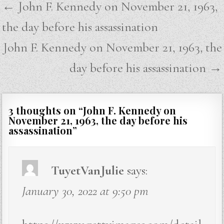
Post
← John F. Kennedy on November 21, 1963,
navigation
the day before his assassination
John F. Kennedy on November 21, 1963, the
day before his assassination →
3 thoughts on “
John F. Kennedy on
November 21, 1963, the day before his
assassination
”
TuyetVanJulie
says:
January 30, 2022 at 9:50 pm