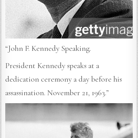
“John F. Kennedy Speaking.
President Kennedy speaks at a
dedication ceremony a day before his
assassination. November 21, 1963.”