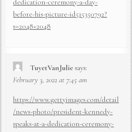
dedication-ceremony-a-day-
before-his-picture-id515350792?
s=2048×2048
TuyetVanJulie
says:
February 3, 2022 at 7:45 am
https://www.gettyimages.com/detail
/news-photo/president-kennedy-
speaks-at-a-dedication-ceremony-