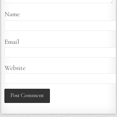
Name
Email
Website