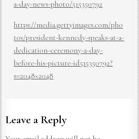
a-day-news-photo/515350792
https://media.gettyimages.com/pho
tos/president-kennedy-speaks-at-a-
dedication-ceremony-a-day-
before-his-picture-id515350792?
s=2048×2048
Leave a Reply
Your email address will not be