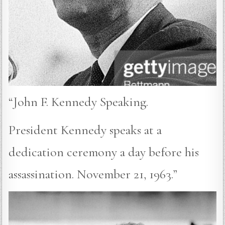
“John F. Kennedy Speaking.
President Kennedy speaks at a
dedication ceremony a day before his
assassination. November 21, 1963.”