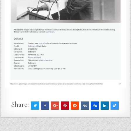
Share: