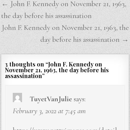
Post
← John F. Kennedy on November 21, 1963,
navigation
the day before his assassination
John F. Kennedy on November 21, 1963, the
day before his assassination →
3 thoughts on “
John F. Kennedy on
November 21, 1963, the day before his
assassination
”
TuyetVanJulie
says:
February 3, 2022 at 7:45 am