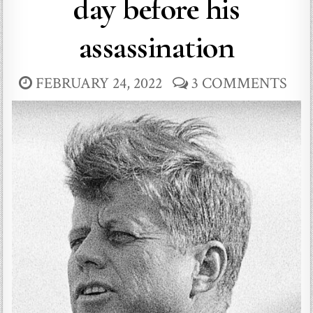
day before his
assassination
FEBRUARY 24, 2022
3 COMMENTS