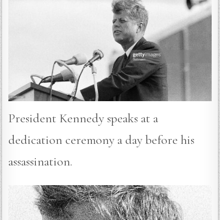
President Kennedy speaks at a
dedication ceremony a day before his
assassination.