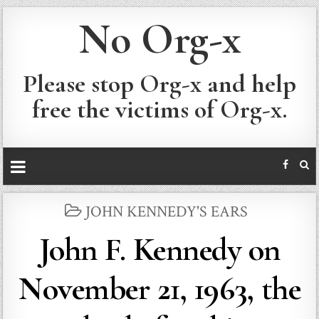
No Org-x
Please stop Org-x and help
free the victims of Org-x.
POSTED
JOHN KENNEDY'S EARS
IN
John F. Kennedy on
November 21, 1963, the