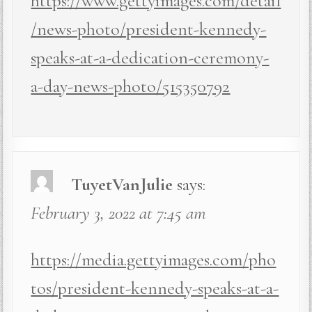
https://www.gettyimages.com/detail
/news-photo/president-kennedy-
speaks-at-a-dedication-ceremony-
a-day-news-photo/515350792
TuyetVanJulie
says:
February 3, 2022 at 7:45 am
https://media.gettyimages.com/pho
tos/president-kennedy-speaks-at-a-