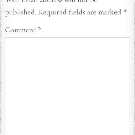
published.
Required fields are marked
*
Comment
*