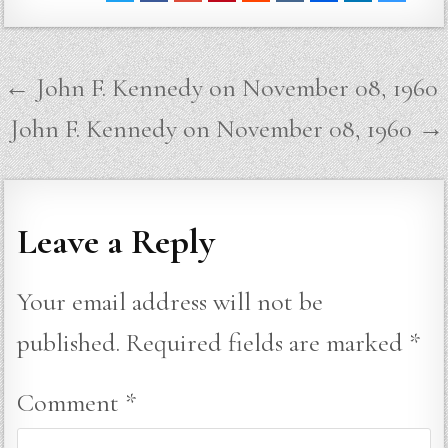
Post
← John F. Kennedy on November 08, 1960
navigation
John F. Kennedy on November 08, 1960 →
Leave a Reply
Your email address will not be
published.
Required fields are marked
*
Comment
*