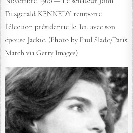
Novembre 1960 — Le sénateur John
Fitzgerald KENNEDY remporte
l’élection présidentielle. Ici, avec son
épouse Jackie. (Photo by Paul Slade/Paris
Match via Getty Images)