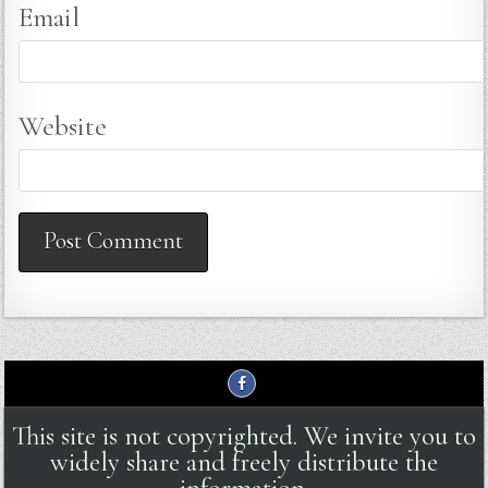
Email
Website
This site is not copyrighted. We invite you to
widely share and freely distribute the