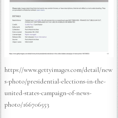
https://www.gettyimages.com/detail/new
s-photo/presidential-elections-in-the-
united-states-campaign-of-news-
photo/166706553