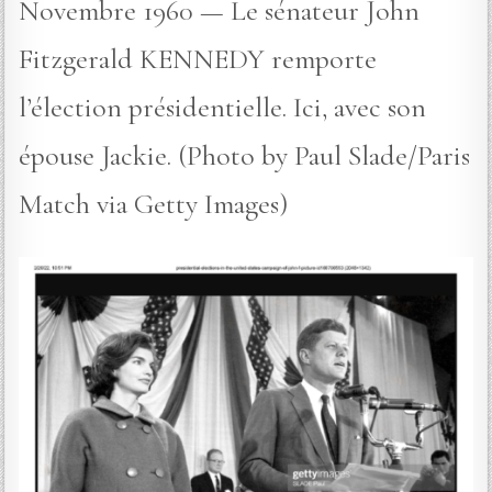
Novembre 1960 — Le sénateur John
Fitzgerald KENNEDY remporte
l’élection présidentielle. Ici, avec son
épouse Jackie. (Photo by Paul Slade/Paris
Match via Getty Images)