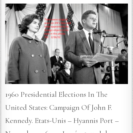
1960 Presidential Elections In The
United States: Campaign Of John F.
Kennedy. Etats-Unis – Hyannis Port –