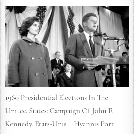
1960 Presidential Elections In The
United States: Campaign Of John F.
Kennedy. Etats-Unis – Hyannis Port –