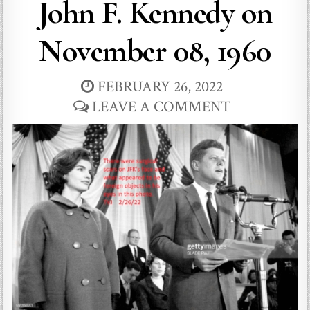
John F. Kennedy on
November 08, 1960
FEBRUARY 26, 2022
LEAVE A COMMENT