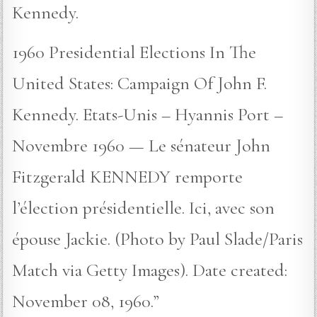
Kennedy.
1960 Presidential Elections In The
United States: Campaign Of John F.
Kennedy. Etats-Unis – Hyannis Port –
Novembre 1960 — Le sénateur John
Fitzgerald KENNEDY remporte
l’élection présidentielle. Ici, avec son
épouse Jackie. (Photo by Paul Slade/Paris
Match via Getty Images). Date created:
November 08, 1960.”