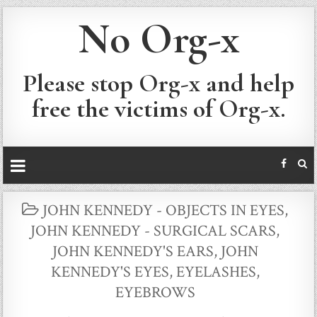
No Org-x
Please stop Org-x and help
free the victims of Org-x.
POSTED
JOHN KENNEDY - OBJECTS IN EYES
,
IN
JOHN KENNEDY - SURGICAL SCARS
,
JOHN KENNEDY'S EARS
,
JOHN
KENNEDY'S EYES, EYELASHES,
EYEBROWS