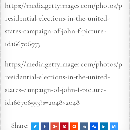
https://media.gettyimages.com/photos/p
residential-elections-in-the-united-
states-campaign-of-john-f-picture-
id166706553
https://media.gettyimages.com/photos/p
residential-elections-in-the-united-
states-campaign-of-john-f-picture-
id166706553?s=2048×2048
Share: