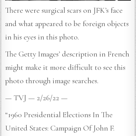
There were surgical scars on JFK’s face
and what appeared to be foreign objects
in his eyes in this photo.
The Getty Images’ description in French
might make it more difficult to see this
photo through image searches.
— TVJ — 2/26/22 —
“1960 Presidential Elections In The
United States: Campaign Of John F.