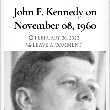
John F. Kennedy on
November 08, 1960
FEBRUARY 26, 2022
LEAVE A COMMENT