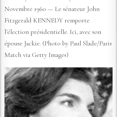
Novembre 1960 — Le sénateur John
Fitzgerald KENNEDY remporte
l’élection présidentielle. Ici, avec son
épouse Jackie. (Photo by Paul Slade/Paris
Match via Getty Images)