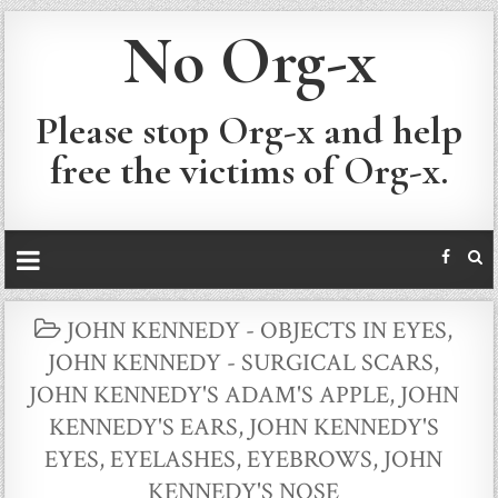
No Org-x
Please stop Org-x and help
free the victims of Org-x.
POSTED
JOHN KENNEDY - OBJECTS IN EYES
,
IN
JOHN KENNEDY - SURGICAL SCARS
,
JOHN KENNEDY'S ADAM'S APPLE
,
JOHN
KENNEDY'S EARS
,
JOHN KENNEDY'S
EYES, EYELASHES, EYEBROWS
,
JOHN
KENNEDY'S NOSE