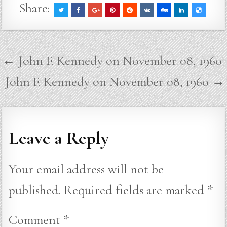
Share:
Post
← John F. Kennedy on November 08, 1960
navigation
John F. Kennedy on November 08, 1960 →
Leave a Reply
Your email address will not be
published.
Required fields are marked
*
Comment
*