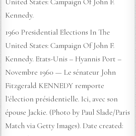
United States: Campaign Of John F.
Kennedy.
1960 Presidential Elections In The
United States: Campaign Of John F.
Kennedy. Etats-Unis – Hyannis Port –
Novembre 1960 — Le sénateur John
Fitzgerald KENNEDY remporte
l’élection présidentielle. Ici, avec son
épouse Jackie. (Photo by Paul Slade/Paris
Match via Getty Images). Date created: