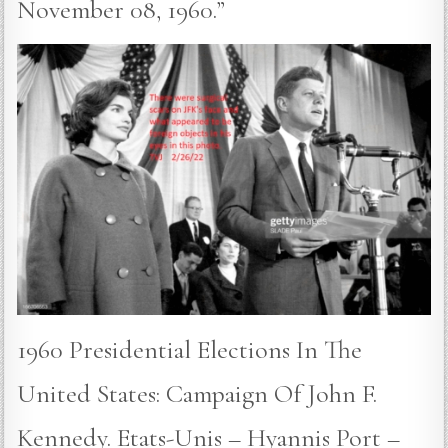
November 08, 1960.”
1960 Presidential Elections In The
United States: Campaign Of John F.
Kennedy. Etats-Unis – Hyannis Port –