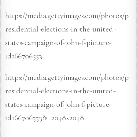
https://media.gettyimages.com/photos/p
residential-elections-in-the-united-
states-campaign-of-john-f-picture-
id166706553
https://media.gettyimages.com/photos/p
residential-elections-in-the-united-
states-campaign-of-john-f-picture-
id166706553?s=2048×2048