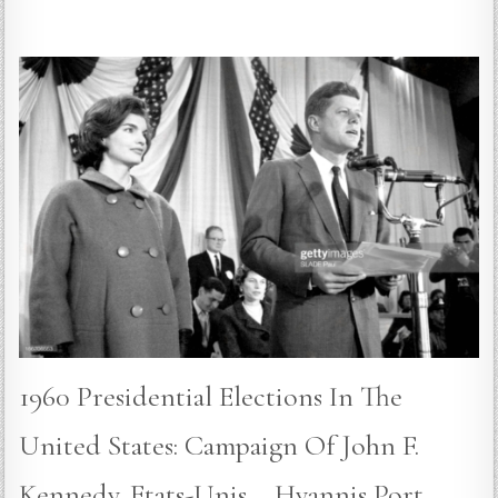
1960 Presidential Elections In The
United States: Campaign Of John F.
Kennedy. Etats-Unis – Hyannis Port –