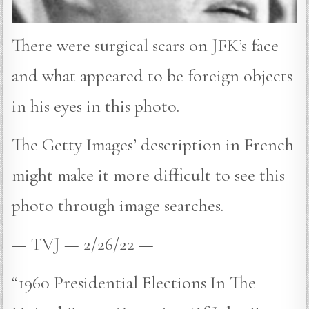
There were surgical scars on JFK’s face
and what appeared to be foreign objects
in his eyes in this photo.
The Getty Images’ description in French
might make it more difficult to see this
photo through image searches.
— TVJ — 2/26/22 —
“1960 Presidential Elections In The