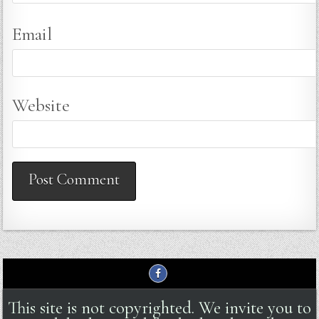
Email
Website
This site is not copyrighted. We invite you to