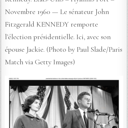
Novembre 1960 — Le sénateur John
Fitzgerald KENNEDY remporte
l’élection présidentielle. Ici, avec son
épouse Jackie. (Photo by Paul Slade/Paris
Match via Getty Images)