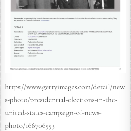
https://www.gettyimages.com/detail/new
s-photo/presidential-elections-in-the-
united-states-campaign-of-news-
photo/166706553