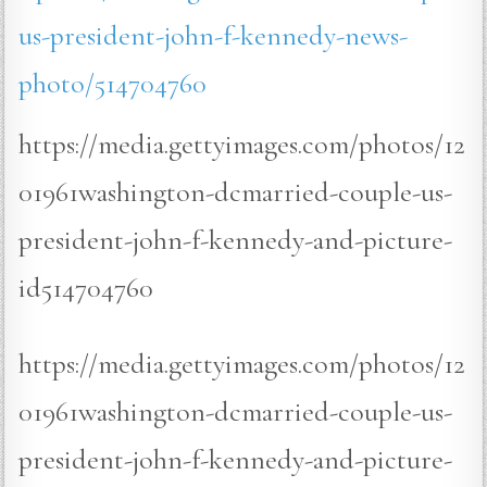
us-president-john-f-kennedy-news-
photo/514704760
https://media.gettyimages.com/photos/12
01961washington-dcmarried-couple-us-
president-john-f-kennedy-and-picture-
id514704760
https://media.gettyimages.com/photos/12
01961washington-dcmarried-couple-us-
president-john-f-kennedy-and-picture-