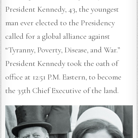
President Kennedy, 43, the youngest
man ever elected to the Presidency
called for a global alliance against
“Tyranny, Poverty, Disease, and War.”
President Kennedy took the oath of
office at 12:51 P.M. Eastern, to become
the 35th Chief Executive of the land.