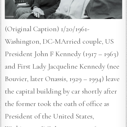
(Original Caption) 1/20/1961-
Washington, DC-MArried couple, US
President John F Kennedy (1917 – 1963)
and First Lady Jacqueline Kennedy (nee
Bouvier, later Onassis, 1929 – 1994) leave
the capital building by car shortly after
the former took the oath of office as
President of the United States,