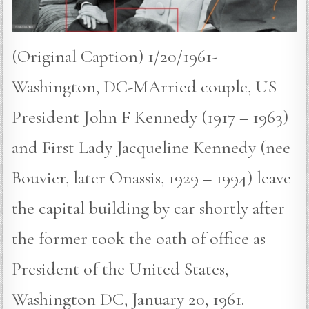
(Original Caption) 1/20/1961-
Washington, DC-MArried couple, US
President John F Kennedy (1917 – 1963)
and First Lady Jacqueline Kennedy (nee
Bouvier, later Onassis, 1929 – 1994) leave
the capital building by car shortly after
the former took the oath of office as
President of the United States,
Washington DC, January 20, 1961.