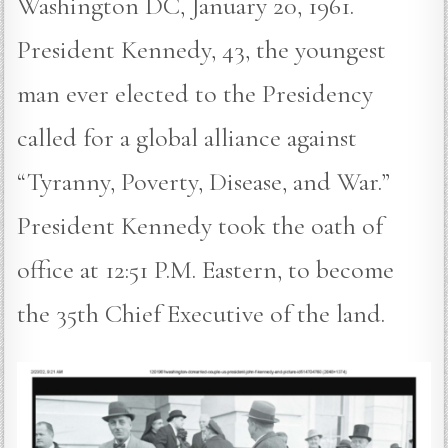
Washington DC, January 20, 1961.
President Kennedy, 43, the youngest
man ever elected to the Presidency
called for a global alliance against
“Tyranny, Poverty, Disease, and War.”
President Kennedy took the oath of
office at 12:51 P.M. Eastern, to become
the 35th Chief Executive of the land.