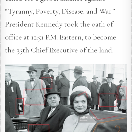
“Tyranny, Poverty, Disease, and War.”
President Kennedy took the oath of
office at 12:51 P.M. Eastern, to become
the 35th Chief Executive of the land.