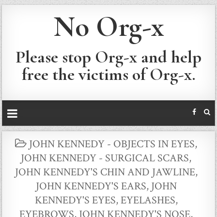
No Org-x
Please stop Org-x and help
free the victims of Org-x.
POSTED
JOHN KENNEDY - OBJECTS IN EYES
,
IN
JOHN KENNEDY - SURGICAL SCARS
,
JOHN KENNEDY'S CHIN AND JAWLINE
,
JOHN KENNEDY'S EARS
,
JOHN
KENNEDY'S EYES, EYELASHES,
EYEBROWS
,
JOHN KENNEDY'S NOSE
,