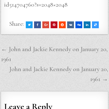
id514704760?s=2048×2048
Share:
Post
← John and Jackie Kennedy on January 20,
navigation
1961
John and Jackie Kennedy on January 20,
1961 →
Leave a Reply