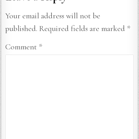
Your email address will not be
published.
Required fields are marked
*
Comment
*