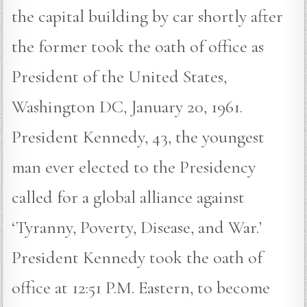
the capital building by car shortly after
the former took the oath of office as
President of the United States,
Washington DC, January 20, 1961.
President Kennedy, 43, the youngest
man ever elected to the Presidency
called for a global alliance against
‘Tyranny, Poverty, Disease, and War.’
President Kennedy took the oath of
office at 12:51 P.M. Eastern, to become