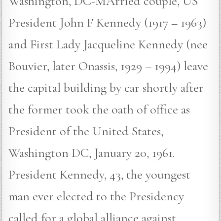
Washington, DC-MArried couple, US
President John F Kennedy (1917 – 1963)
and First Lady Jacqueline Kennedy (nee
Bouvier, later Onassis, 1929 – 1994) leave
the capital building by car shortly after
the former took the oath of office as
President of the United States,
Washington DC, January 20, 1961.
President Kennedy, 43, the youngest
man ever elected to the Presidency
called for a global alliance against