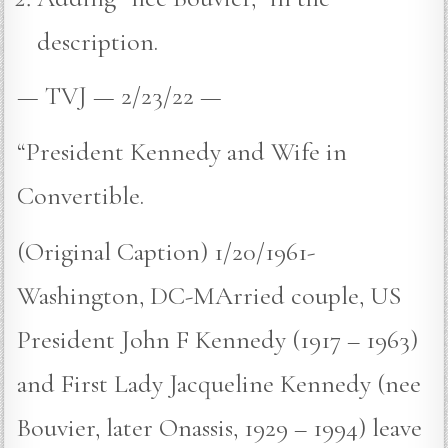
description.
— TVJ — 2/23/22 —
“President Kennedy and Wife in
Convertible.
(Original Caption) 1/20/1961-
Washington, DC-MArried couple, US
President John F Kennedy (1917 – 1963)
and First Lady Jacqueline Kennedy (nee
Bouvier, later Onassis, 1929 – 1994) leave