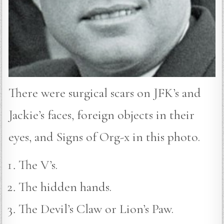
There were surgical scars on JFK’s and
Jackie’s faces, foreign objects in their
eyes, and Signs of Org-x in this photo.
The V’s.
The hidden hands.
The Devil’s Claw or Lion’s Paw.