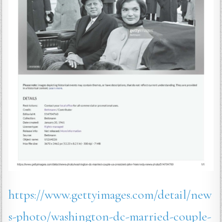
https://www.gettyimages.com/detail/new
s-photo/washington-dc-married-couple-