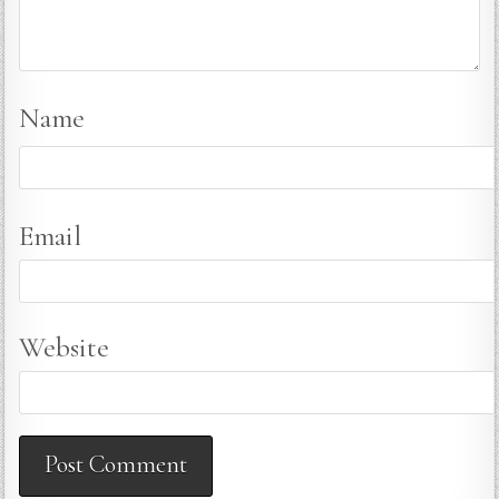
Name
Email
Website