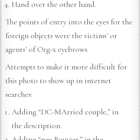
Hand over the other hand.
The points of entry into the eyes for the
foreign objects were the victims’ or
agents’ of Org-x eyebrows.
Attempts to make it more difficult for
this photo to show up in internet
searches:
Adding “DC-MArried couple,” in
the description.
Adding “nee Bouvier,” in the