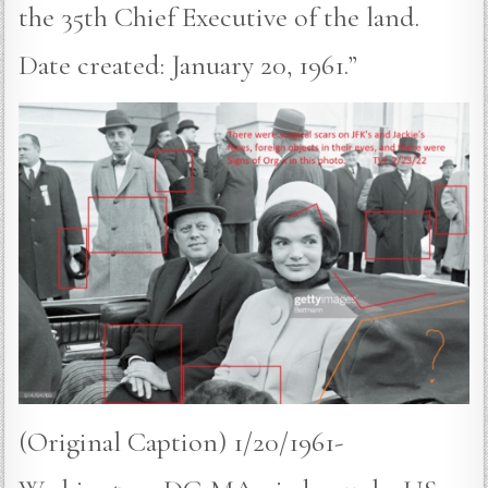
the 35th Chief Executive of the land.
Date created: January 20, 1961.”
(Original Caption) 1/20/1961-