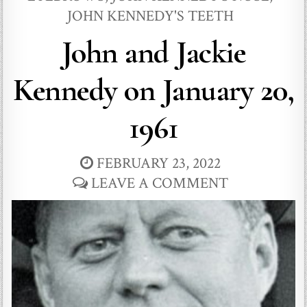
JOHN KENNEDY'S TEETH
John and Jackie
Kennedy on January 20,
1961
FEBRUARY 23, 2022
LEAVE A COMMENT