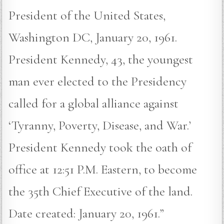
President of the United States,
Washington DC, January 20, 1961.
President Kennedy, 43, the youngest
man ever elected to the Presidency
called for a global alliance against
‘Tyranny, Poverty, Disease, and War.’
President Kennedy took the oath of
office at 12:51 P.M. Eastern, to become
the 35th Chief Executive of the land.
Date created: January 20, 1961.”