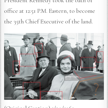
President Kennedy took the oath of
office at 12:51 P.M. Eastern, to become
the 35th Chief Executive of the land.