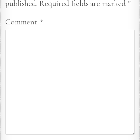
published.
Required fields are marked
*
Comment
*