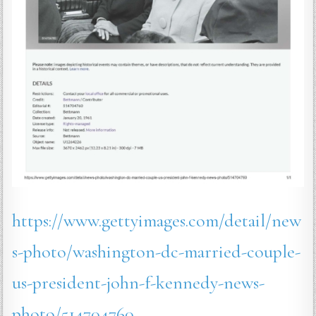
https://www.gettyimages.com/detail/new
s-photo/washington-dc-married-couple-
us-president-john-f-kennedy-news-
photo/514704760