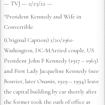
— TVJ — 2/23/22 —
“President Kennedy and Wife in
Convertible.
(Original Caption) 1/20/1961-
Washington, DC-MArried couple, US
President John F Kennedy (1917 – 1963)
and First Lady Jacqueline Kennedy (nee
Bouvier, later Onassis, 1929 – 1994) leave
the capital building by car shortly after
the former took the oath of office as