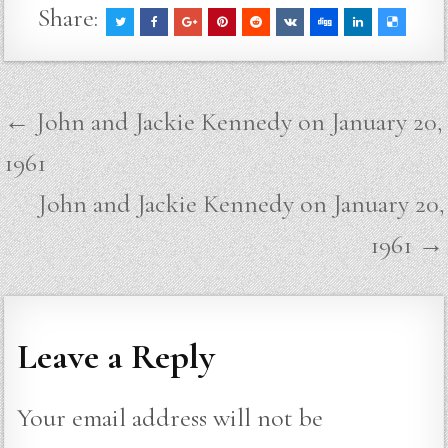
Share:
Post
← John and Jackie Kennedy on January 20,
navigation
1961
John and Jackie Kennedy on January 20,
1961 →
Leave a Reply
Your email address will not be