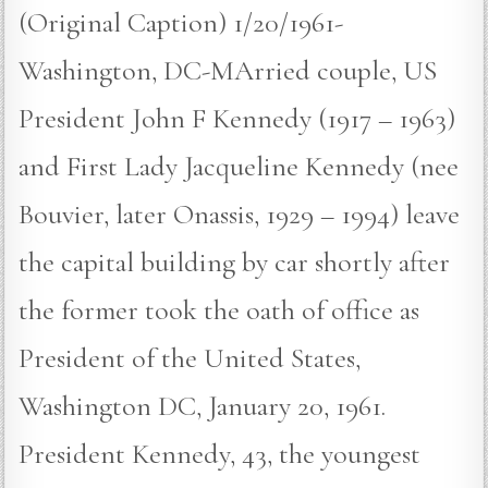
(Original Caption) 1/20/1961-
Washington, DC-MArried couple, US
President John F Kennedy (1917 – 1963)
and First Lady Jacqueline Kennedy (nee
Bouvier, later Onassis, 1929 – 1994) leave
the capital building by car shortly after
the former took the oath of office as
President of the United States,
Washington DC, January 20, 1961.
President Kennedy, 43, the youngest