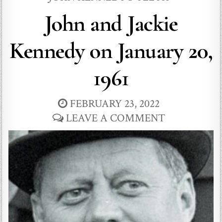
John and Jackie
Kennedy on January 20,
1961
FEBRUARY 23, 2022
LEAVE A COMMENT