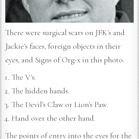
There were surgical scars on JFK’s and
Jackie’s faces, foreign objects in their
eyes, and Signs of Org-x in this photo.
The V’s.
The hidden hands.
The Devil’s Claw or Lion’s Paw.
Hand over the other hand.
The points of entry into the eyes for the