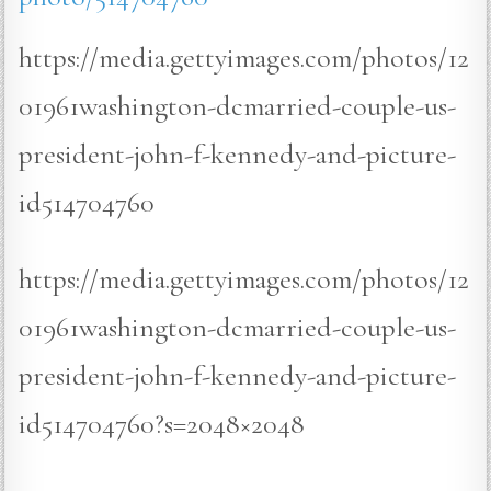
https://media.gettyimages.com/photos/12
01961washington-dcmarried-couple-us-
president-john-f-kennedy-and-picture-
id514704760
https://media.gettyimages.com/photos/12
01961washington-dcmarried-couple-us-
president-john-f-kennedy-and-picture-
id514704760?s=2048×2048