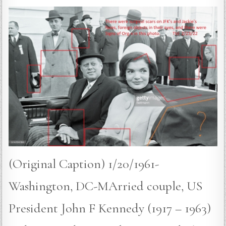
(Original Caption) 1/20/1961-
Washington, DC-MArried couple, US
President John F Kennedy (1917 – 1963)