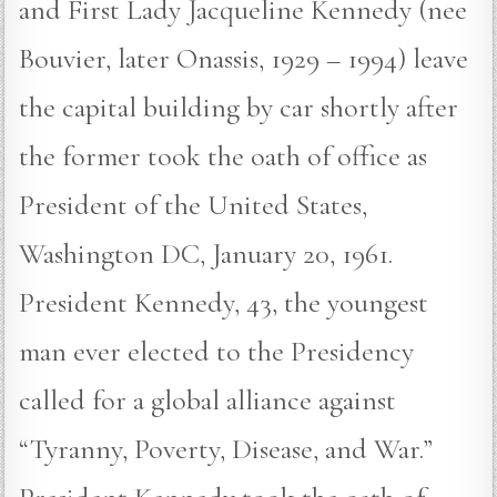
and First Lady Jacqueline Kennedy (nee
Bouvier, later Onassis, 1929 – 1994) leave
the capital building by car shortly after
the former took the oath of office as
President of the United States,
Washington DC, January 20, 1961.
President Kennedy, 43, the youngest
man ever elected to the Presidency
called for a global alliance against
“Tyranny, Poverty, Disease, and War.”