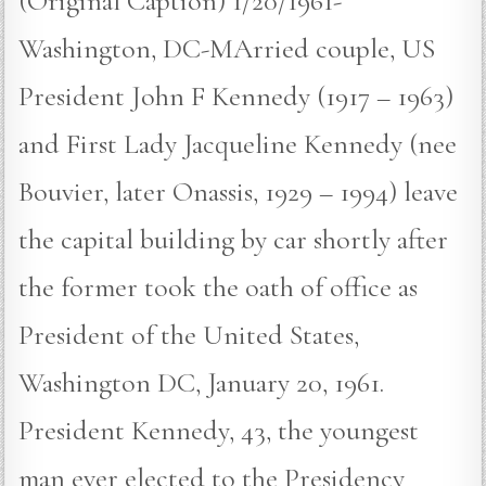
(Original Caption) 1/20/1961-
Washington, DC-MArried couple, US
President John F Kennedy (1917 – 1963)
and First Lady Jacqueline Kennedy (nee
Bouvier, later Onassis, 1929 – 1994) leave
the capital building by car shortly after
the former took the oath of office as
President of the United States,
Washington DC, January 20, 1961.
President Kennedy, 43, the youngest
man ever elected to the Presidency