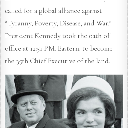
called for a global alliance against
“Tyranny, Poverty, Disease, and War.”
President Kennedy took the oath of
office at 12:51 P.M. Eastern, to become
the 35th Chief Executive of the land.