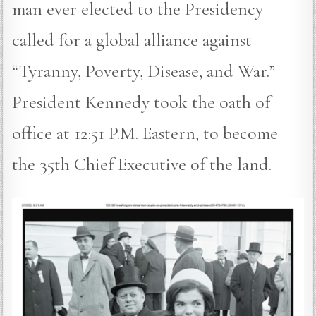
man ever elected to the Presidency
called for a global alliance against
“Tyranny, Poverty, Disease, and War.”
President Kennedy took the oath of
office at 12:51 P.M. Eastern, to become
the 35th Chief Executive of the land.