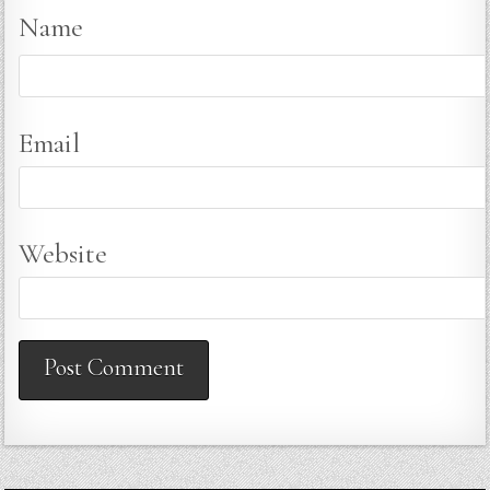
Name
Email
Website