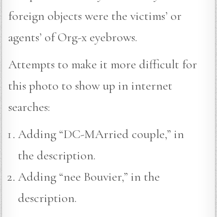
foreign objects were the victims’ or
agents’ of Org-x eyebrows.
Attempts to make it more difficult for
this photo to show up in internet
searches:
Adding “DC-MArried couple,” in
the description.
Adding “nee Bouvier,” in the
description.