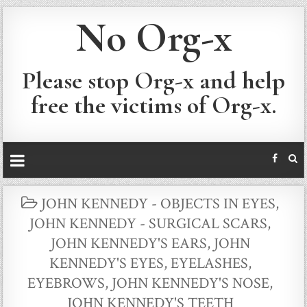
No Org-x
Please stop Org-x and help
free the victims of Org-x.
POSTED
JOHN KENNEDY - OBJECTS IN EYES
,
IN
JOHN KENNEDY - SURGICAL SCARS
,
JOHN KENNEDY'S EARS
,
JOHN
KENNEDY'S EYES, EYELASHES,
EYEBROWS
,
JOHN KENNEDY'S NOSE
,
JOHN KENNEDY'S TEETH