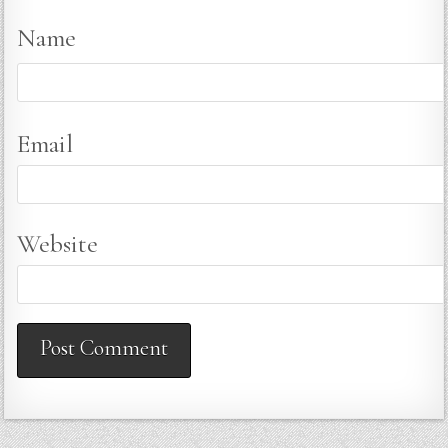
Name
Email
Website