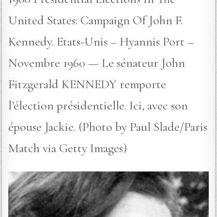
United States: Campaign Of John F.
Kennedy. Etats-Unis – Hyannis Port –
Novembre 1960 — Le sénateur John
Fitzgerald KENNEDY remporte
l’élection présidentielle. Ici, avec son
épouse Jackie. (Photo by Paul Slade/Paris
Match via Getty Images)