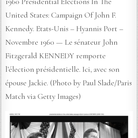
1960 Presidential Elections In The
United States: Campaign Of John F.
Kennedy. Etats-Unis – Hyannis Port –
Novembre 1960 — Le sénateur John
Fitzgerald KENNEDY remporte
l’élection présidentielle. Ici, avec son
épouse Jackie. (Photo by Paul Slade/Paris
Match via Getty Images)