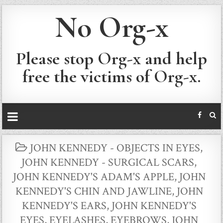
No Org-x
Please stop Org-x and help
free the victims of Org-x.
POSTED
JOHN KENNEDY - OBJECTS IN EYES
,
IN
JOHN KENNEDY - SURGICAL SCARS
,
JOHN KENNEDY'S ADAM'S APPLE
,
JOHN
KENNEDY'S CHIN AND JAWLINE
,
JOHN
KENNEDY'S EARS
,
JOHN KENNEDY'S
EYES, EYELASHES, EYEBROWS
,
JOHN