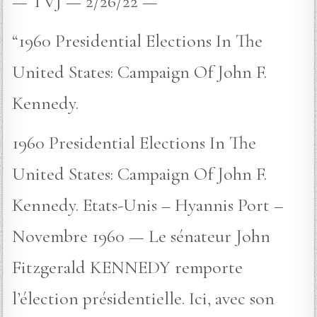
— TVJ — 2/26/22 —
“1960 Presidential Elections In The
United States: Campaign Of John F.
Kennedy.
1960 Presidential Elections In The
United States: Campaign Of John F.
Kennedy. Etats-Unis – Hyannis Port –
Novembre 1960 — Le sénateur John
Fitzgerald KENNEDY remporte
l’élection présidentielle. Ici, avec son