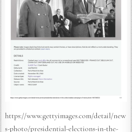
https://www.gettyimages.com/detail/new
s-photo/presidential-elections-in-the-