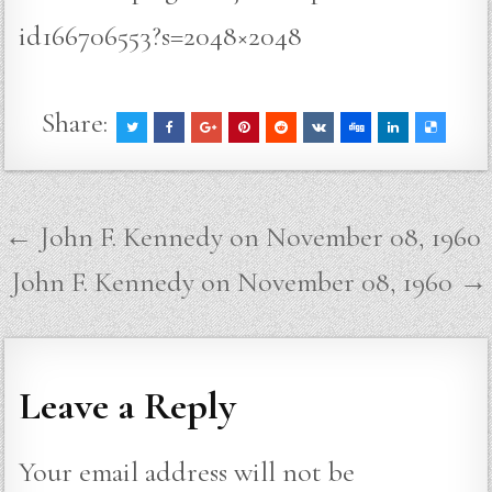
id166706553?s=2048×2048
Share:
Post
← John F. Kennedy on November 08, 1960
navigation
John F. Kennedy on November 08, 1960 →
Leave a Reply
Your email address will not be