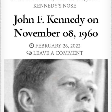
KENNEDY'S NOSE
John F. Kennedy on
November 08, 1960
FEBRUARY 26, 2022
LEAVE A COMMENT