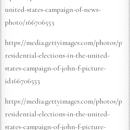
united-states-campaign-of-news-
photo/166706553
https://media.gettyimages.com/photos/p
residential-elections-in-the-united-
states-campaign-of-john-f-picture-
id166706553
https://media.gettyimages.com/photos/p
residential-elections-in-the-united-
states-campaign-of-john-f-picture-