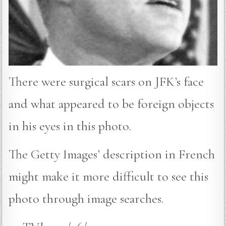
There were surgical scars on JFK’s face
and what appeared to be foreign objects
in his eyes in this photo.
The Getty Images’ description in French
might make it more difficult to see this
photo through image searches.