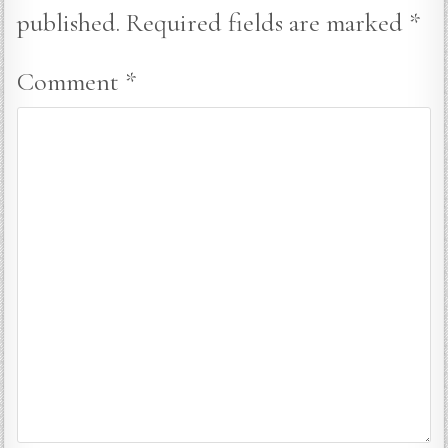
published.
Required fields are marked
*
Comment
*