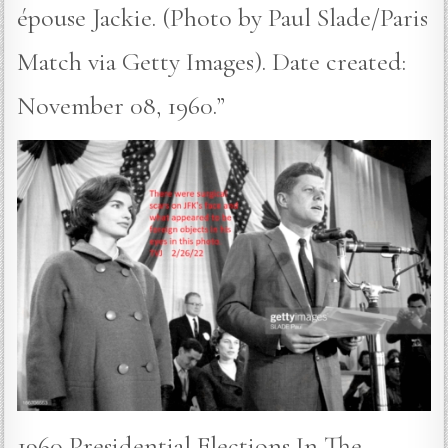
épouse Jackie. (Photo by Paul Slade/Paris
Match via Getty Images). Date created:
November 08, 1960.”
1960 Presidential Elections In The