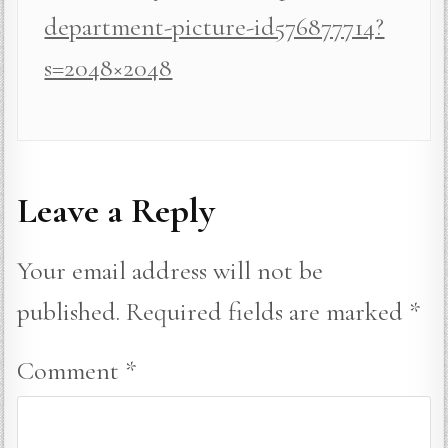
department-picture-id576877714?
s=2048×2048
Leave a Reply
Your email address will not be
published.
Required fields are marked
*
Comment
*