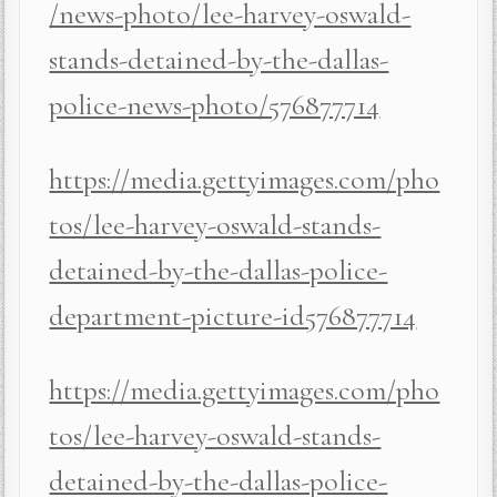
/news-photo/lee-harvey-oswald-
stands-detained-by-the-dallas-
police-news-photo/576877714
https://media.gettyimages.com/pho
tos/lee-harvey-oswald-stands-
detained-by-the-dallas-police-
department-picture-id576877714
https://media.gettyimages.com/pho
tos/lee-harvey-oswald-stands-
detained-by-the-dallas-police-