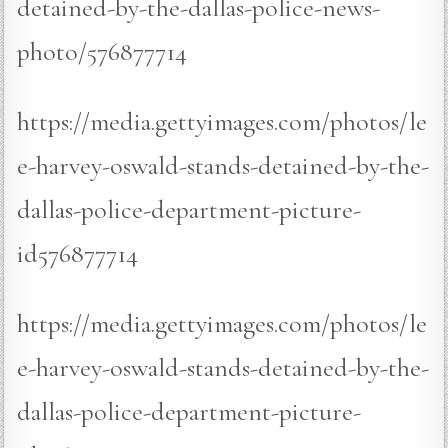
detained-by-the-dallas-police-news-
photo/576877714
https://media.gettyimages.com/photos/le
e-harvey-oswald-stands-detained-by-the-
dallas-police-department-picture-
id576877714
https://media.gettyimages.com/photos/le
e-harvey-oswald-stands-detained-by-the-
dallas-police-department-picture-