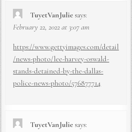
TuyetVanJulie
says:
February 22, 2022 at 3:07 am
https://www.gettyimages.com/detail
/news-photo/lee-harvey-oswald-
stands-detained-by-the-dallas-
police-news-photo/576877714
TuyetVanJulie
says: