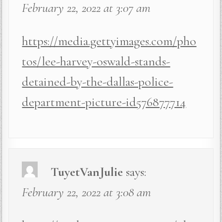
February 22, 2022 at 3:07 am
https://media.gettyimages.com/pho
tos/lee-harvey-oswald-stands-
detained-by-the-dallas-police-
department-picture-id576877714
TuyetVanJulie
says:
February 22, 2022 at 3:08 am