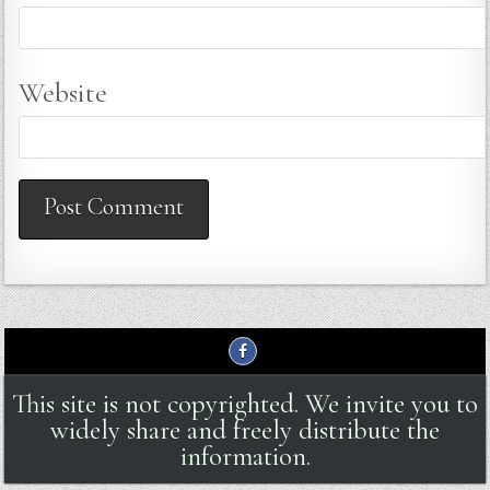
Website
This site is not copyrighted. We invite you to
widely share and freely distribute the
information.