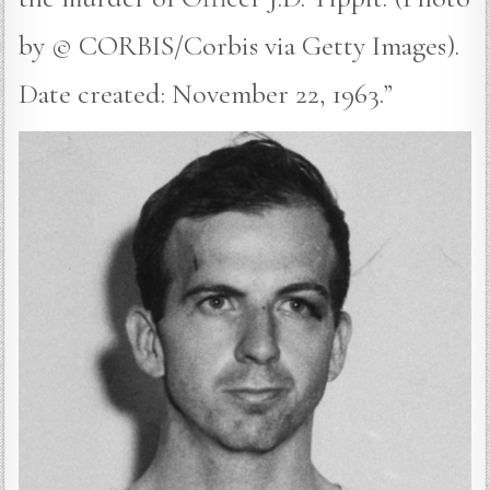
by © CORBIS/Corbis via Getty Images).
Date created: November 22, 1963.”