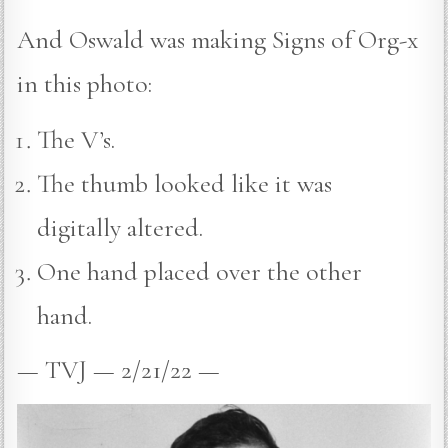
And Oswald was making Signs of Org-x
in this photo:
The V’s.
The thumb looked like it was
digitally altered.
One hand placed over the other
hand.
— TVJ — 2/21/22 —