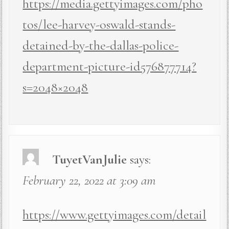
https://media.gettyimages.com/pho
tos/lee-harvey-oswald-stands-
detained-by-the-dallas-police-
department-picture-id576877714?
s=2048×2048
TuyetVanJulie
says:
February 22, 2022 at 3:09 am
https://www.gettyimages.com/detail