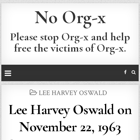
No Org-x
Please stop Org-x and help
free the victims of Org-x.
POSTED
LEE HARVEY OSWALD
IN
Lee Harvey Oswald on
November 22, 1963