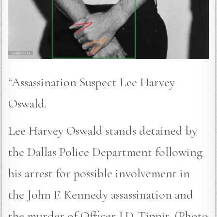
“Assassination Suspect Lee Harvey
Oswald.
Lee Harvey Oswald stands detained by
the Dallas Police Department following
his arrest for possible involvement in
the John F. Kennedy assassination and
the murder of Officer J.D. Tippit. (Photo