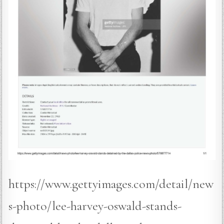
https://www.gettyimages.com/detail/new
s-photo/lee-harvey-oswald-stands-