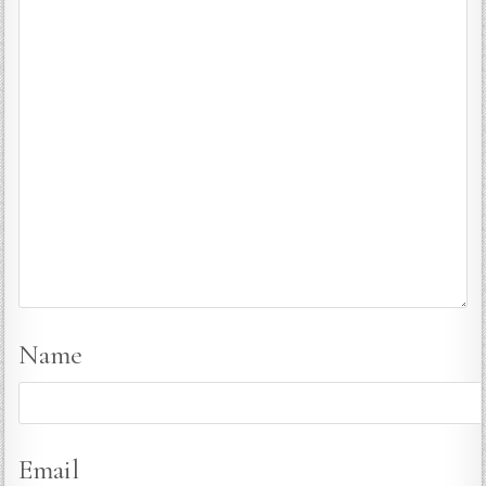
Name
Email