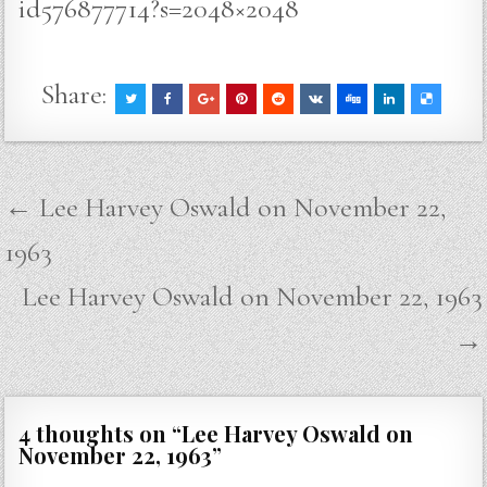
id576877714?s=2048×2048
Share:
Post
← Lee Harvey Oswald on November 22,
navigation
1963
Lee Harvey Oswald on November 22, 1963
→
4 thoughts on “
Lee Harvey Oswald on
November 22, 1963
”