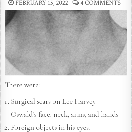
FEBRUARY 15, 2022
4 COMMENTS
There were:
Surgical scars on Lee Harvey
Oswald’s face, neck, arms, and hands.
Foreign objects in his eyes.