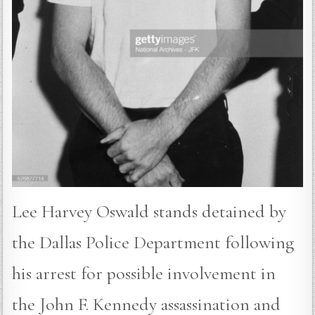
Lee Harvey Oswald stands detained by
the Dallas Police Department following
his arrest for possible involvement in
the John F. Kennedy assassination and