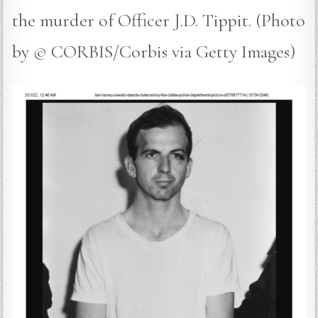
the murder of Officer J.D. Tippit. (Photo
by © CORBIS/Corbis via Getty Images)