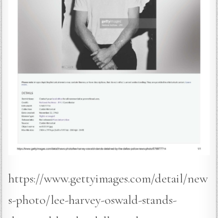
https://www.gettyimages.com/detail/new
s-photo/lee-harvey-oswald-stands-