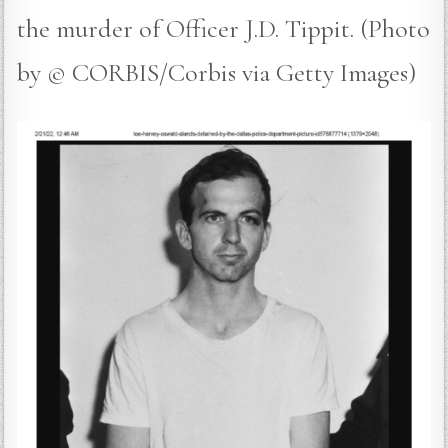
the murder of Officer J.D. Tippit. (Photo
by © CORBIS/Corbis via Getty Images)