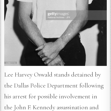
Lee Harvey Oswald stands detained by
the Dallas Police Department following
his arrest for possible involvement in
the John F. Kennedy assassination and