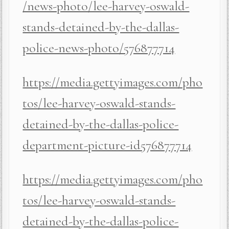
/news-photo/lee-harvey-oswald-
stands-detained-by-the-dallas-
police-news-photo/576877714
https://media.gettyimages.com/pho
tos/lee-harvey-oswald-stands-
detained-by-the-dallas-police-
department-picture-id576877714
https://media.gettyimages.com/pho
tos/lee-harvey-oswald-stands-
detained-by-the-dallas-police-