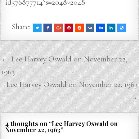
id576877714?s=2048×2048
Share:
Post
← Lee Harvey Oswald on November 22,
navigation
1963
Lee Harvey Oswald on November 22, 1963
→
4 thoughts on “
Lee Harvey Oswald on
November 22, 1963
”