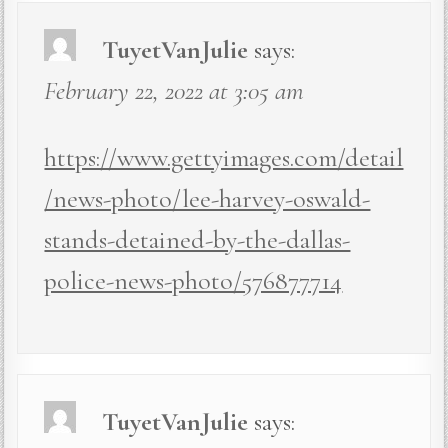
TuyetVanJulie
says:
February 22, 2022 at 3:05 am
https://www.gettyimages.com/detail
/news-photo/lee-harvey-oswald-
stands-detained-by-the-dallas-
police-news-photo/576877714
TuyetVanJulie
says: