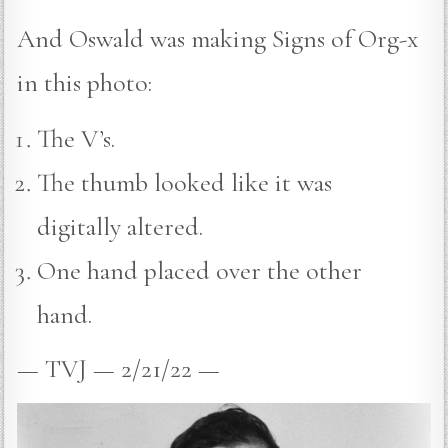
And Oswald was making Signs of Org-x
in this photo:
The V’s.
The thumb looked like it was
digitally altered.
One hand placed over the other
hand.
— TVJ — 2/21/22 —