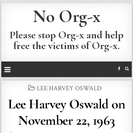
No Org-x
Please stop Org-x and help
free the victims of Org-x.
POSTED
LEE HARVEY OSWALD
IN
Lee Harvey Oswald on
November 22, 1963