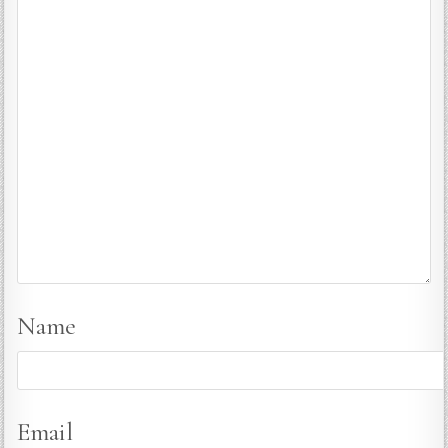
Name
Email