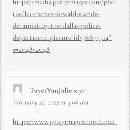
https://media.gettyimages.com/pho
tos/lee-harvey-oswald-stands-
detained-by-the-dallas-police-
department-picture-id576877714?
s=2048×2048
TuyetVanJulie
says:
February 22, 2022 at 3:06 am
https://www.gettyimages.com/detail