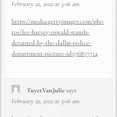
February 22, 2022 at 3:06 am
https://media.gettyimages.com/pho
tos/lee-harvey-oswald-stands-
detained-by-the-dallas-police-
department-picture-id576877714
TuyetVanJulie
says:
February 22, 2022 at 3:06 am