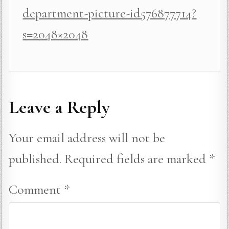
department-picture-id576877714?
s=2048×2048
Leave a Reply
Your email address will not be
published.
Required fields are marked
*
Comment
*