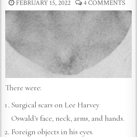
FEBRUARY 15, 2022
4 COMMENTS
There were:
Surgical scars on Lee Harvey
Oswald’s face, neck, arms, and hands.
Foreign objects in his eyes.