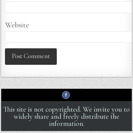
Website
This site is not copyrighted. We invite you to
widely share and freely distribute the
information.