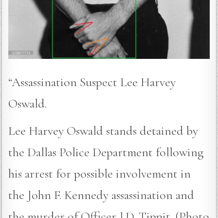
“Assassination Suspect Lee Harvey
Oswald.
Lee Harvey Oswald stands detained by
the Dallas Police Department following
his arrest for possible involvement in
the John F. Kennedy assassination and
the murder of Officer J.D. Tippit. (Photo