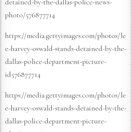
detained-by-the-dallas-police-news-
photo/576877714
https://media.gettyimages.com/photos/le
e-harvey-oswald-stands-detained-by-the-
dallas-police-department-picture-
id576877714
https://media.gettyimages.com/photos/le
e-harvey-oswald-stands-detained-by-the-
dallas-police-department-picture-