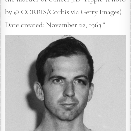
by © CORBIS/Corbis via Getty Images).
Date created: November 22, 1963.”